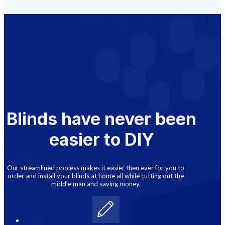
Blinds have never been
easier to DIY
Our streamlined process makes it easier then ever for you to
order and install your blinds at home all while cutting out the
middle man and saving money.