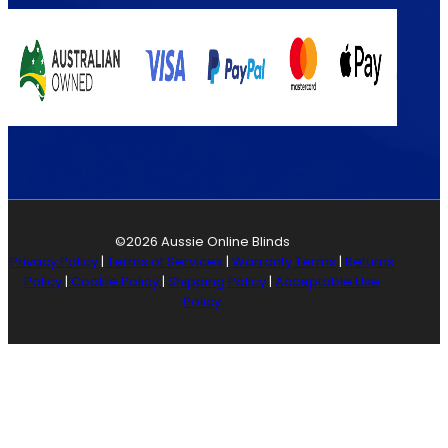
©2026 Aussie Online Blinds
Privacy Policy
|
Terms of Services
|
Warranty Terms
|
Returns
Policy
|
Cookie Policy
|
Shipping Policy
|
Acceptable Use
Policy