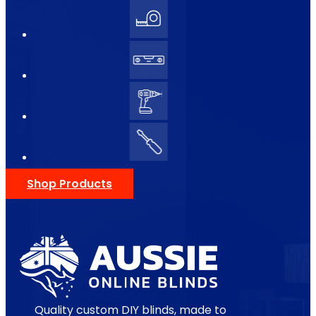
Shop Products
Quality custom DIY blinds, made to