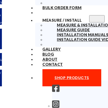
Delivery
BULK ORDER FORM
10years
Fabric
MEASURE / INSTALL
Warranty
MEASURE & INSTALLATIO
MEASURE GUIDE
Limited-time
INSTALLATION MANUAL
offer: 10%
OFF All
INSTALLATION GUIDE VI
Blinds
Sitewide!
GALLERY
BLOG
ABOUT
Australian
Made
CONTACT
Easy
DIY &
SHOP PRODUCTS
Save
Money