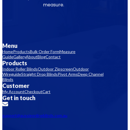
measure.
Menu
Home
Products
Bulk Order Form
Measure
Guide
Gallery
About
Blog
Contact
Products
Indoor Roller Blinds
Outdoor Zipscreen
Outdoor
Wireguide
Straight Drop Blinds
Pivot Arms
Deep Channel
Blinds
Customer
My Account
Checkout
Cart
Get in touch
support@aussieonlineblinds.com.au