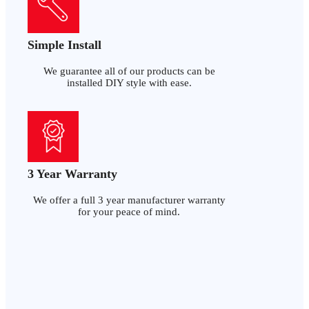
Simple Install
We guarantee all of our products can be
installed DIY style with ease.
3 Year Warranty
We offer a full 3 year manufacturer warranty
for your peace of mind.