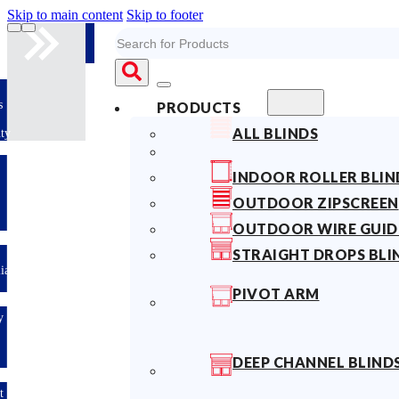
Skip to main content
Skip to footer
Search
10years
PRODUCTS
Fabric
ALL BLINDS
Warranty
Limited-time
INDOOR ROLLER BLIN
offer: 10%
OFF All
OUTDOOR ZIPSCREEN
Blinds
Sitewide!
OUTDOOR WIRE GUID
STRAIGHT DROPS BLI
Australian
Made
PIVOT ARM
Easy
DIY &
Save
Money
DEEP CHANNEL BLIND
Fast