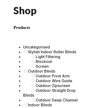
Shop
Products
Uncategorised
Stylish Indoor Roller Blinds
Light Filtering
Blockout
Screen
Outdoor Blinds
Outdoor Pivot Arm
Outdoor Wire Guide
Outdoor Zipscreen
Outdoor Straight Drop
Blinds
Outdoor Deep Channel
Indoor Blinds