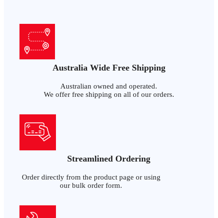
Australia Wide Free Shipping
Australian owned and operated.
We offer free shipping on all of our orders.
Streamlined Ordering
Order directly from the product page or using
our bulk order form.