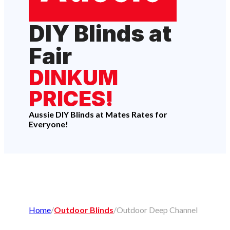
DIY Blinds at
Fair
DINKUM
PRICES!
Aussie DIY Blinds at Mates Rates for
Everyone!
Home
/
Outdoor Blinds
/
Outdoor Deep Channel