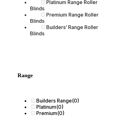
Platinum Range Roller
Blinds
Premium Range Roller
Blinds
Builders’ Range Roller
Blinds
Range
Builders Range
(0)
Platinum
(0)
Premium
(0)