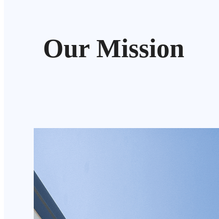
Our Mission
We aim to deliver cost-effective internal and external
Australians, with high-quality, custom-made blinds de