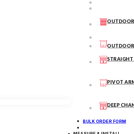
OUTDOOR 
OUTDOOR 
STRAIGHT
PIVOT AR
DEEP CHA
BULK ORDER FORM
MEASURE & INSTALL