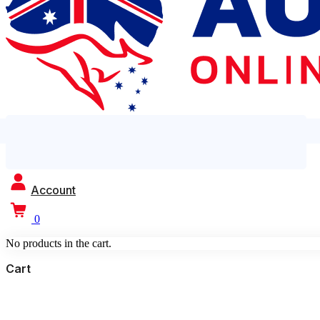
Account
0
No products in the cart.
Cart