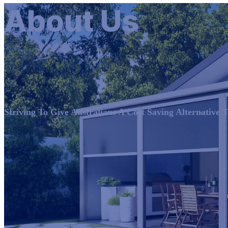
About Us
Striving To Give Australians A Cost Saving Alternative