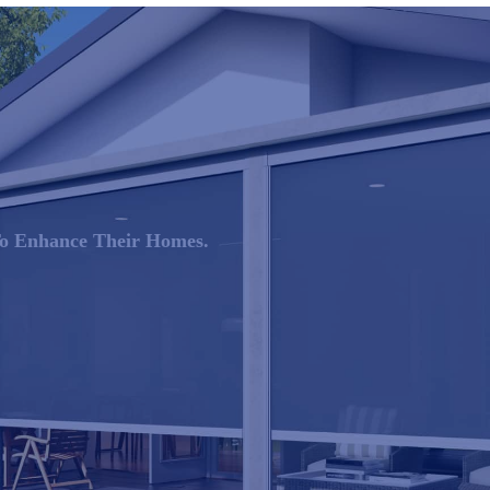
 To Enhance Their Homes.