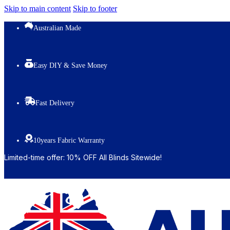
Skip to main content
Skip to footer
Australian Made
Easy DIY & Save Money
Fast Delivery
10years Fabric Warranty
Limited-time offer: 10% OFF All Blinds Sitewide!