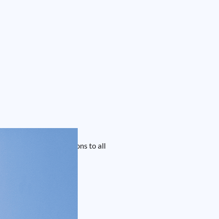
 blinds covering solutions to all
livered directly.