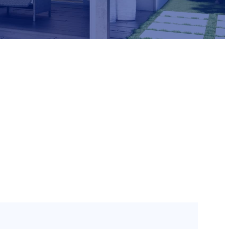
Need Help?
1800 033 897