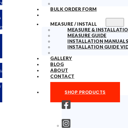
ry
BULK ORDER FORM
s
MEASURE / INSTALL
ty
MEASURE & INSTALLATIO
MEASURE GUIDE
INSTALLATION MANUAL
INSTALLATION GUIDE VI
GALLERY
BLOG
ABOUT
lian
CONTACT
y
SHOP PRODUCTS