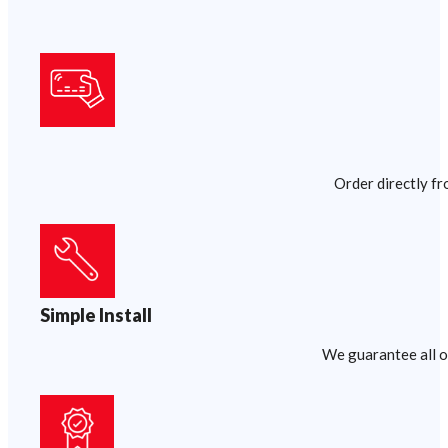
Order directly fr
Simple Install
We guarantee all of