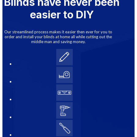
Blinds have never been
easier to DIY
Our streamlined process makes it easier then ever for you to
order and install your blinds at home all while cutting out the
middle man and saving money.