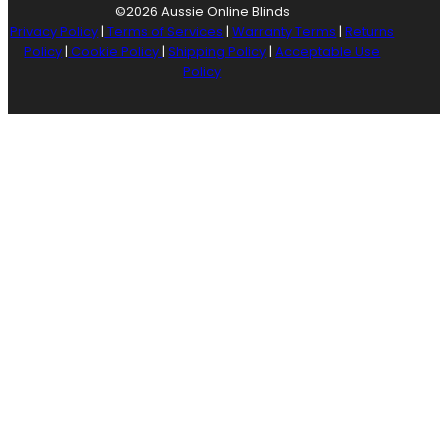
©2026 Aussie Online Blinds
Privacy Policy
|
Terms of Services
|
Warranty Terms
|
Returns
Policy
|
Cookie Policy
|
Shipping Policy
|
Acceptable Use
Policy