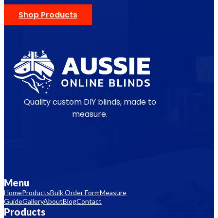
Shop Products
Quality custom DIY blinds, made to
measure.
Menu
Home
Products
Bulk Order Form
Measure
Guide
Gallery
About
Blog
Contact
Products