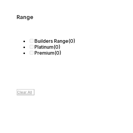
Range
Builders Range
(0)
Platinum
(0)
Premium
(0)
Clear All