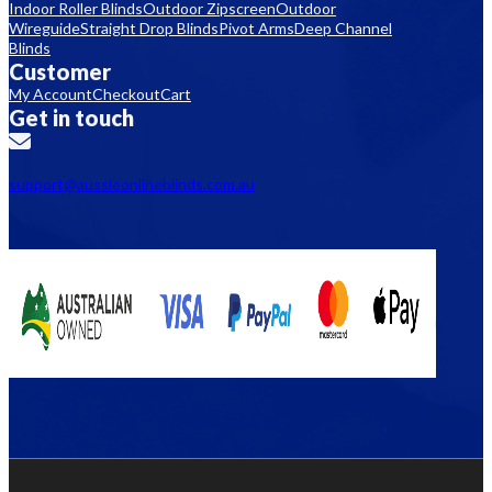
Indoor Roller Blinds
Outdoor Zipscreen
Outdoor
Wireguide
Straight Drop Blinds
Pivot Arms
Deep Channel
Blinds
Customer
My Account
Checkout
Cart
Get in touch
support@aussieonlineblinds.com.au