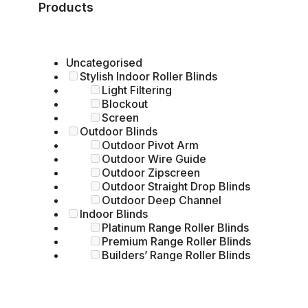
Products
Uncategorised
Stylish Indoor Roller Blinds
Light Filtering
Blockout
Screen
Outdoor Blinds
Outdoor Pivot Arm
Outdoor Wire Guide
Outdoor Zipscreen
Outdoor Straight Drop Blinds
Outdoor Deep Channel
Indoor Blinds
Platinum Range Roller Blinds
Premium Range Roller Blinds
Builders’ Range Roller Blinds