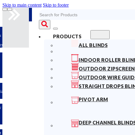
Skip to main content
Skip to footer
Search
s
PRODUCTS
ALL BLINDS
ty
INDOOR ROLLER BLIN
OUTDOOR ZIPSCREEN
OUTDOOR WIRE GUID
STRAIGHT DROPS BLI
lian
PIVOT ARM
y
DEEP CHANNEL BLIND
t