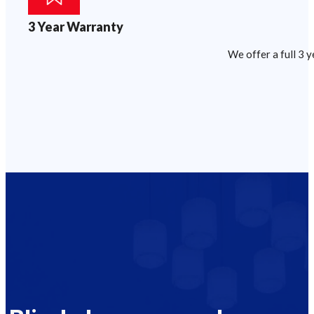
3 Year Warranty
We offer a full 3 