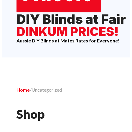
DIY Blinds at Fair
DINKUM PRICES!
Aussie DIY Blinds at Mates Rates for Everyone!
Home
/
Uncategorized
Shop