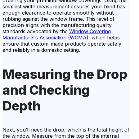
ordering your premium window coverings. Using the
smallest width measurement ensures your blind has
enough clearance to operate smoothly without
rubbing against the window frame. This level of
precision aligns with the manufacturing quality
standards advocated by the
Window Covering
Manufacturers Association (WCMA)
, which helps
ensure that custom-made products operate safely
and reliably in a domestic setting.
Measuring the Drop
and Checking
Depth
Next, you’ll need the drop, which is the total height of
the window. Measure from the top of the internal