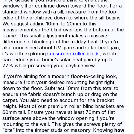
window sill or continue down toward the floor. For a
standard window with a sill, measure from the top
edge of the architrave down to where the sill begins.
We suggest adding 10mm to 20mm to this
measurement so the blind overlaps the bottom of the
frame. This small adjustment makes a massive
difference in blocking out the midday heat. If you’re
also concerned about UV glare and solar heat gain,
it’s worth exploring
sunscreen roller blinds
, which
can reduce your home’s solar heat gain by up to
77% while preserving your daytime view.
If you’re aiming for a modern floor-to-ceiling look,
measure from your desired mounting height right
down to the floor. Subtract 10mm from this total to
ensure the fabric doesn’t bunch up or drag on the
carpet. You also need to account for the bracket
height. Most of our premium roller blind brackets are
60mm tall. Ensure you have at least 70mm of flat
surface area above the window opening if you’re
mounting to the wall. This gives the screws plenty of
“bite” into the timber studs or masonry. Knowing
how