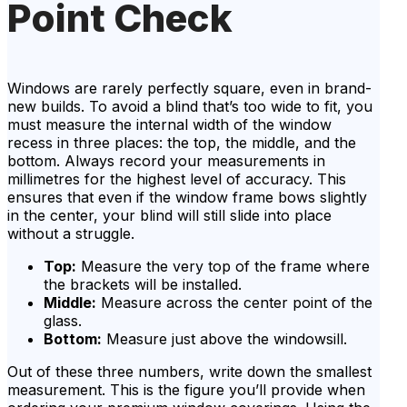
Point Check
Windows are rarely perfectly square, even in brand-
new builds. To avoid a blind that’s too wide to fit, you
must measure the internal width of the window
recess in three places: the top, the middle, and the
bottom. Always record your measurements in
millimetres for the highest level of accuracy. This
ensures that even if the window frame bows slightly
in the center, your blind will still slide into place
without a struggle.
Top:
Measure the very top of the frame where
the brackets will be installed.
Middle:
Measure across the center point of the
glass.
Bottom:
Measure just above the windowsill.
Out of these three numbers, write down the smallest
measurement. This is the figure you’ll provide when