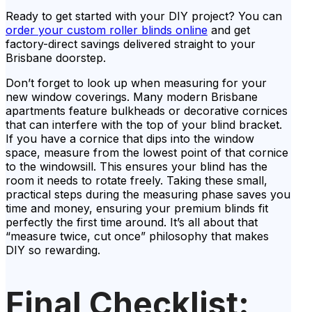
Ready to get started with your DIY project? You can
order your custom roller blinds online
and get
factory-direct savings delivered straight to your
Brisbane doorstep.
Don’t forget to look up when measuring for your
new window coverings. Many modern Brisbane
apartments feature bulkheads or decorative cornices
that can interfere with the top of your blind bracket.
If you have a cornice that dips into the window
space, measure from the lowest point of that cornice
to the windowsill. This ensures your blind has the
room it needs to rotate freely. Taking these small,
practical steps during the measuring phase saves you
time and money, ensuring your premium blinds fit
perfectly the first time around. It’s all about that
“measure twice, cut once” philosophy that makes
DIY so rewarding.
Final Checklist: