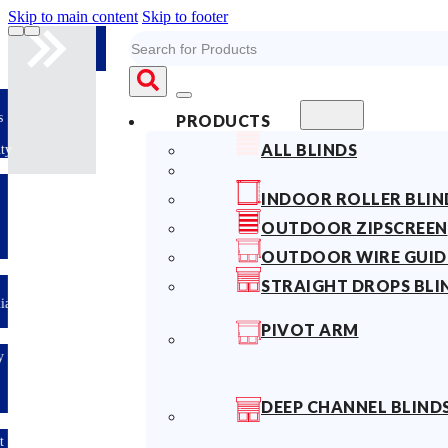
Skip to main content
Skip to footer
Search
s
PRODUCTS
ALL BLINDS
ty
INDOOR ROLLER BLIN
OUTDOOR ZIPSCREEN
OUTDOOR WIRE GUID
STRAIGHT DROPS BLI
lian
PIVOT ARM
y
DEEP CHANNEL BLIND
t