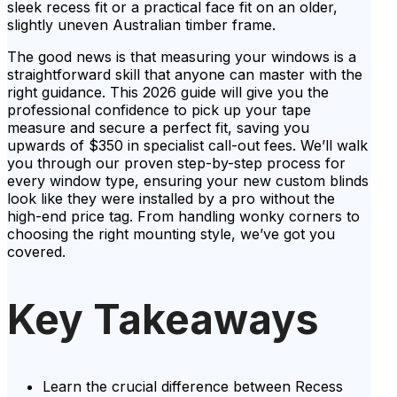
sleek recess fit or a practical face fit on an older,
slightly uneven Australian timber frame.
The good news is that measuring your windows is a
straightforward skill that anyone can master with the
right guidance. This 2026 guide will give you the
professional confidence to pick up your tape
measure and secure a perfect fit, saving you
upwards of $350 in specialist call-out fees. We’ll walk
you through our proven step-by-step process for
every window type, ensuring your new custom blinds
look like they were installed by a pro without the
high-end price tag. From handling wonky corners to
choosing the right mounting style, we’ve got you
covered.
Key Takeaways
Learn the crucial difference between Recess