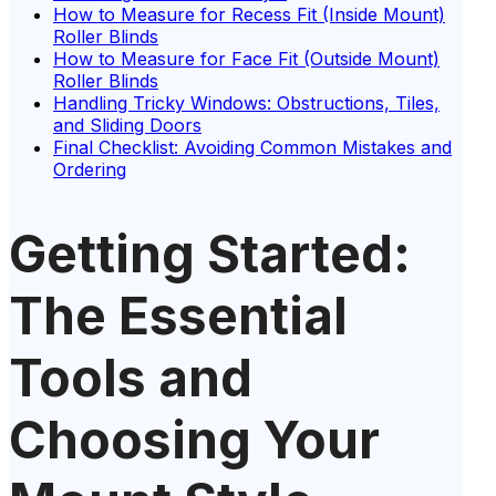
How to Measure for Recess Fit (Inside Mount)
Roller Blinds
How to Measure for Face Fit (Outside Mount)
Roller Blinds
Handling Tricky Windows: Obstructions, Tiles,
and Sliding Doors
Final Checklist: Avoiding Common Mistakes and
Ordering
Getting Started:
The Essential
Tools and
Choosing Your