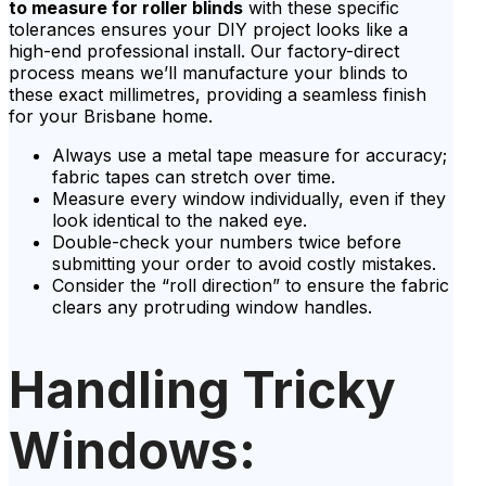
to measure for roller blinds
with these specific
tolerances ensures your DIY project looks like a
high-end professional install. Our factory-direct
process means we’ll manufacture your blinds to
these exact millimetres, providing a seamless finish
for your Brisbane home.
Always use a metal tape measure for accuracy;
fabric tapes can stretch over time.
Measure every window individually, even if they
look identical to the naked eye.
Double-check your numbers twice before
submitting your order to avoid costly mistakes.
Consider the “roll direction” to ensure the fabric
clears any protruding window handles.
Handling Tricky
Windows: