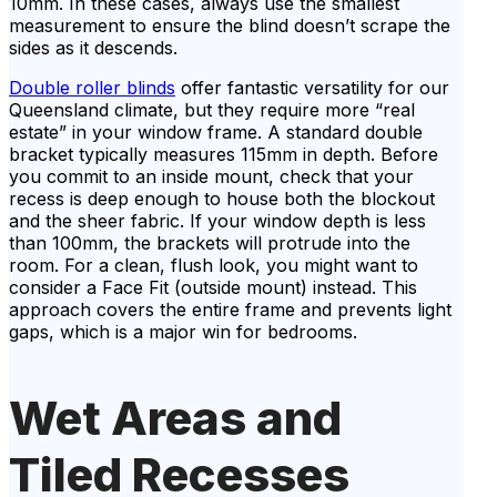
10mm. In these cases, always use the smallest
measurement to ensure the blind doesn’t scrape the
sides as it descends.
Double roller blinds
offer fantastic versatility for our
Queensland climate, but they require more “real
estate” in your window frame. A standard double
bracket typically measures 115mm in depth. Before
you commit to an inside mount, check that your
recess is deep enough to house both the blockout
and the sheer fabric. If your window depth is less
than 100mm, the brackets will protrude into the
room. For a clean, flush look, you might want to
consider a Face Fit (outside mount) instead. This
approach covers the entire frame and prevents light
gaps, which is a major win for bedrooms.
Wet Areas and
Tiled Recesses