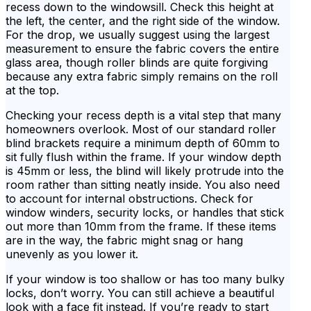
recess down to the windowsill. Check this height at
the left, the center, and the right side of the window.
For the drop, we usually suggest using the largest
measurement to ensure the fabric covers the entire
glass area, though roller blinds are quite forgiving
because any extra fabric simply remains on the roll
at the top.
Checking your recess depth is a vital step that many
homeowners overlook. Most of our standard roller
blind brackets require a minimum depth of 60mm to
sit fully flush within the frame. If your window depth
is 45mm or less, the blind will likely protrude into the
room rather than sitting neatly inside. You also need
to account for internal obstructions. Check for
window winders, security locks, or handles that stick
out more than 10mm from the frame. If these items
are in the way, the fabric might snag or hang
unevenly as you lower it.
If your window is too shallow or has too many bulky
locks, don’t worry. You can still achieve a beautiful
look with a face fit instead. If you’re ready to start