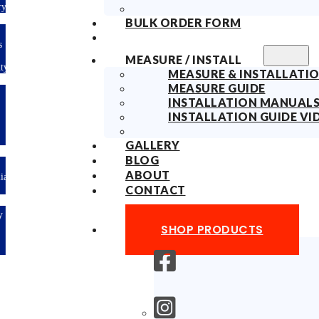
ry
BULK ORDER FORM
s
MEASURE / INSTALL
ty
MEASURE & INSTALLATIO
MEASURE GUIDE
INSTALLATION MANUAL
INSTALLATION GUIDE VI
GALLERY
BLOG
ABOUT
lian
CONTACT
y
SHOP PRODUCTS