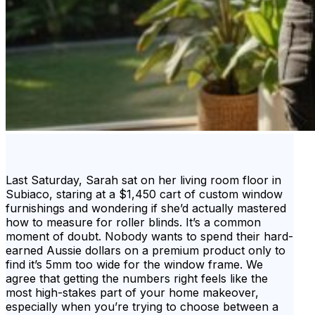
Last Saturday, Sarah sat on her living room floor in
Subiaco, staring at a $1,450 cart of custom window
furnishings and wondering if she’d actually mastered
how to measure for roller blinds. It’s a common
moment of doubt. Nobody wants to spend their hard-
earned Aussie dollars on a premium product only to
find it’s 5mm too wide for the window frame. We
agree that getting the numbers right feels like the
most high-stakes part of your home makeover,
especially when you’re trying to choose between a