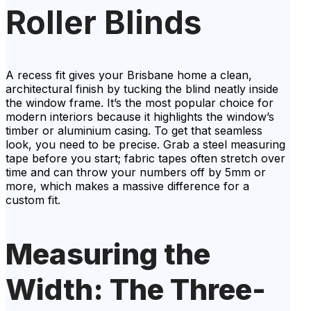
Roller Blinds
A recess fit gives your Brisbane home a clean,
architectural finish by tucking the blind neatly inside
the window frame. It’s the most popular choice for
modern interiors because it highlights the window’s
timber or aluminium casing. To get that seamless
look, you need to be precise. Grab a steel measuring
tape before you start; fabric tapes often stretch over
time and can throw your numbers off by 5mm or
more, which makes a massive difference for a
custom fit.
Measuring the
Width: The Three-