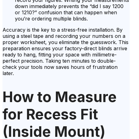
record your figures. Writing your measurements
down immediately prevents the “did I say 1200
or 1210?” confusion that can happen when
you’re ordering multiple blinds.
Accuracy is the key to a stress-free installation. By
using a steel tape and recording your numbers on a
proper worksheet, you eliminate the guesswork. This
preparation ensures your factory-direct blinds arrive
ready to hang, fitting your space with millimetre-
perfect precision. Taking ten minutes to double-
check your tools now saves hours of frustration
later.
How to Measure
for Recess Fit
(Inside Mount)