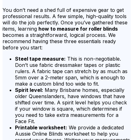
You don’t need a shed full of expensive gear to get
professional results. A few simple, high-quality tools
will do the job perfectly. Once you’ve gathered these
items, learning
how to measure for roller blinds
becomes a straightforward, logical process. We
recommend having these three essentials ready
before you start:
Steel tape measure:
This is non-negotiable.
Don’t use fabric dressmaker tapes or plastic
rulers. A fabric tape can stretch by as much as
5mm over a 2-meter span, which is enough to
make a custom blind too wide to fit.
Spirit level:
Many Brisbane homes, especially
older Queenslanders, have windows that have
shifted over time. A spirit level helps you check
if your window is square, which determines if
you need to take extra measurements for a
Face Fit.
Printable worksheet:
We provide a dedicated
Aussie Online Blinds worksheet to help you