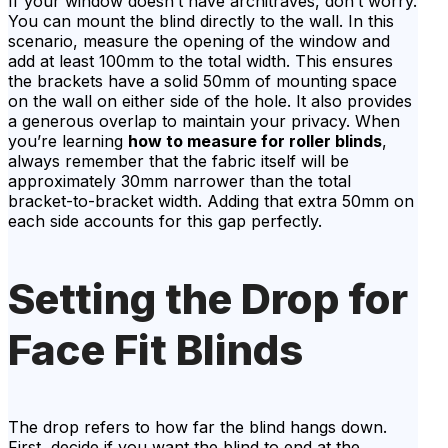
If your window doesn’t have architraves, don’t worry.
You can mount the blind directly to the wall. In this
scenario, measure the opening of the window and
add at least 100mm to the total width. This ensures
the brackets have a solid 50mm of mounting space
on the wall on either side of the hole. It also provides
a generous overlap to maintain your privacy. When
you’re learning
how to measure for roller blinds
,
always remember that the fabric itself will be
approximately 30mm narrower than the total
bracket-to-bracket width. Adding that extra 50mm on
each side accounts for this gap perfectly.
Setting the Drop for
Face Fit Blinds
The drop refers to how far the blind hangs down.
First, decide if you want the blind to end at the