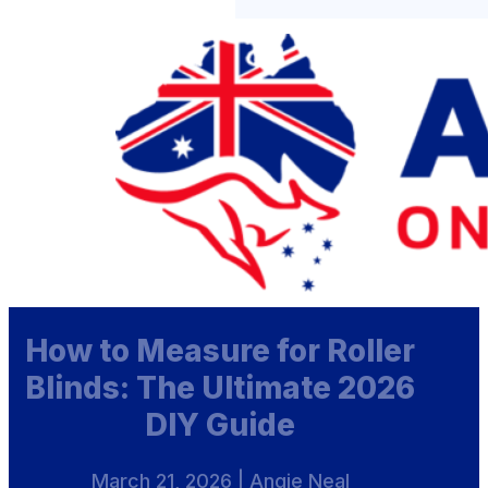
How to Measure for Roller
Blinds: The Ultimate 2026
DIY Guide
March 21, 2026 | Angie Neal