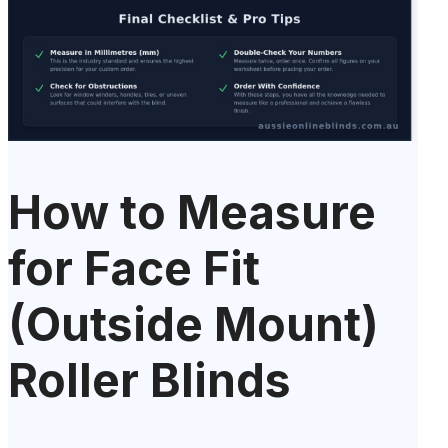
How to Measure
for Face Fit
(Outside Mount)
Roller Blinds