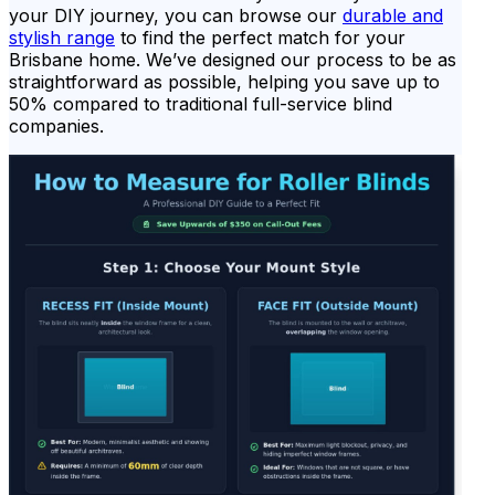
your DIY journey, you can browse our
durable and
stylish range
to find the perfect match for your
Brisbane home. We’ve designed our process to be as
straightforward as possible, helping you save up to
50% compared to traditional full-service blind
companies.