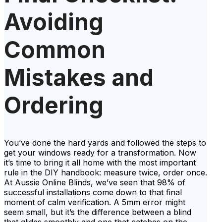
Avoiding
Common
Mistakes and
Ordering
You’ve done the hard yards and followed the steps to
get your windows ready for a transformation. Now
it’s time to bring it all home with the most important
rule in the DIY handbook: measure twice, order once.
At Aussie Online Blinds, we’ve seen that 98% of
successful installations come down to that final
moment of calm verification. A 5mm error might
seem small, but it’s the difference between a blind
that glides smoothly and one that catches on the