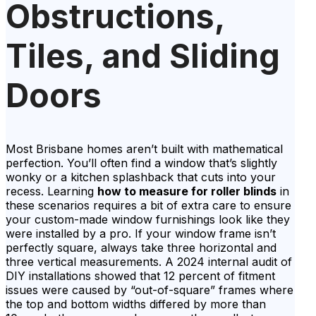
Obstructions,
Tiles, and Sliding
Doors
Most Brisbane homes aren’t built with mathematical
perfection. You’ll often find a window that’s slightly
wonky or a kitchen splashback that cuts into your
recess. Learning
how to measure for roller blinds
in
these scenarios requires a bit of extra care to ensure
your custom-made window furnishings look like they
were installed by a pro. If your window frame isn’t
perfectly square, always take three horizontal and
three vertical measurements. A 2024 internal audit of
DIY installations showed that 12 percent of fitment
issues were caused by “out-of-square” frames where
the top and bottom widths differed by more than