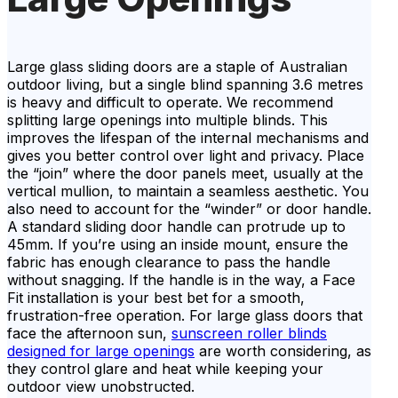
Large glass sliding doors are a staple of Australian
outdoor living, but a single blind spanning 3.6 metres
is heavy and difficult to operate. We recommend
splitting large openings into multiple blinds. This
improves the lifespan of the internal mechanisms and
gives you better control over light and privacy. Place
the “join” where the door panels meet, usually at the
vertical mullion, to maintain a seamless aesthetic. You
also need to account for the “winder” or door handle.
A standard sliding door handle can protrude up to
45mm. If you’re using an inside mount, ensure the
fabric has enough clearance to pass the handle
without snagging. If the handle is in the way, a Face
Fit installation is your best bet for a smooth,
frustration-free operation. For large glass doors that
face the afternoon sun,
sunscreen roller blinds
designed for large openings
are worth considering, as
they control glare and heat while keeping your
outdoor view unobstructed.