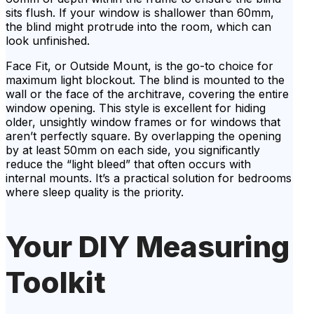
sits flush. If your window is shallower than 60mm,
the blind might protrude into the room, which can
look unfinished.
Face Fit, or Outside Mount, is the go-to choice for
maximum light blockout. The blind is mounted to the
wall or the face of the architrave, covering the entire
window opening. This style is excellent for hiding
older, unsightly window frames or for windows that
aren’t perfectly square. By overlapping the opening
by at least 50mm on each side, you significantly
reduce the “light bleed” that often occurs with
internal mounts. It’s a practical solution for bedrooms
where sleep quality is the priority.
Your DIY Measuring
Toolkit