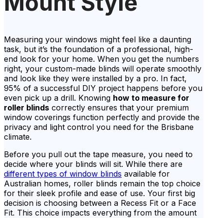
Mount Style
Measuring your windows might feel like a daunting
task, but it’s the foundation of a professional, high-
end look for your home. When you get the numbers
right, your custom-made blinds will operate smoothly
and look like they were installed by a pro. In fact,
95% of a successful DIY project happens before you
even pick up a drill. Knowing
how to measure for
roller blinds
correctly ensures that your premium
window coverings function perfectly and provide the
privacy and light control you need for the Brisbane
climate.
Before you pull out the tape measure, you need to
decide where your blinds will sit. While there are
different types of window blinds
available for
Australian homes, roller blinds remain the top choice
for their sleek profile and ease of use. Your first big
decision is choosing between a Recess Fit or a Face
Fit. This choice impacts everything from the amount