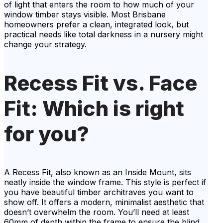
of light that enters the room to how much of your
window timber stays visible. Most Brisbane
homeowners prefer a clean, integrated look, but
practical needs like total darkness in a nursery might
change your strategy.
Recess Fit vs. Face
Fit: Which is right
for you?
A Recess Fit, also known as an Inside Mount, sits
neatly inside the window frame. This style is perfect if
you have beautiful timber architraves you want to
show off. It offers a modern, minimalist aesthetic that
doesn’t overwhelm the room. You’ll need at least
60mm of depth within the frame to ensure the blind