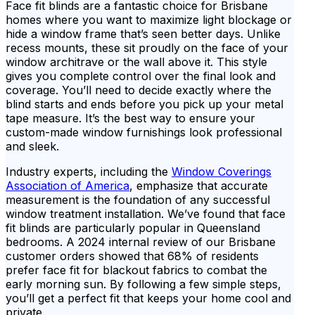
Face fit blinds are a fantastic choice for Brisbane
homes where you want to maximize light blockage or
hide a window frame that’s seen better days. Unlike
recess mounts, these sit proudly on the face of your
window architrave or the wall above it. This style
gives you complete control over the final look and
coverage. You’ll need to decide exactly where the
blind starts and ends before you pick up your metal
tape measure. It’s the best way to ensure your
custom-made window furnishings look professional
and sleek.
Industry experts, including the
Window Coverings
Association of America
, emphasize that accurate
measurement is the foundation of any successful
window treatment installation. We’ve found that face
fit blinds are particularly popular in Queensland
bedrooms. A 2024 internal review of our Brisbane
customer orders showed that 68% of residents
prefer face fit for blackout fabrics to combat the
early morning sun. By following a few simple steps,
you’ll get a perfect fit that keeps your home cool and
private.