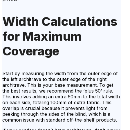
Width Calculations
for Maximum
Coverage
Start by measuring the width from the outer edge of
the left architrave to the outer edge of the right
architrave. This is your base measurement. To get
the best results, we recommend the ‘plus 50’ rule.
This involves adding an extra 50mm to the total width
on each side, totaling 100mm of extra fabric. This
overlap is crucial because it prevents light from
peeking through the sides of the blind, which is a
common issue with standard off-the-shelf products.