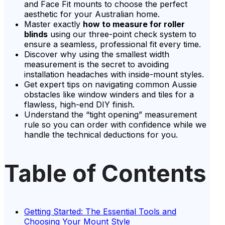
and Face Fit mounts to choose the perfect
aesthetic for your Australian home.
Master exactly
how to measure for roller
blinds
using our three-point check system to
ensure a seamless, professional fit every time.
Discover why using the smallest width
measurement is the secret to avoiding
installation headaches with inside-mount styles.
Get expert tips on navigating common Aussie
obstacles like window winders and tiles for a
flawless, high-end DIY finish.
Understand the “tight opening” measurement
rule so you can order with confidence while we
handle the technical deductions for you.
Table of Contents
Getting Started: The Essential Tools and
Choosing Your Mount Style