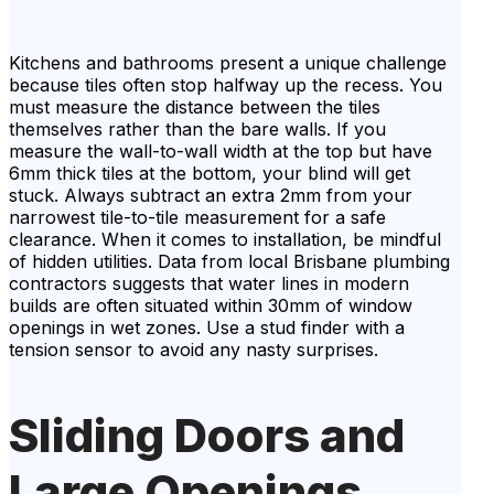
Kitchens and bathrooms present a unique challenge
because tiles often stop halfway up the recess. You
must measure the distance between the tiles
themselves rather than the bare walls. If you
measure the wall-to-wall width at the top but have
6mm thick tiles at the bottom, your blind will get
stuck. Always subtract an extra 2mm from your
narrowest tile-to-tile measurement for a safe
clearance. When it comes to installation, be mindful
of hidden utilities. Data from local Brisbane plumbing
contractors suggests that water lines in modern
builds are often situated within 30mm of window
openings in wet zones. Use a stud finder with a
tension sensor to avoid any nasty surprises.
Sliding Doors and
Large Openings