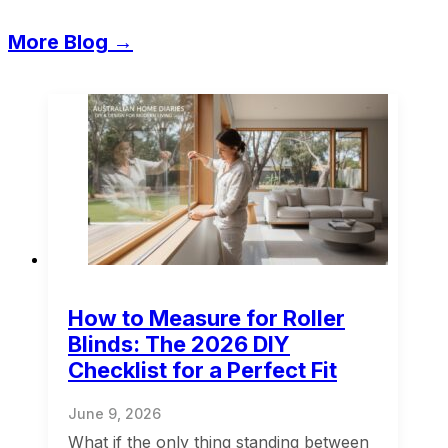
More Blog →
How to Measure for Roller
Blinds: The 2026 DIY
Checklist for a Perfect Fit
June 9, 2026
What if the only thing standing between