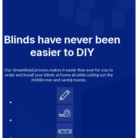
Blinds have never been
easier to DIY
Our streamlined process makes it easier then ever for you to
order and install your blinds at home all while cutting out the
middle man and saving money.