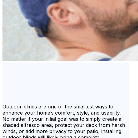
Outdoor blinds are one of the smartest ways to
enhance your home’s comfort, style, and usability.
No matter if your initial goal was to simply create a
shaded alfresco area, protect your deck from harsh
winds, or add more privacy to your patio, installing
outdoor blinds will likely bring a complete