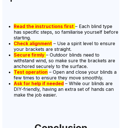
Read the instructions first
– Each blind type
has specific steps, so familiarise yourself before
starting.
Check alignment
– Use a spirit level to ensure
your brackets are straight.
Secure firmly
– Outdoor blinds need to
withstand wind, so make sure the brackets are
anchored securely to the surface.
Test operation
– Open and close your blinds a
few times to ensure they move smoothly.
Ask for help if needed
– While our blinds are
DIY-friendly, having an extra set of hands can
make the job easier.
Conclusion