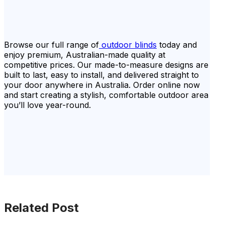
Browse our full range of
outdoor blinds
today and
enjoy premium, Australian-made quality at
competitive prices. Our made-to-measure designs are
built to last, easy to install, and delivered straight to
your door anywhere in Australia. Order online now
and start creating a stylish, comfortable outdoor area
you’ll love year-round.
Related Post