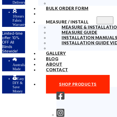
Delivery
BULK ORDER FORM
10years
Fabric
MEASURE / INSTALL
Warranty
MEASURE & INSTALLATIO
MEASURE GUIDE
Limited-time
INSTALLATION MANUAL
offer: 10%
OFF All
INSTALLATION GUIDE VI
Blinds
Sitewide!
GALLERY
BLOG
ABOUT
Australian
Made
CONTACT
Easy
DIY &
SHOP PRODUCTS
Save
Money