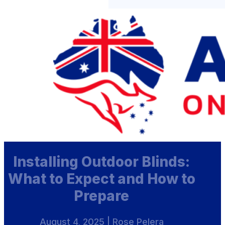
Installing Outdoor Blinds:
What to Expect and How to
Prepare
August 4, 2025 | Rose Pelera