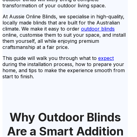
transformation of your outdoor living space.
At Aussie Online Blinds, we specialise in high-quality,
locally made blinds that are built for the Australian
climate. We make it easy to order
outdoor blinds
online, customise them to suit your space, and install
them yourself, all while enjoying premium
craftsmanship at a fair price.
This guide will walk you through what to
expect
during the installation process, how to prepare your
home, and tips to make the experience smooth from
start to finish.
Why Outdoor Blinds
Are a Smart Addition