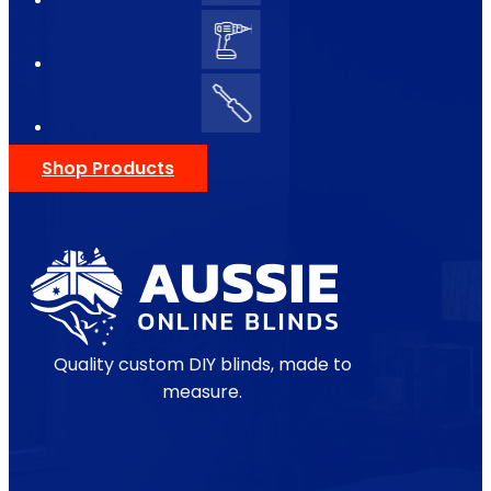
Shop Products
Quality custom DIY blinds, made to
measure.