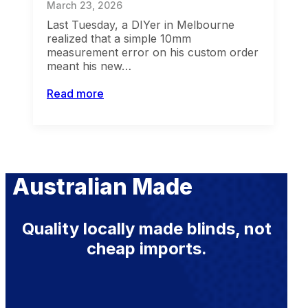
March 23, 2026
Last Tuesday, a DIYer in Melbourne
realized that a simple 10mm
measurement error on his custom order
meant his new…
Read more
Australian Made
Quality locally made blinds, not
cheap imports.