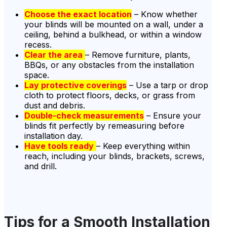
Choose the exact location
– Know whether
your blinds will be mounted on a wall, under a
ceiling, behind a bulkhead, or within a window
recess.
Clear the area
– Remove furniture, plants,
BBQs, or any obstacles from the installation
space.
Lay protective coverings
– Use a tarp or drop
cloth to protect floors, decks, or grass from
dust and debris.
Double-check measurements
– Ensure your
blinds fit perfectly by remeasuring before
installation day.
Have tools ready
– Keep everything within
reach, including your blinds, brackets, screws,
and drill.
Tips for a Smooth Installation