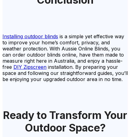
Installing outdoor blinds
is a simple yet effective way
to improve your home’s comfort, privacy, and
weather protection. With Aussie Online Blinds, you
can order outdoor blinds online, have them made to
measure right here in Australia, and enjoy a hassle-
free
DIY Zipscreen
installation. By preparing your
space and following our straightforward guides, you’ll
be enjoying your upgraded outdoor area in no time.
Ready to Transform Your
Outdoor Space?