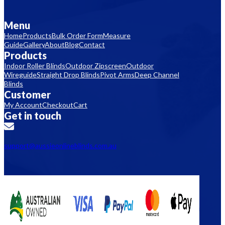
Menu
Home
Products
Bulk Order Form
Measure
Guide
Gallery
About
Blog
Contact
Products
Indoor Roller Blinds
Outdoor Zipscreen
Outdoor
Wireguide
Straight Drop Blinds
Pivot Arms
Deep Channel
Blinds
Customer
My Account
Checkout
Cart
Get in touch
support@aussieonlineblinds.com.au