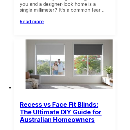
you and a designer-look home is a
single millimeter? It's a common fear…
Read more
Recess vs Face Fit Blinds:
The Ultimate DIY Guide for
Australian Homeowners