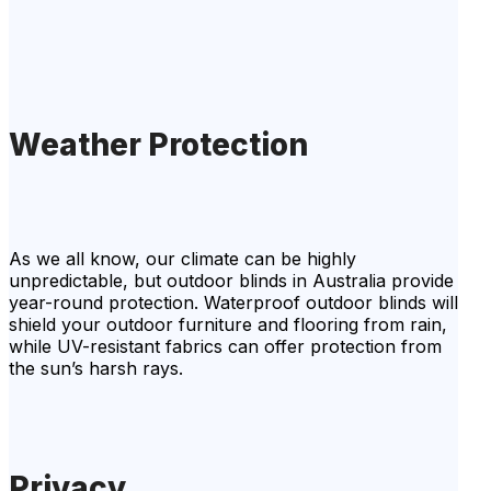
Weather Protection
As we all know, our climate can be highly
unpredictable, but outdoor blinds in Australia provide
year-round protection. Waterproof outdoor blinds will
shield your outdoor furniture and flooring from rain,
while UV-resistant fabrics can offer protection from
the sun’s harsh rays.
Privacy