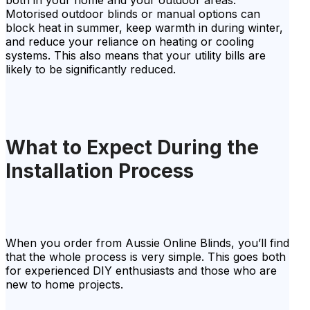
both in your home and your outdoor areas.
Motorised outdoor blinds or manual options can
block heat in summer, keep warmth in during winter,
and reduce your reliance on heating or cooling
systems. This also means that your utility bills are
likely to be significantly reduced.
What to Expect During the
Installation Process
When you order from Aussie Online Blinds, you’ll find
that the whole process is very simple. This goes both
for experienced DIY enthusiasts and those who are
new to home projects.