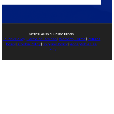
©2026 Aussie Online Blinds
Privacy Policy
|
Terms of Services
|
Warranty Terms
|
Returns
Policy
|
Cookie Policy
|
Shipping Policy
|
Acceptable Use
Policy