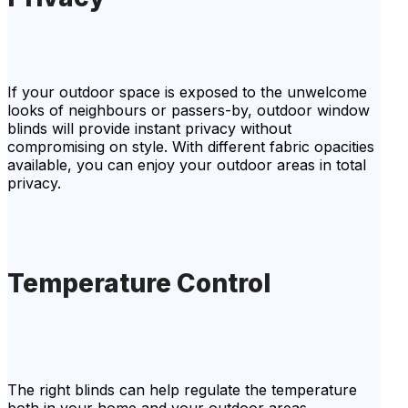
If your outdoor space is exposed to the unwelcome
looks of neighbours or passers-by, outdoor window
blinds will provide instant privacy without
compromising on style. With different fabric opacities
available, you can enjoy your outdoor areas in total
privacy.
Temperature Control
The right blinds can help regulate the temperature