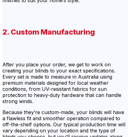
finishes to suit your home’s style.
2. Custom Manufacturing
After you place your order, we get to work on
creating your blinds to your exact specifications.
Every set is made to measure in Australia using
premium materials designed for local weather
conditions, from UV-resistant fabrics for sun
protection to heavy-duty hardware that can handle
strong winds.
Because they’re custom-made, your blinds will have
a flawless fit and smoother operation compared to
off-the-shelf options. Our typical production time will
vary depending on your location and the type of
blinds you choose, but you’ll receive updates along