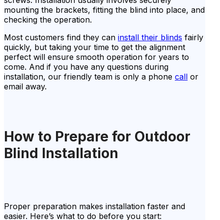
mounting the brackets, fitting the blind into place, and
checking the operation.
Most customers find they can
install their blinds
fairly
quickly, but taking your time to get the alignment
perfect will ensure smooth operation for years to
come. And if you have any questions during
installation, our friendly team is only a phone
call
or
email away.
How to Prepare for Outdoor
Blind Installation
Proper preparation makes installation faster and
easier. Here’s what to do before you start: