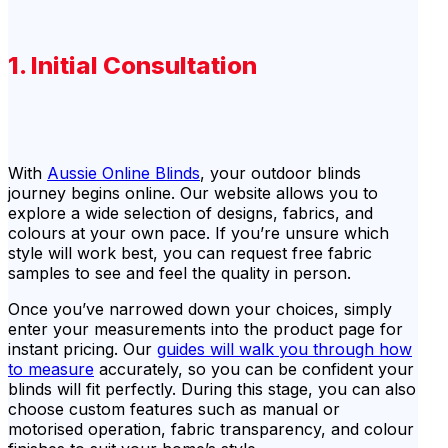
1. Initial Consultation
With
Aussie Online Blinds
, your outdoor blinds
journey begins online. Our website allows you to
explore a wide selection of designs, fabrics, and
colours at your own pace. If you’re unsure which
style will work best, you can request free fabric
samples to see and feel the quality in person.
Once you’ve narrowed down your choices, simply
enter your measurements into the product page for
instant pricing. Our
guides will walk you through how
to measure
accurately, so you can be confident your
blinds will fit perfectly. During this stage, you can also
choose custom features such as manual or
motorised operation, fabric transparency, and colour