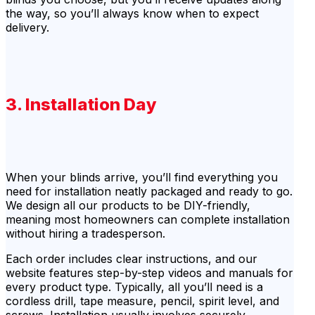
the way, so you’ll always know when to expect
delivery.
3. Installation Day
When your blinds arrive, you’ll find everything you
need for installation neatly packaged and ready to go.
We design all our products to be DIY-friendly,
meaning most homeowners can complete installation
without hiring a tradesperson.
Each order includes clear instructions, and our
website features step-by-step videos and manuals for
every product type. Typically, all you’ll need is a
cordless drill, tape measure, pencil, spirit level, and
screws. Installation usually involves securely