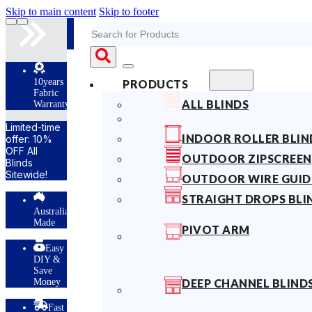
Skip to main content
Skip to footer
Search
10years
PRODUCTS
Fabric
ALL BLINDS
Warranty
Limited-time
INDOOR ROLLER BLIN
offer: 10%
OFF All
OUTDOOR ZIPSCREEN
Blinds
Sitewide!
OUTDOOR WIRE GUID
STRAIGHT DROPS BLI
Australian
Made
PIVOT ARM
Easy
DIY &
Save
Money
DEEP CHANNEL BLIND
Fast