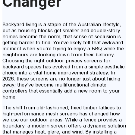
Changer
Backyard living is a staple of the Australian lifestyle,
but as housing blocks get smaller and double-story
homes become the norm, that sense of seclusion is
getting harder to find. You’ve likely felt that awkward
moment when you’re trying to enjoy a BBQ while the
neighbours are looking down from their balcony.
Choosing the right outdoor privacy screens for
backyard spaces has evolved from a simple aesthetic
choice into a vital home improvement strategy. In
2026, these screens are no longer just about hiding
away; they’ve become multifunctional climate
controllers that essentially add a new room to your
home.
The shift from old-fashioned, fixed timber lattices to
high-performance mesh screens has changed how
we use our outdoor areas. While a fence provides a
boundary, a modern screen offers a dynamic solution
that manages heat, glare, and wind. By installing a