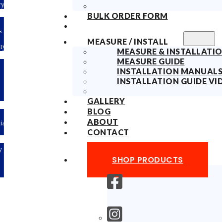
ry
BULK ORDER FORM
s
MEASURE / INSTALL
ty
MEASURE & INSTALLATIO
MEASURE GUIDE
INSTALLATION MANUAL
INSTALLATION GUIDE VI
GALLERY
BLOG
ABOUT
lian
CONTACT
y
SHOP PRODUCTS