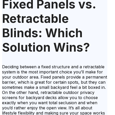
Fixed Panels vs.
Retractable
Blinds: Which
Solution Wins?
Deciding between a fixed structure and a retractable
system is the most important choice you’ll make for
your outdoor area. Fixed panels provide a permanent
barrier, which is great for certain spots, but they can
sometimes make a small backyard feel a bit boxed in.
On the other hand, retractable outdoor privacy
screens for backyard decks allow you to choose
exactly when you want total seclusion and when
you’d rather enjoy the open view. It’s all about
lifestyle flexibility and making sure your space works