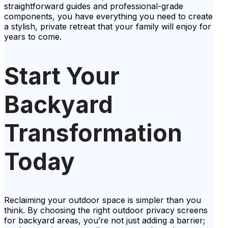
straightforward guides and professional-grade
components, you have everything you need to create
a stylish, private retreat that your family will enjoy for
years to come.
Start Your
Backyard
Transformation
Today
Reclaiming your outdoor space is simpler than you
think. By choosing the right outdoor privacy screens
for backyard areas, you’re not just adding a barrier;