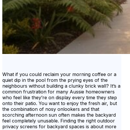
What if you could reclaim your morning coffee or a
quiet dip in the pool from the prying eyes of the
neighbours without building a clunky brick wall? It’s a
common frustration for many Aussie homeowners
who feel like they’re on display every time they step
onto their patio. You want to enjoy the fresh air, but
the combination of nosy onlookers and that
scorching afternoon sun often makes the backyard
feel completely unusable. Finding the right outdoor
privacy screens for backyard spaces is about more