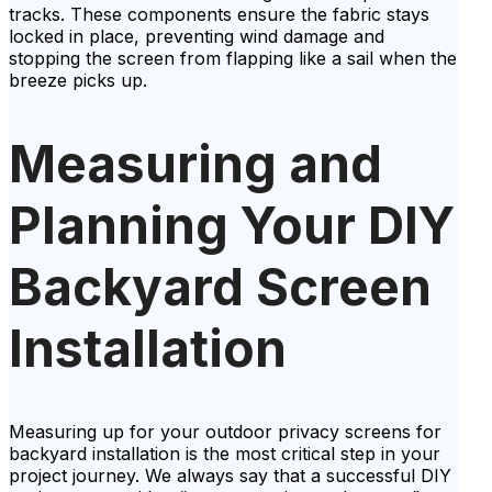
tracks. These components ensure the fabric stays
locked in place, preventing wind damage and
stopping the screen from flapping like a sail when the
breeze picks up.
Measuring and
Planning Your DIY
Backyard Screen
Installation
Measuring up for your outdoor privacy screens for
backyard installation is the most critical step in your
project journey. We always say that a successful DIY