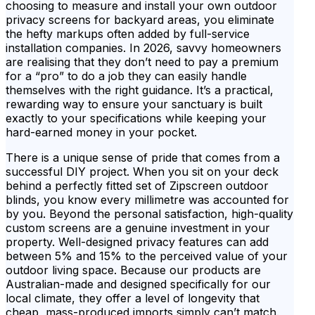
choosing to measure and install your own outdoor
privacy screens for backyard areas, you eliminate
the hefty markups often added by full-service
installation companies. In 2026, savvy homeowners
are realising that they don’t need to pay a premium
for a “pro” to do a job they can easily handle
themselves with the right guidance. It’s a practical,
rewarding way to ensure your sanctuary is built
exactly to your specifications while keeping your
hard-earned money in your pocket.
There is a unique sense of pride that comes from a
successful DIY project. When you sit on your deck
behind a perfectly fitted set of Zipscreen outdoor
blinds, you know every millimetre was accounted for
by you. Beyond the personal satisfaction, high-quality
custom screens are a genuine investment in your
property. Well-designed privacy features can add
between 5% and 15% to the perceived value of your
outdoor living space. Because our products are
Australian-made and designed specifically for our
local climate, they offer a level of longevity that
cheap, mass-produced imports simply can’t match.