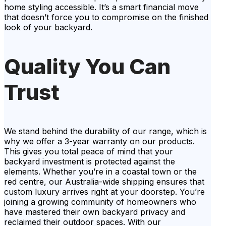
home styling accessible. It’s a smart financial move
that doesn’t force you to compromise on the finished
look of your backyard.
Quality You Can
Trust
We stand behind the durability of our range, which is
why we offer a 3-year warranty on our products.
This gives you total peace of mind that your
backyard investment is protected against the
elements. Whether you’re in a coastal town or the
red centre, our Australia-wide shipping ensures that
custom luxury arrives right at your doorstep. You’re
joining a growing community of homeowners who
have mastered their own backyard privacy and
reclaimed their outdoor spaces. With our