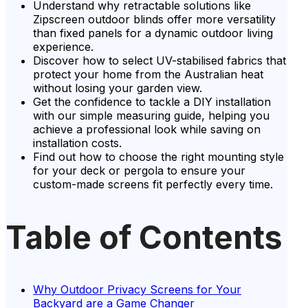
Understand why retractable solutions like
Zipscreen outdoor blinds offer more versatility
than fixed panels for a dynamic outdoor living
experience.
Discover how to select UV-stabilised fabrics that
protect your home from the Australian heat
without losing your garden view.
Get the confidence to tackle a DIY installation
with our simple measuring guide, helping you
achieve a professional look while saving on
installation costs.
Find out how to choose the right mounting style
for your deck or pergola to ensure your
custom-made screens fit perfectly every time.
Table of Contents
Why Outdoor Privacy Screens for Your
Backyard are a Game Changer