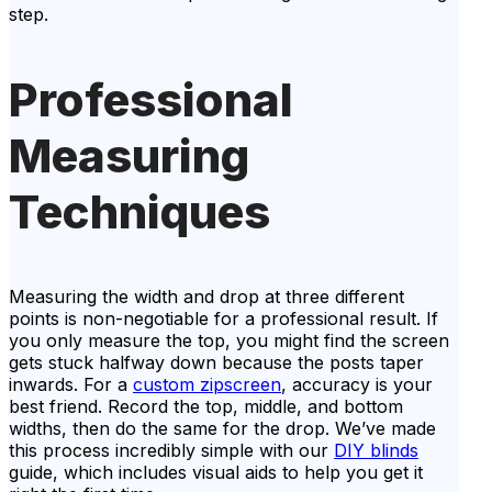
step.
Professional
Measuring
Techniques
Measuring the width and drop at three different
points is non-negotiable for a professional result. If
you only measure the top, you might find the screen
gets stuck halfway down because the posts taper
inwards. For a
custom zipscreen
, accuracy is your
best friend. Record the top, middle, and bottom
widths, then do the same for the drop. We’ve made
this process incredibly simple with our
DIY blinds
guide, which includes visual aids to help you get it