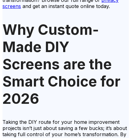
transformation? Browse our full range of
privacy
screens
and get an instant quote online today.
Why Custom-
Made DIY
Screens are the
Smart Choice for
2026
Taking the DIY route for your home improvement
projects isn’t just about saving a few bucks; it’s about
taking full control of your home’s transformation. By