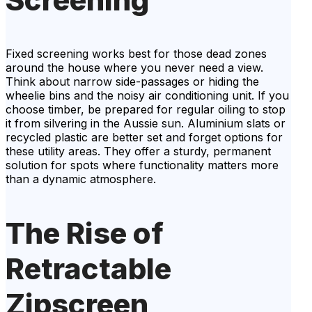
Fixed screening works best for those dead zones
around the house where you never need a view.
Think about narrow side-passages or hiding the
wheelie bins and the noisy air conditioning unit. If you
choose timber, be prepared for regular oiling to stop
it from silvering in the Aussie sun. Aluminium slats or
recycled plastic are better set and forget options for
these utility areas. They offer a sturdy, permanent
solution for spots where functionality matters more
than a dynamic atmosphere.
The Rise of
Retractable
Zipscreen