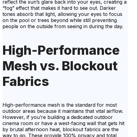
reflect the sun’s glare back into your eyes, creating a
“fog” effect that makes it hard to see out. Darker
tones absorb that light, allowing your eyes to focus
on the pool or trees beyond while still preventing
people on the outside from seeing in during the day.
High-Performance
Mesh vs. Blockout
Fabrics
High-performance mesh is the standard for most
outdoor areas because it maintains that vital airflow.
However, if you’re building a dedicated outdoor
cinema room or have a west-facing wall that gets hit
by brutal afternoon heat, blockout fabrics are the
way to go. These provide 100% privacy and total