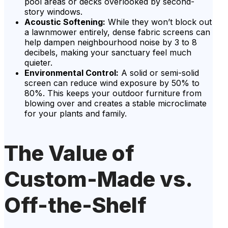
pool areas or decks overlooked by second-
story windows.
Acoustic Softening:
While they won’t block out
a lawnmower entirely, dense fabric screens can
help dampen neighbourhood noise by 3 to 8
decibels, making your sanctuary feel much
quieter.
Environmental Control:
A solid or semi-solid
screen can reduce wind exposure by 50% to
80%. This keeps your outdoor furniture from
blowing over and creates a stable microclimate
for your plants and family.
The Value of
Custom-Made vs.
Off-the-Shelf