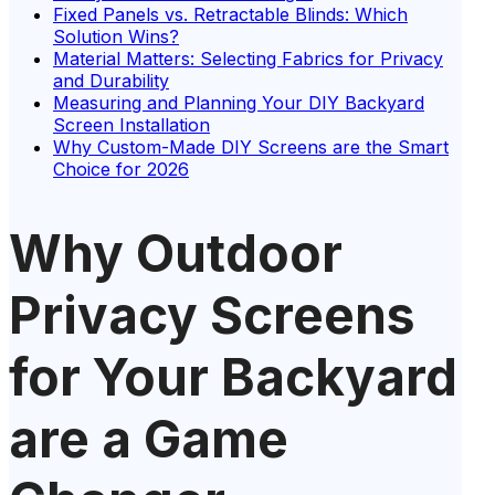
Fixed Panels vs. Retractable Blinds: Which
Solution Wins?
Material Matters: Selecting Fabrics for Privacy
and Durability
Measuring and Planning Your DIY Backyard
Screen Installation
Why Custom-Made DIY Screens are the Smart
Choice for 2026
Why Outdoor
Privacy Screens
for Your Backyard
are a Game