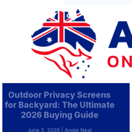
Outdoor Privacy Screens
for Backyard: The Ultimate
2026 Buying Guide
June 5, 2026 | Angie Neal