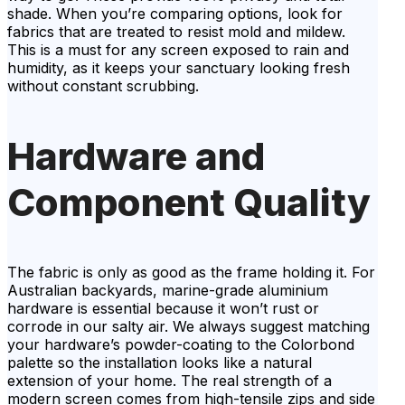
shade. When you’re comparing options, look for
fabrics that are treated to resist mold and mildew.
This is a must for any screen exposed to rain and
humidity, as it keeps your sanctuary looking fresh
without constant scrubbing.
Hardware and
Component Quality
The fabric is only as good as the frame holding it. For
Australian backyards, marine-grade aluminium
hardware is essential because it won’t rust or
corrode in our salty air. We always suggest matching
your hardware’s powder-coating to the Colorbond
palette so the installation looks like a natural
extension of your home. The real strength of a
modern screen comes from high-tensile zips and side