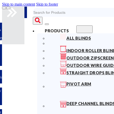
Skip to main content
Skip to footer
Search
s
PRODUCTS
ALL BLINDS
ty
INDOOR ROLLER BLIN
OUTDOOR ZIPSCREEN
OUTDOOR WIRE GUID
STRAIGHT DROPS BLI
lian
PIVOT ARM
y
DEEP CHANNEL BLIND
t