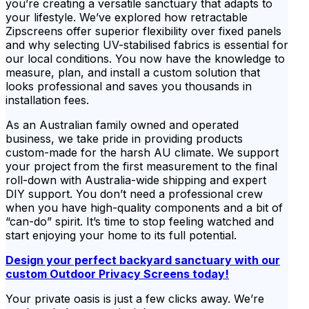
you’re creating a versatile sanctuary that adapts to
your lifestyle. We’ve explored how retractable
Zipscreens offer superior flexibility over fixed panels
and why selecting UV-stabilised fabrics is essential for
our local conditions. You now have the knowledge to
measure, plan, and install a custom solution that
looks professional and saves you thousands in
installation fees.
As an Australian family owned and operated
business, we take pride in providing products
custom-made for the harsh AU climate. We support
your project from the first measurement to the final
roll-down with Australia-wide shipping and expert
DIY support. You don’t need a professional crew
when you have high-quality components and a bit of
“can-do” spirit. It’s time to stop feeling watched and
start enjoying your home to its full potential.
Design your perfect backyard sanctuary with our
custom Outdoor Privacy Screens today!
Your private oasis is just a few clicks away. We’re