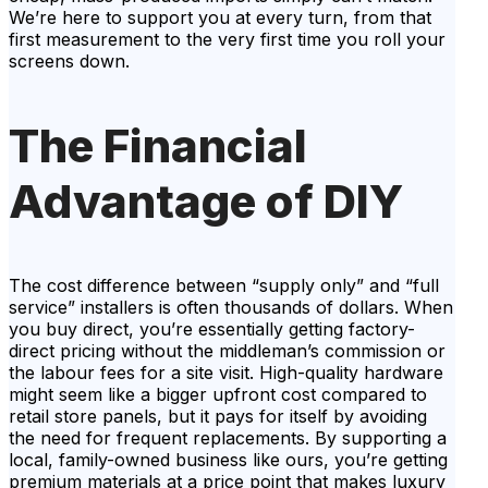
We’re here to support you at every turn, from that
first measurement to the very first time you roll your
screens down.
The Financial
Advantage of DIY
The cost difference between “supply only” and “full
service” installers is often thousands of dollars. When
you buy direct, you’re essentially getting factory-
direct pricing without the middleman’s commission or
the labour fees for a site visit. High-quality hardware
might seem like a bigger upfront cost compared to
retail store panels, but it pays for itself by avoiding
the need for frequent replacements. By supporting a
local, family-owned business like ours, you’re getting
premium materials at a price point that makes luxury