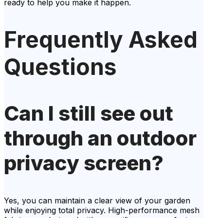
ready to help you make it happen.
Frequently Asked
Questions
Can I still see out
through an outdoor
privacy screen?
Yes, you can maintain a clear view of your garden
while enjoying total privacy. High-performance mesh