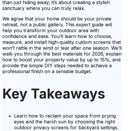
than just hiding away; it’s about creating a stylish
sanctuary where you can truly relax.
We agree that your home should be your private
retreat, not a public gallery. This expert guide will
help you transform your outdoor area with
confidence and ease. You’ll learn how to choose,
measure, and install high-quality custom screens that
won’t rattle in the wind or tear after one season. We’ll
walk you through the best materials for 2026, explain
how to boost your property value by up to 15%, and
provide the simple DIY steps needed to achieve a
professional finish on a sensible budget.
Key Takeaways
Learn how to reclaim your space from prying
eyes and the harsh sun by choosing the right
outdoor privacy screens for backyard settings.