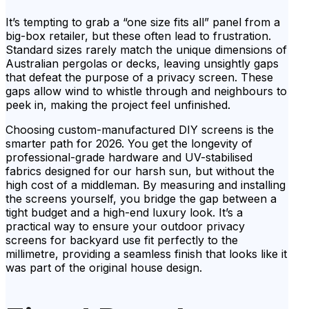
It’s tempting to grab a “one size fits all” panel from a
big-box retailer, but these often lead to frustration.
Standard sizes rarely match the unique dimensions of
Australian pergolas or decks, leaving unsightly gaps
that defeat the purpose of a privacy screen. These
gaps allow wind to whistle through and neighbours to
peek in, making the project feel unfinished.
Choosing custom-manufactured DIY screens is the
smarter path for 2026. You get the longevity of
professional-grade hardware and UV-stabilised
fabrics designed for our harsh sun, but without the
high cost of a middleman. By measuring and installing
the screens yourself, you bridge the gap between a
tight budget and a high-end luxury look. It’s a
practical way to ensure your outdoor privacy
screens for backyard use fit perfectly to the
millimetre, providing a seamless finish that looks like it
was part of the original house design.