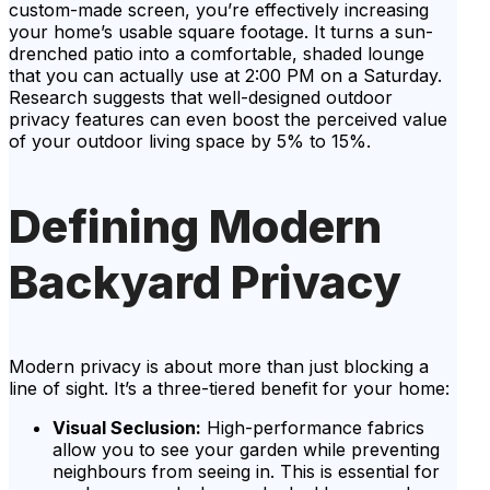
custom-made screen, you’re effectively increasing
your home’s usable square footage. It turns a sun-
drenched patio into a comfortable, shaded lounge
that you can actually use at 2:00 PM on a Saturday.
Research suggests that well-designed outdoor
privacy features can even boost the perceived value
of your outdoor living space by 5% to 15%.
Defining Modern
Backyard Privacy
Modern privacy is about more than just blocking a
line of sight. It’s a three-tiered benefit for your home:
Visual Seclusion:
High-performance fabrics
allow you to see your garden while preventing
neighbours from seeing in. This is essential for