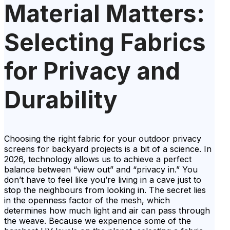
Material Matters:
Selecting Fabrics
for Privacy and
Durability
Choosing the right fabric for your outdoor privacy
screens for backyard projects is a bit of a science. In
2026, technology allows us to achieve a perfect
balance between “view out” and “privacy in.” You
don’t have to feel like you’re living in a cave just to
stop the neighbours from looking in. The secret lies
in the openness factor of the mesh, which
determines how much light and air can pass through
the weave. Because we experience some of the