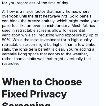
for you regardless of the time of day.
Airflow is a major factor that many homeowners
overlook until the first heatwave hits. Solid panels
can block the breeze entirely, which might make your
patio feel like an oven in mid-January. Mesh fabrics
used in retractable screens allow for essential
ventilation while still reducing wind exposure by up to
80%. While the initial investment for a high-quality
retractable screen might be higher than a few timber
slats, the long-term benefit is clear. You’re adding a
versatile living space that adapts to the weather,
rather than a static wall that might eventually feel
restrictive.
When to Choose
Fixed Privacy
Screening