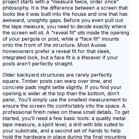
project starts with a “measure twice, order once”
philosophy. It is the difference between a screen that
looks like it was built into the house and one that has
awkward, unsightly gaps. Before you even pull out
the tape measure, you need to decide exactly where
the screen will sit. A “reveal fit” sits inside the opening
of your pergola or post, while a “face fit” mounts
onto the front of the structure. Most Aussie
homeowners prefer a reveal fit for that sleek,
integrated look, but a face fit is a lifesaver if your
posts aren’t perfectly straight.
Older backyard structures are rarely perfectly
square. Timber posts can warp over time, and
concrete pads might settle slightly. If you find your
opening is wider at the top than the bottom, don’t
panic. You’ll simply use the smallest measurement to
ensure the screen fits comfortably into the space. A
professional finish relies on these small details. To get
started, you’ll need a few basic tools: a quality metal
tape measure, a spirit level, a drill with bits suited to
your substrate, and a second set of hands to help
hold the hardware in place during the final mounting