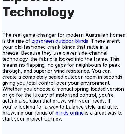
Technology
The real game-changer for modern Australian homes
is the rise of
zipscreen outdoor blinds
. These aren’t
your old-fashioned crank blinds that rattle in a
breeze. Because they use clever side-channel
technology, the fabric is locked into the frame. This
means no flapping, no gaps for neighbours to peek
through, and superior wind resistance. You can
create a completely sealed outdoor room in seconds,
giving you total control over your environment.
Whether you choose a manual spring-loaded version
or go for the luxury of motorised control, you’re
getting a solution that grows with your needs. If
you’re looking for a way to balance style and utility,
browsing our range of
blinds online
is a great way to
start your project journey.