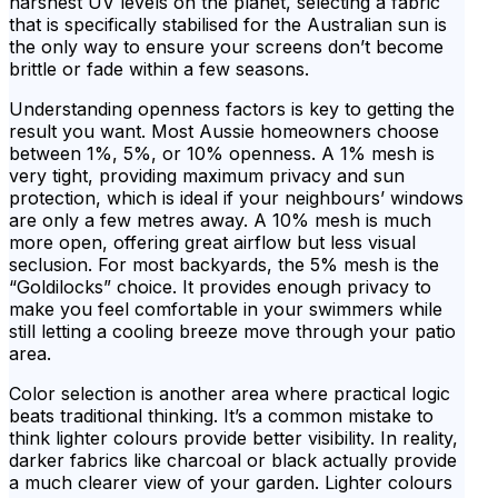
harshest UV levels on the planet, selecting a fabric
that is specifically stabilised for the Australian sun is
the only way to ensure your screens don’t become
brittle or fade within a few seasons.
Understanding openness factors is key to getting the
result you want. Most Aussie homeowners choose
between 1%, 5%, or 10% openness. A 1% mesh is
very tight, providing maximum privacy and sun
protection, which is ideal if your neighbours’ windows
are only a few metres away. A 10% mesh is much
more open, offering great airflow but less visual
seclusion. For most backyards, the 5% mesh is the
“Goldilocks” choice. It provides enough privacy to
make you feel comfortable in your swimmers while
still letting a cooling breeze move through your patio
area.
Color selection is another area where practical logic
beats traditional thinking. It’s a common mistake to
think lighter colours provide better visibility. In reality,
darker fabrics like charcoal or black actually provide
a much clearer view of your garden. Lighter colours