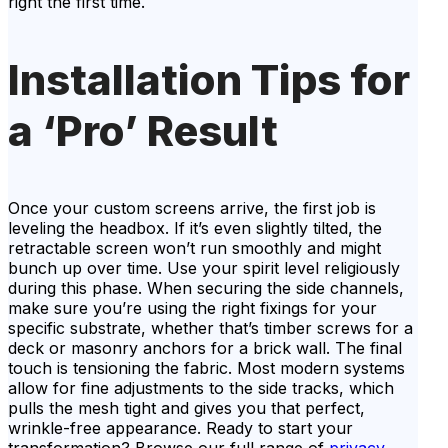
right the first time.
Installation Tips for
a ‘Pro’ Result
Once your custom screens arrive, the first job is
leveling the headbox. If it’s even slightly tilted, the
retractable screen won’t run smoothly and might
bunch up over time. Use your spirit level religiously
during this phase. When securing the side channels,
make sure you’re using the right fixings for your
specific substrate, whether that’s timber screws for a
deck or masonry anchors for a brick wall. The final
touch is tensioning the fabric. Most modern systems
allow for fine adjustments to the side tracks, which
pulls the mesh tight and gives you that perfect,
wrinkle-free appearance. Ready to start your