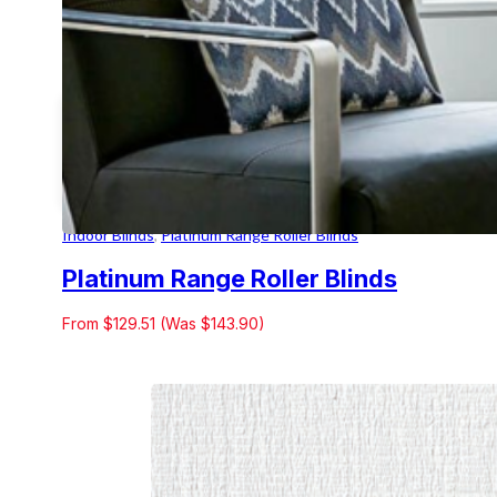
Indoor Blinds
,
Platinum Range Roller Blinds
Platinum Range Roller Blinds
From $129.51 (Was $143.90)