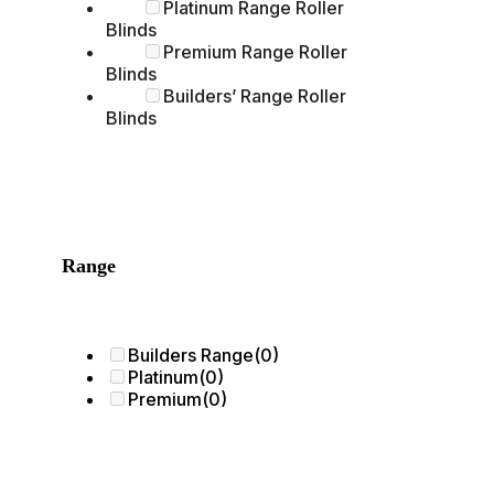
Platinum Range Roller
Blinds
Premium Range Roller
Blinds
Builders’ Range Roller
Blinds
Range
Builders Range
(0)
Platinum
(0)
Premium
(0)