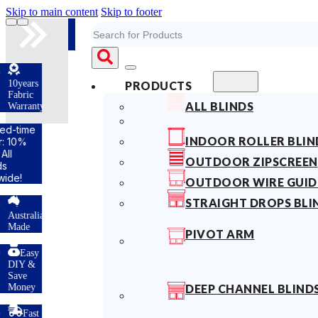
Skip to main content
Skip to footer
Search
s
PRODUCTS
ALL BLINDS
ty
INDOOR ROLLER BLIN
OUTDOOR ZIPSCREEN
OUTDOOR WIRE GUID
STRAIGHT DROPS BLI
lian
PIVOT ARM
y
DEEP CHANNEL BLIND
t