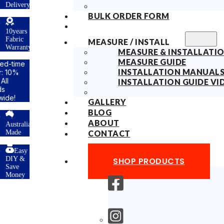
ry
BULK ORDER FORM
s
MEASURE / INSTALL
ty
MEASURE & INSTALLATIO
MEASURE GUIDE
INSTALLATION MANUAL
INSTALLATION GUIDE VI
GALLERY
BLOG
ABOUT
lian
CONTACT
y
SHOP PRODUCTS