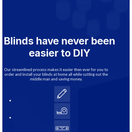
Blinds have never been
easier to DIY
Our streamlined process makes it easier then ever for you to
order and install your blinds at home all while cutting out the
middle man and saving money.