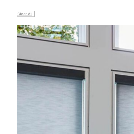
Clear All
Sale