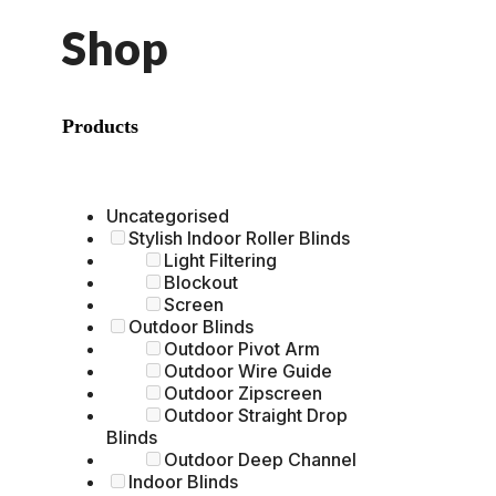
Shop
Products
Uncategorised
Stylish Indoor Roller Blinds
Light Filtering
Blockout
Screen
Outdoor Blinds
Outdoor Pivot Arm
Outdoor Wire Guide
Outdoor Zipscreen
Outdoor Straight Drop
Blinds
Outdoor Deep Channel
Indoor Blinds