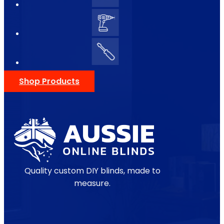
Shop Products
Quality custom DIY blinds, made to
measure.