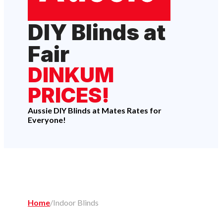
DIY Blinds at
Fair
DINKUM
PRICES!
Aussie DIY Blinds at Mates Rates for
Everyone!
Home
/
Indoor Blinds