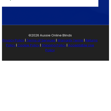
©2026 Aussie Online Blinds
Privacy Policy
|
Terms of Services
|
Warranty Terms
|
Returns
Policy
|
Cookie Policy
|
Shipping Policy
|
Acceptable Use
Policy