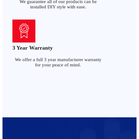
We guarantee all of our products can be
installed DIY style with ease.
3 Year Warranty
We offer a full 3 year manufacturer warranty
for your peace of mind.