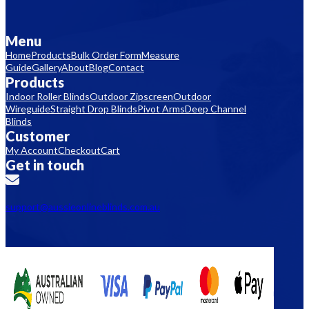
Menu
Home
Products
Bulk Order Form
Measure
Guide
Gallery
About
Blog
Contact
Products
Indoor Roller Blinds
Outdoor Zipscreen
Outdoor
Wireguide
Straight Drop Blinds
Pivot Arms
Deep Channel
Blinds
Customer
My Account
Checkout
Cart
Get in touch
support@aussieonlineblinds.com.au