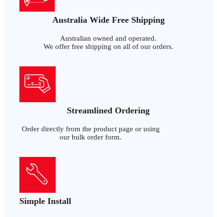
Australia Wide Free Shipping
Australian owned and operated.
We offer free shipping on all of our orders.
Streamlined Ordering
Order directly from the product page or using
our bulk order form.
Simple Install