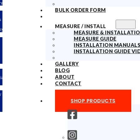
Delivery
BULK ORDER FORM
10years
Fabric
MEASURE / INSTALL
Warranty
MEASURE & INSTALLATIO
MEASURE GUIDE
Limited-time
INSTALLATION MANUAL
offer: 10%
OFF All
INSTALLATION GUIDE VI
Blinds
Sitewide!
GALLERY
BLOG
ABOUT
Australian
Made
CONTACT
Easy
DIY &
SHOP PRODUCTS
Save
Money