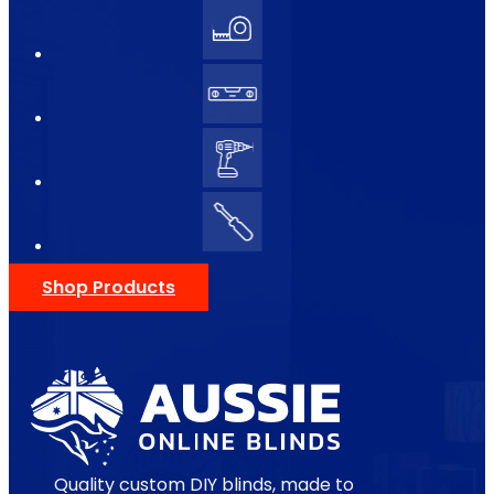
Shop Products
Quality custom DIY blinds, made to