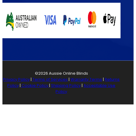
©2026 Aussie Online Blinds
Privacy Policy
|
Terms of Services
|
Warranty Terms
|
Returns
Policy
|
Cookie Policy
|
Shipping Policy
|
Acceptable Use
Policy