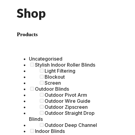
Shop
Products
Uncategorised
Stylish Indoor Roller Blinds
Light Filtering
Blockout
Screen
Outdoor Blinds
Outdoor Pivot Arm
Outdoor Wire Guide
Outdoor Zipscreen
Outdoor Straight Drop
Blinds
Outdoor Deep Channel
Indoor Blinds