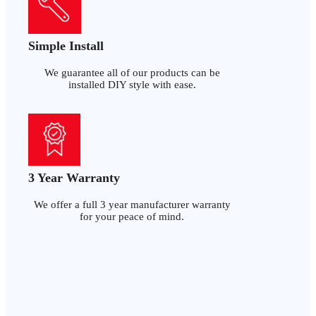
Simple Install
We guarantee all of our products can be
installed DIY style with ease.
3 Year Warranty
We offer a full 3 year manufacturer warranty
for your peace of mind.