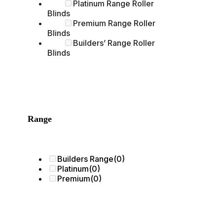
Platinum Range Roller
Blinds
Premium Range Roller
Blinds
Builders’ Range Roller
Blinds
Range
Builders Range
(0)
Platinum
(0)
Premium
(0)