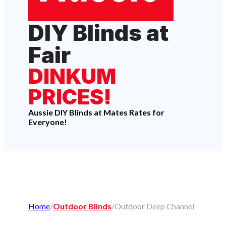
DIY Blinds at
Fair
DINKUM
PRICES!
Aussie DIY Blinds at Mates Rates for
Everyone!
Home
/
Outdoor Blinds
/
Outdoor Deep Channel