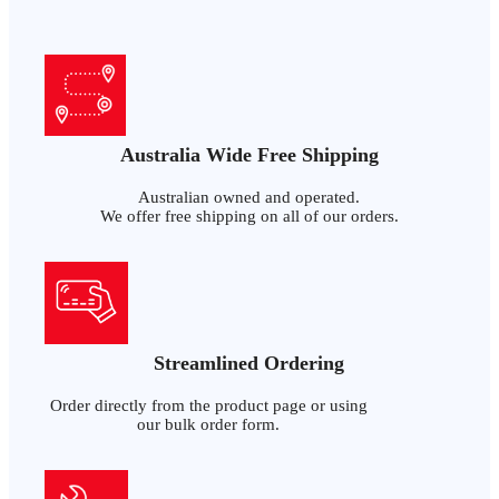
Australia Wide Free Shipping
Australian owned and operated.
We offer free shipping on all of our orders.
Streamlined Ordering
Order directly from the product page or using
our bulk order form.