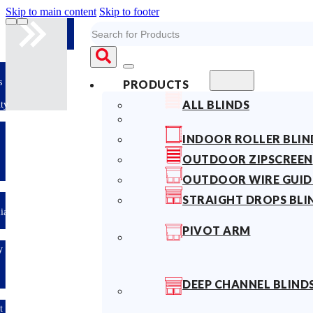
Skip to main content
Skip to footer
Search
10years
PRODUCTS
Fabric
ALL BLINDS
Warranty
Limited-time
INDOOR ROLLER BLIN
offer: 10%
OFF All
OUTDOOR ZIPSCREEN
Blinds
Sitewide!
OUTDOOR WIRE GUID
STRAIGHT DROPS BLI
Australian
Made
PIVOT ARM
Easy
DIY &
Save
Money
DEEP CHANNEL BLIND
Fast