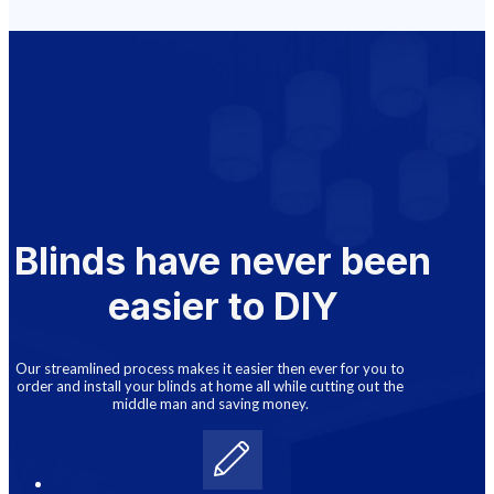
Blinds have never been
easier to DIY
Our streamlined process makes it easier then ever for you to
order and install your blinds at home all while cutting out the
middle man and saving money.