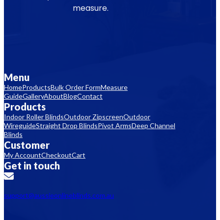
measure.
Menu
Home
Products
Bulk Order Form
Measure
Guide
Gallery
About
Blog
Contact
Products
Indoor Roller Blinds
Outdoor Zipscreen
Outdoor
Wireguide
Straight Drop Blinds
Pivot Arms
Deep Channel
Blinds
Customer
My Account
Checkout
Cart
Get in touch
support@aussieonlineblinds.com.au