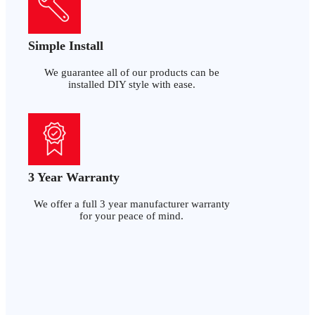
Simple Install
We guarantee all of our products can be
installed DIY style with ease.
3 Year Warranty
We offer a full 3 year manufacturer warranty
for your peace of mind.