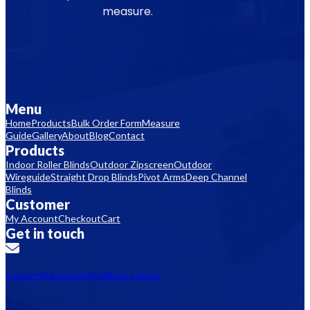
measure.
Menu
Home
Products
Bulk Order Form
Measure
Guide
Gallery
About
Blog
Contact
Products
Indoor Roller Blinds
Outdoor Zipscreen
Outdoor
Wireguide
Straight Drop Blinds
Pivot Arms
Deep Channel
Blinds
Customer
My Account
Checkout
Cart
Get in touch
support@aussieonlineblinds.com.au