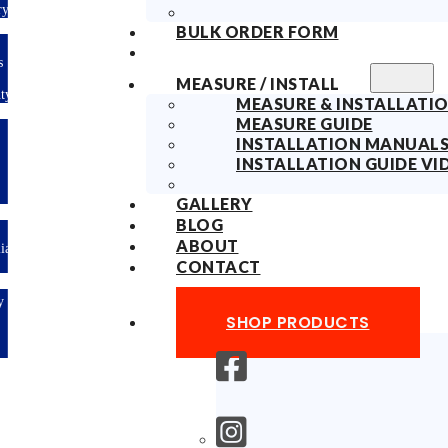
Delivery
BULK ORDER FORM
10years
Fabric
MEASURE / INSTALL
Warranty
MEASURE & INSTALLATIO
MEASURE GUIDE
Limited-time
INSTALLATION MANUAL
offer: 10%
OFF All
INSTALLATION GUIDE VI
Blinds
Sitewide!
GALLERY
BLOG
ABOUT
Australian
Made
CONTACT
Easy
DIY &
SHOP PRODUCTS
Save
Money