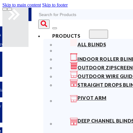
Skip to main content
Skip to footer
Search
10years
PRODUCTS
Fabric
ALL BLINDS
Warranty
Limited-time
…
INDOOR ROLLER BLIN
offer: 10%
OFF All
OUTDOOR ZIPSCREEN
Blinds
Sitewide!
OUTDOOR WIRE GUID
STRAIGHT DROPS BLI
Australian
Made
PIVOT ARM
Easy
DIY &
Save
Money
DEEP CHANNEL BLIND
Fast