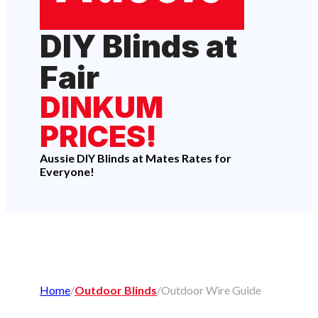
DIY Blinds at
Fair
DINKUM
PRICES!
Aussie DIY Blinds at Mates Rates for
Everyone!
Home
/
Outdoor Blinds
/
Outdoor Wire Guide