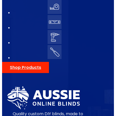
Shop Products
Quality custom DIY blinds, made to