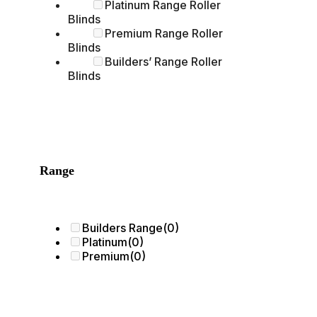
Platinum Range Roller
Blinds
Premium Range Roller
Blinds
Builders’ Range Roller
Blinds
Range
Builders Range
(0)
Platinum
(0)
Premium
(0)