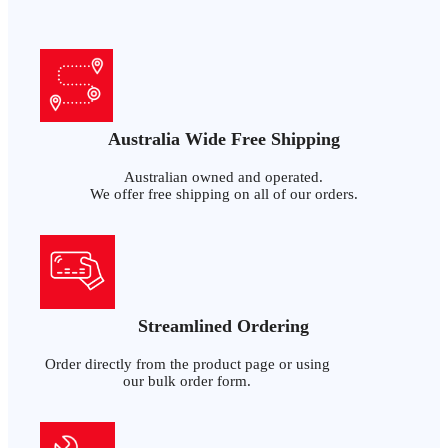
Australia Wide Free Shipping
Australian owned and operated.
We offer free shipping on all of our orders.
Streamlined Ordering
Order directly from the product page or using
our bulk order form.