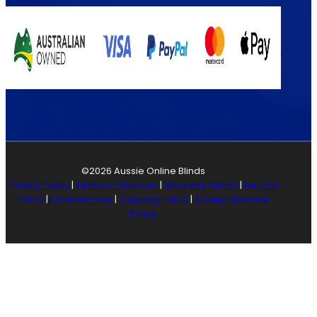
©2026 Aussie Online Blinds
Privacy Policy
|
Terms of Services
|
Warranty Terms
|
Returns
Policy
|
Cookie Policy
|
Shipping Policy
|
Acceptable Use
Policy