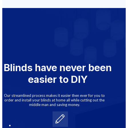
Blinds have never been
easier to DIY
Our streamlined process makes it easier then ever for you to
order and install your blinds at home all while cutting out the
middle man and saving money.