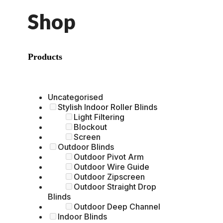
Shop
Products
Uncategorised
Stylish Indoor Roller Blinds
Light Filtering
Blockout
Screen
Outdoor Blinds
Outdoor Pivot Arm
Outdoor Wire Guide
Outdoor Zipscreen
Outdoor Straight Drop
Blinds
Outdoor Deep Channel
Indoor Blinds