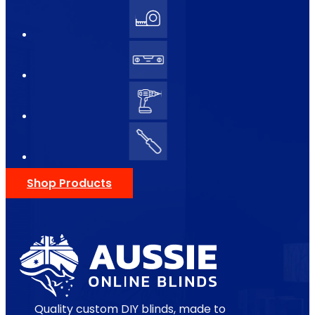
Shop Products
Quality custom DIY blinds, made to