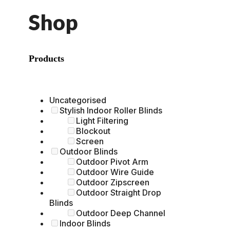
Shop
Products
Uncategorised
Stylish Indoor Roller Blinds
Light Filtering
Blockout
Screen
Outdoor Blinds
Outdoor Pivot Arm
Outdoor Wire Guide
Outdoor Zipscreen
Outdoor Straight Drop
Blinds
Outdoor Deep Channel
Indoor Blinds