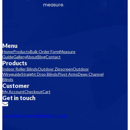
measure.
Menu
Home
Products
Bulk Order Form
Measure
Guide
Gallery
About
Blog
Contact
Products
Indoor Roller Blinds
Outdoor Zipscreen
Outdoor
Wireguide
Straight Drop Blinds
Pivot Arms
Deep Channel
Blinds
Customer
My Account
Checkout
Cart
Get in touch
support@aussieonlineblinds.com.au