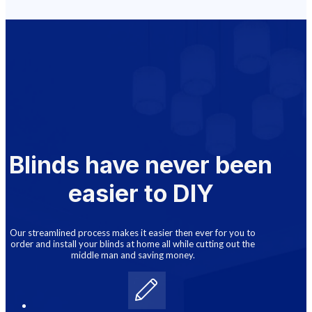
Blinds have never been
easier to DIY
Our streamlined process makes it easier then ever for you to
order and install your blinds at home all while cutting out the
middle man and saving money.