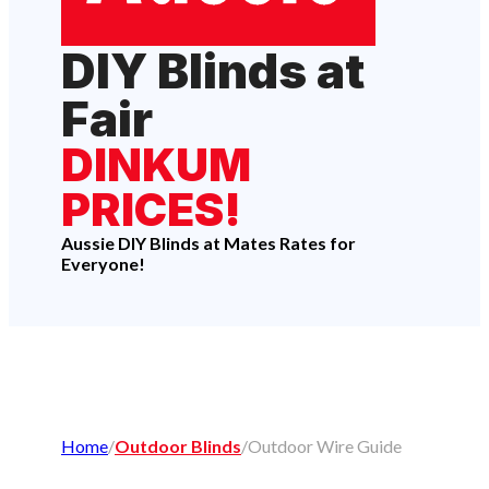
DIY Blinds at
Fair
DINKUM
PRICES!
Aussie DIY Blinds at Mates Rates for
Everyone!
Home
/
Outdoor Blinds
/
Outdoor Wire Guide