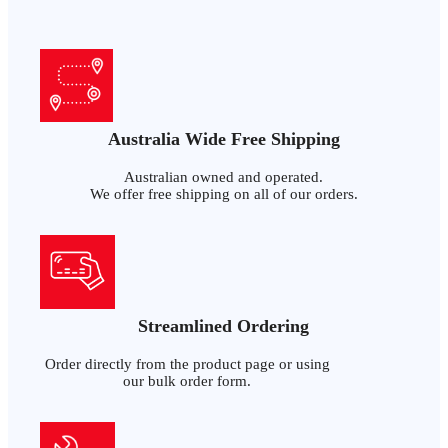
Australia Wide Free Shipping
Australian owned and operated.
We offer free shipping on all of our orders.
Streamlined Ordering
Order directly from the product page or using
our bulk order form.