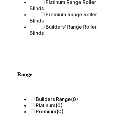
Platinum Range Roller
Blinds
Premium Range Roller
Blinds
Builders’ Range Roller
Blinds
Range
Builders Range
(0)
Platinum
(0)
Premium
(0)