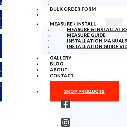
Delivery
BULK ORDER FORM
10years
Fabric
MEASURE / INSTALL
Warranty
MEASURE & INSTALLATIO
MEASURE GUIDE
Limited-time
INSTALLATION MANUAL
offer: 10%
OFF All
INSTALLATION GUIDE VI
Blinds
Sitewide!
GALLERY
BLOG
ABOUT
Australian
Made
CONTACT
Easy
DIY &
SHOP PRODUCTS
Save
Money