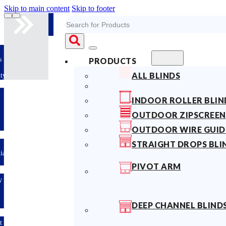
Skip to main content
Skip to footer
Search
10years
PRODUCTS
Fabric
ALL BLINDS
Warranty
Limited-time
INDOOR ROLLER BLIN
offer: 10%
OFF All
OUTDOOR ZIPSCREEN
Blinds
Sitewide!
OUTDOOR WIRE GUID
STRAIGHT DROPS BLI
Australian
Made
PIVOT ARM
Easy
DIY &
Save
Money
DEEP CHANNEL BLIND
Fast