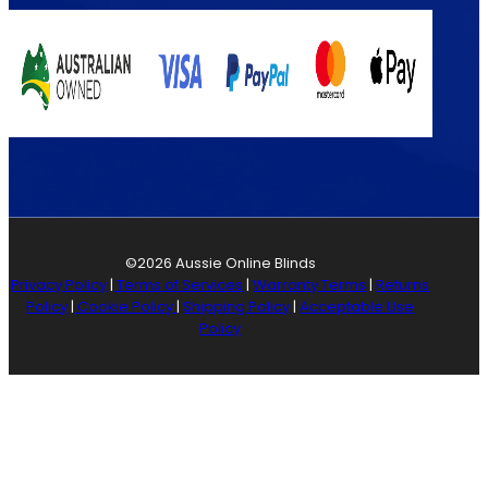
©2026 Aussie Online Blinds
Privacy Policy
|
Terms of Services
|
Warranty Terms
|
Returns
Policy
|
Cookie Policy
|
Shipping Policy
|
Acceptable Use
Policy