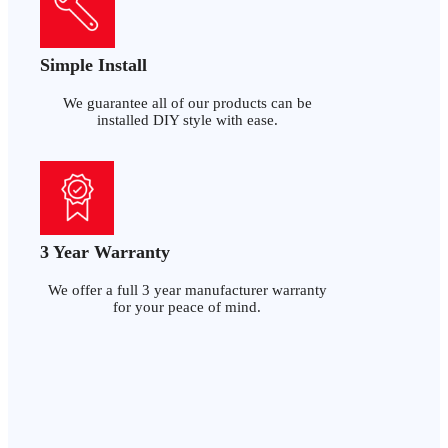
Simple Install
We guarantee all of our products can be
installed DIY style with ease.
3 Year Warranty
We offer a full 3 year manufacturer warranty
for your peace of mind.