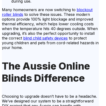
during use.
Many homeowners are now switching to
blockout
roller blinds
to solve these issues. These modern
options provide 100% light blockage and improved
thermal efficiency, which helps lower cooling costs
when the temperature hits 40 degrees outside. When
upgrading, it’s also the perfect opportunity to install
the correct
blind child safety devices
to protect
young children and pets from cord-related hazards in
your home.
The Aussie Online
Blinds Difference
Choosing to upgrade doesn’t have to be a headache.
We’ve designed our system to be a straightforward
DIY project that any Aussie can handle with