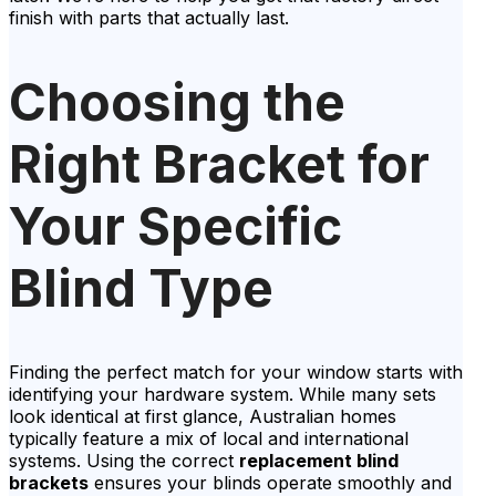
finish with parts that actually last.
Choosing the
Right Bracket for
Your Specific
Blind Type
Finding the perfect match for your window starts with
identifying your hardware system. While many sets
look identical at first glance, Australian homes
typically feature a mix of local and international
systems. Using the correct
replacement blind
brackets
ensures your blinds operate smoothly and