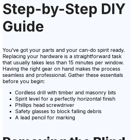
Step-by-Step DIY
Guide
You’ve got your parts and your can-do spirit ready.
Replacing your hardware is a straightforward task
that usually takes less than 15 minutes per window.
Having the right gear on hand makes the process
seamless and professional. Gather these essentials
before you begin:
Cordless drill with timber and masonry bits
Spirit level for a perfectly horizontal finish
Phillips head screwdriver
Safety glasses to block falling debris
A lead pencil for marking