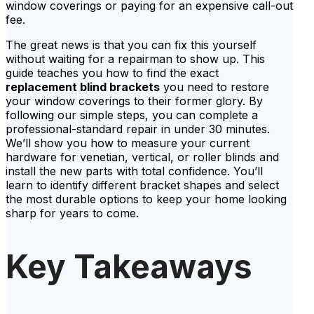
window coverings or paying for an expensive call-out
fee.
The great news is that you can fix this yourself
without waiting for a repairman to show up. This
guide teaches you how to find the exact
replacement blind brackets
you need to restore
your window coverings to their former glory. By
following our simple steps, you can complete a
professional-standard repair in under 30 minutes.
We’ll show you how to measure your current
hardware for venetian, vertical, or roller blinds and
install the new parts with total confidence. You’ll
learn to identify different bracket shapes and select
the most durable options to keep your home looking
sharp for years to come.
Key Takeaways