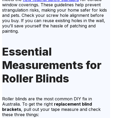
window coverings. These guidelines help prevent
strangulation risks, making your home safer for kids
and pets. Check your screw hole alignment before
you buy. If you can reuse existing holes in the wall,
you’ll save yourself the hassle of patching and
painting.
Essential
Measurements for
Roller Blinds
Roller blinds are the most common DIY fix in
Australia. To get the right
replacement blind
brackets
, pull out your tape measure and check
these three things: