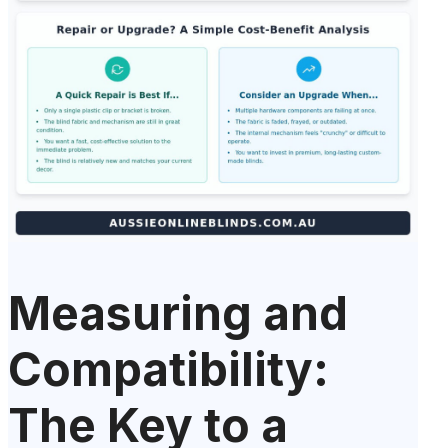
Measuring and
Compatibility:
The Key to a