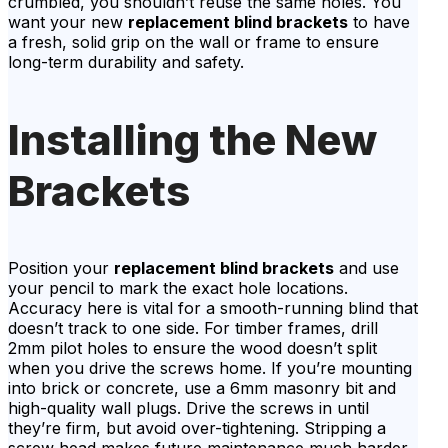
crumbled, you shouldn’t reuse the same holes. You
want your new
replacement blind brackets
to have
a fresh, solid grip on the wall or frame to ensure
long-term durability and safety.
Installing the New
Brackets
Position your
replacement blind brackets
and use
your pencil to mark the exact hole locations.
Accuracy here is vital for a smooth-running blind that
doesn’t track to one side. For timber frames, drill
2mm pilot holes to ensure the wood doesn’t split
when you drive the screws home. If you’re mounting
into brick or concrete, use a 6mm masonry bit and
high-quality wall plugs. Drive the screws in until
they’re firm, but avoid over-tightening. Stripping a
screw head makes future maintenance much harder