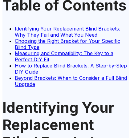
Table of Contents
Identifying Your Replacement Blind Brackets:
Why They Fail and What You Need
Choosing the Right Bracket for Your Specific
Blind Type
Measuring and Compatibility: The Key to a
Perfect DIY Fit
How to Replace Blind Brackets: A Step-by-Step
DIY Guide
Beyond Brackets: When to Consider a Full Blind
Upgrade
Identifying Your
Replacement