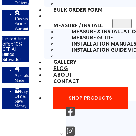
Delivery
BULK ORDER FORM
10years
Fabric
MEASURE / INSTALL
Warranty
MEASURE & INSTALLATIO
MEASURE GUIDE
Limited-time
INSTALLATION MANUAL
offer: 10%
OFF All
INSTALLATION GUIDE VI
Blinds
Sitewide!
GALLERY
BLOG
ABOUT
Australian
Made
CONTACT
Easy
DIY &
SHOP PRODUCTS
Save
Money