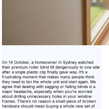
On 14 October, a homeowner in Sydney watched
their premium roller blind tilt dangerously to one side
after a single plastic clip finally gave way. It’s a
frustrating moment that makes many people think
they need to bin the whole unit and start again. We
agree that dealing with sagging or falling blinds is a
major headache, especially when you’re worried
about drilling unnecessary holes in your window
frames. There’s no reason a small piece of broken
hardware should mean buying a whole new set of