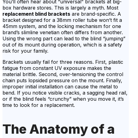
You’ll often hear about “universal” brackets at big-
box hardware stores. This is largely a myth. Most
replacement blind brackets
are brand-specific. A
bracket designed for a 38mm roller tube won’t fit a
45mm system, and the locking mechanism for one
brand’s slimline venetian often differs from another.
Using the wrong part can lead to the blind “jumping”
out of its mount during operation, which is a safety
risk for your family.
Brackets usually fail for three reasons. First, plastic
fatigue from constant UV exposure makes the
material brittle. Second, over-tensioning the control
chain puts lopsided pressure on the mount. Finally,
improper initial installation can cause the metal to
bend. If you notice visible cracks, a sagging head rail,
or if the blind feels “crunchy” when you move it, it’s
time to look for a replacement.
The Anatomy of a