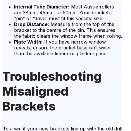
Internal Tube Diameter:
Most Aussie rollers
are 38mm, 45mm, or 50mm. Your bracket’s
“pin” or “drive” must fit this specific size.
Drop Distance:
Measure from the top of the
bracket to the centre of the pin. This ensures
the fabric clears the window frame when rolling.
Plate Width:
If you have narrow window
reveals, ensure the bracket base isn’t wider
than the available timber or plaster space.
Troubleshooting
Misaligned
Brackets
It’s a win if your new brackets line up with the old drill