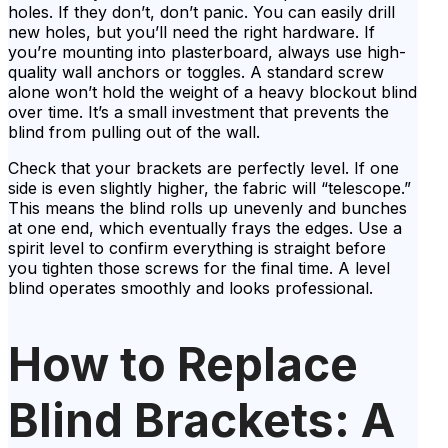
holes. If they don’t, don’t panic. You can easily drill
new holes, but you’ll need the right hardware. If
you’re mounting into plasterboard, always use high-
quality wall anchors or toggles. A standard screw
alone won’t hold the weight of a heavy blockout blind
over time. It’s a small investment that prevents the
blind from pulling out of the wall.
Check that your brackets are perfectly level. If one
side is even slightly higher, the fabric will “telescope.”
This means the blind rolls up unevenly and bunches
at one end, which eventually frays the edges. Use a
spirit level to confirm everything is straight before
you tighten those screws for the final time. A level
blind operates smoothly and looks professional.
How to Replace
Blind Brackets: A