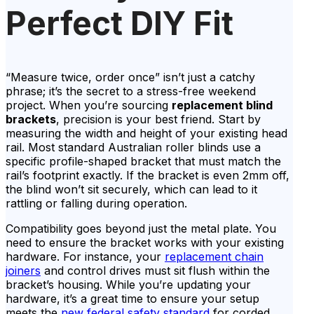
Perfect DIY Fit
“Measure twice, order once” isn’t just a catchy
phrase; it’s the secret to a stress-free weekend
project. When you’re sourcing
replacement blind
brackets
, precision is your best friend. Start by
measuring the width and height of your existing head
rail. Most standard Australian roller blinds use a
specific profile-shaped bracket that must match the
rail’s footprint exactly. If the bracket is even 2mm off,
the blind won’t sit securely, which can lead to it
rattling or falling during operation.
Compatibility goes beyond just the metal plate. You
need to ensure the bracket works with your existing
hardware. For instance, your
replacement chain
joiners
and control drives must sit flush within the
bracket’s housing. While you’re updating your
hardware, it’s a great time to ensure your setup
meets the
new federal safety standard
for corded