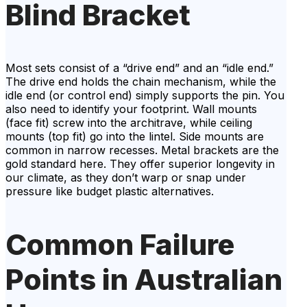
Blind Bracket
Most sets consist of a “drive end” and an “idle end.”
The drive end holds the chain mechanism, while the
idle end (or control end) simply supports the pin. You
also need to identify your footprint. Wall mounts
(face fit) screw into the architrave, while ceiling
mounts (top fit) go into the lintel. Side mounts are
common in narrow recesses. Metal brackets are the
gold standard here. They offer superior longevity in
our climate, as they don’t warp or snap under
pressure like budget plastic alternatives.
Common Failure
Points in Australian