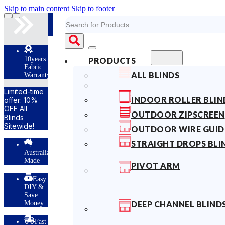
Skip to main content
Skip to footer
Search
10years
PRODUCTS
Fabric
ALL BLINDS
Warranty
Limited-time
INDOOR ROLLER BLIN
offer: 10%
OFF All
OUTDOOR ZIPSCREEN
Blinds
Sitewide!
OUTDOOR WIRE GUID
STRAIGHT DROPS BLI
Australian
Made
PIVOT ARM
Easy
DIY &
Save
Money
DEEP CHANNEL BLIND
Fast