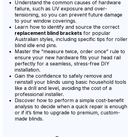
Understand the common causes of hardware
failure, such as UV exposure and over-
tensioning, so you can prevent future damage
to your window coverings.
Learn how to identify and source the correct
replacement blind brackets
for popular
Australian styles, including specific tips for roller
blind idle end pins.
Master the “measure twice, order once” rule to
ensure your new hardware fits your head rail
perfectly for a seamless, stress-free DIY
installation.
Gain the confidence to safely remove and
reinstall your blinds using basic household tools
like a drill and level, avoiding the cost of a
professional installer.
Discover how to perform a simple cost-benefit
analysis to decide when a quick repair is enough
or if it’s time to upgrade to premium, custom-
made blinds.