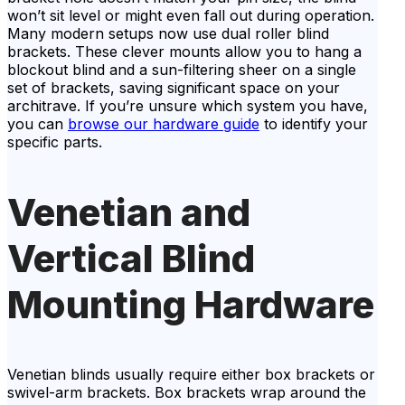
won’t sit level or might even fall out during operation.
Many modern setups now use dual roller blind
brackets. These clever mounts allow you to hang a
blockout blind and a sun-filtering sheer on a single
set of brackets, saving significant space on your
architrave. If you’re unsure which system you have,
you can
browse our hardware guide
to identify your
specific parts.
Venetian and
Vertical Blind
Mounting Hardware
Venetian blinds usually require either box brackets or
swivel-arm brackets. Box brackets wrap around the