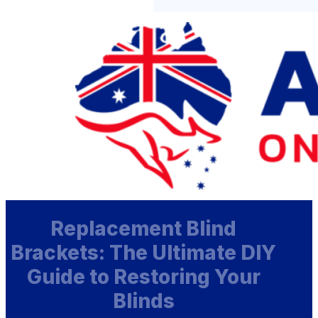
Replacement Blind
Brackets: The Ultimate DIY
Guide to Restoring Your
Blinds