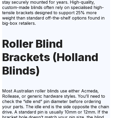
stay securely mounted for years. High-quality,
custom-made blinds often rely on specialised high-
tensile brackets designed to support 25% more
weight than standard off-the-shelf options found in
big-box retailers.
Roller Blind
Brackets (Holland
Blinds)
Most Australian roller blinds use either Acmeda,
Rollease, or generic hardware styles. You’ll need to
check the “idle end” pin diameter before ordering
your parts. The idle end is the side opposite the chain
drive. A standard pin is usually 10mm or 12mm. If the
bracket hole doesn’t match your pin size, the blind