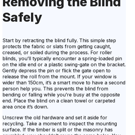
Removing the Blind
Safely
Start by retracting the blind fully. This simple step
protects the fabric or slats from getting caught,
creased, or soiled during the process. For roller
blinds, you’ll typically encounter a spring-loaded pin
on the idle end or a plastic swing-gate on the bracket.
Gently depress the pin or flick the gate open to
release the roll from the mount. If your window is
wider than 150cm, it’s a smart move to have a second
person help you. This prevents the blind from
bending or falling while you’re busy at the opposite
end. Place the blind on a clean towel or carpeted
area once it’s down.
Unscrew the old hardware and set it aside for
recycling. Take a moment to inspect the mounting
surface. If the timber is split or the masonry has