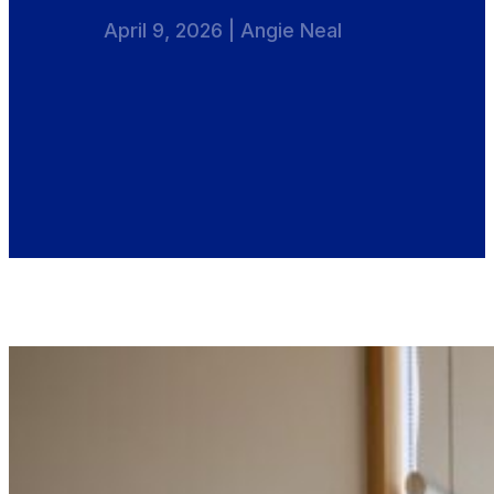
April 9, 2026 | Angie Neal