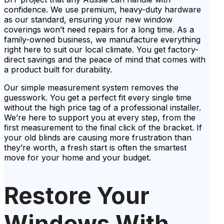
confidence. We use premium, heavy-duty hardware
as our standard, ensuring your new window
coverings won’t need repairs for a long time. As a
family-owned business, we manufacture everything
right here to suit our local climate. You get factory-
direct savings and the peace of mind that comes with
a product built for durability.
Our simple measurement system removes the
guesswork. You get a perfect fit every single time
without the high price tag of a professional installer.
We’re here to support you at every step, from the
first measurement to the final click of the bracket. If
your old blinds are causing more frustration than
they’re worth, a fresh start is often the smartest
move for your home and your budget.
Restore Your
Windows With