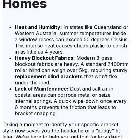
Homes
Heat and Humidity:
In states like Queensland or
Western Australia, summer temperatures inside
a window recess can exceed 50 degrees Celsius.
This intense heat causes cheap plastic to perish
in as little as 4 years.
Heavy Blockout Fabrics:
Modern 3-pass
blockout fabrics are heavy. A standard 2400mm
roller blind can weigh over 5kg, requiring sturdy
replacement blind brackets
that won’t flex
under the load.
Lack of Maintenance:
Dust and salt air in
coastal areas can corrode metal or seize
internal springs. A quick wipe-down once every
6 months prevents the friction that leads to
bracket snapping.
Taking a moment to identify your specific bracket
style now saves you the headache of a “dodgy” fit
later. We’re here to help you get that factory-direct