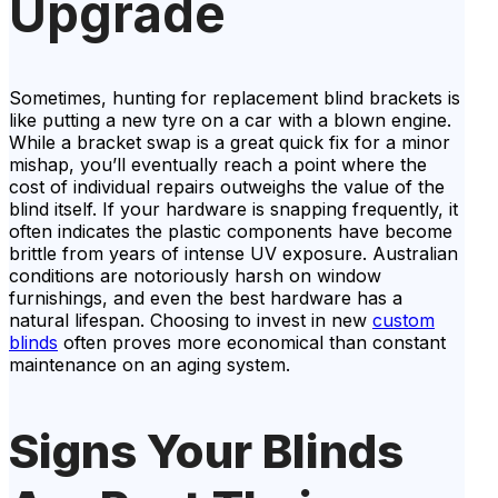
Upgrade
Sometimes, hunting for replacement blind brackets is
like putting a new tyre on a car with a blown engine.
While a bracket swap is a great quick fix for a minor
mishap, you’ll eventually reach a point where the
cost of individual repairs outweighs the value of the
blind itself. If your hardware is snapping frequently, it
often indicates the plastic components have become
brittle from years of intense UV exposure. Australian
conditions are notoriously harsh on window
furnishings, and even the best hardware has a
natural lifespan. Choosing to invest in new
custom
blinds
often proves more economical than constant
maintenance on an aging system.
Signs Your Blinds