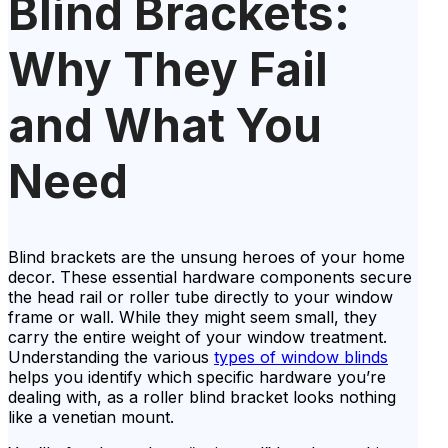
Blind Brackets:
Why They Fail
and What You
Need
Blind brackets are the unsung heroes of your home
decor. These essential hardware components secure
the head rail or roller tube directly to your window
frame or wall. While they might seem small, they
carry the entire weight of your window treatment.
Understanding the various
types of window blinds
helps you identify which specific hardware you’re
dealing with, as a roller blind bracket looks nothing
like a venetian mount.