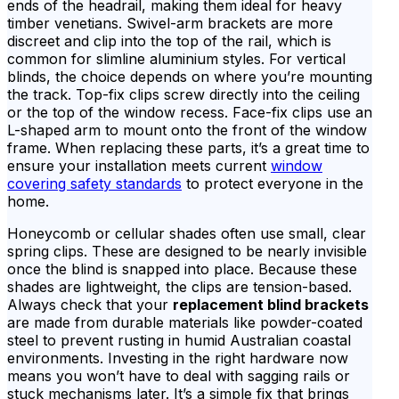
ends of the headrail, making them ideal for heavy
timber venetians. Swivel-arm brackets are more
discreet and clip into the top of the rail, which is
common for slimline aluminium styles. For vertical
blinds, the choice depends on where you’re mounting
the track. Top-fix clips screw directly into the ceiling
or the top of the window recess. Face-fix clips use an
L-shaped arm to mount onto the front of the window
frame. When replacing these parts, it’s a great time to
ensure your installation meets current
window
covering safety standards
to protect everyone in the
home.
Honeycomb or cellular shades often use small, clear
spring clips. These are designed to be nearly invisible
once the blind is snapped into place. Because these
shades are lightweight, the clips are tension-based.
Always check that your
replacement blind brackets
are made from durable materials like powder-coated
steel to prevent rusting in humid Australian coastal
environments. Investing in the right hardware now
means you won’t have to deal with sagging rails or
stuck mechanisms later. It’s a simple fix that brings