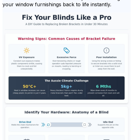
your window furnishings back to life instantly.