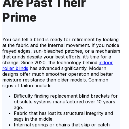
Are Past Their
Prime
You can tell a blind is ready for retirement by looking
at the fabric and the internal movement. If you notice
frayed edges, sun-bleached patches, or a mechanism
that grinds despite your best efforts, it’s time for a
change. Since 2020, the technology behind
indoor
roller blinds
has advanced significantly. Modern
designs offer much smoother operation and better
moisture resistance than older models. Common
signs of failure include:
Difficulty finding replacement blind brackets for
obsolete systems manufactured over 10 years
ago.
Fabric that has lost its structural integrity and
sags in the middle.
Internal springs or chains that skip or catch