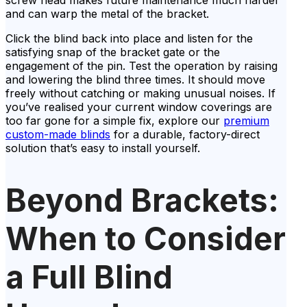
and can warp the metal of the bracket.
Click the blind back into place and listen for the
satisfying snap of the bracket gate or the
engagement of the pin. Test the operation by raising
and lowering the blind three times. It should move
freely without catching or making unusual noises. If
you’ve realised your current window coverings are
too far gone for a simple fix, explore our
premium
custom-made blinds
for a durable, factory-direct
solution that’s easy to install yourself.
Beyond Brackets:
When to Consider
a Full Blind