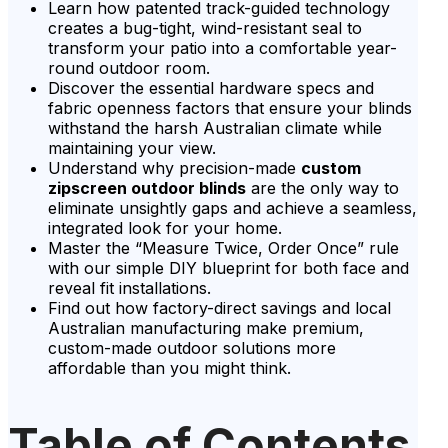
Learn how patented track-guided technology
creates a bug-tight, wind-resistant seal to
transform your patio into a comfortable year-
round outdoor room.
Discover the essential hardware specs and
fabric openness factors that ensure your blinds
withstand the harsh Australian climate while
maintaining your view.
Understand why precision-made
custom
zipscreen outdoor blinds
are the only way to
eliminate unsightly gaps and achieve a seamless,
integrated look for your home.
Master the “Measure Twice, Order Once” rule
with our simple DIY blueprint for both face and
reveal fit installations.
Find out how factory-direct savings and local
Australian manufacturing make premium,
custom-made outdoor solutions more
affordable than you might think.
Table of Contents