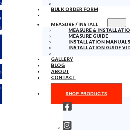
ry
BULK ORDER FORM
s
MEASURE / INSTALL
ty
MEASURE & INSTALLATIO
MEASURE GUIDE
INSTALLATION MANUAL
INSTALLATION GUIDE VI
GALLERY
BLOG
ABOUT
lian
CONTACT
y
SHOP PRODUCTS