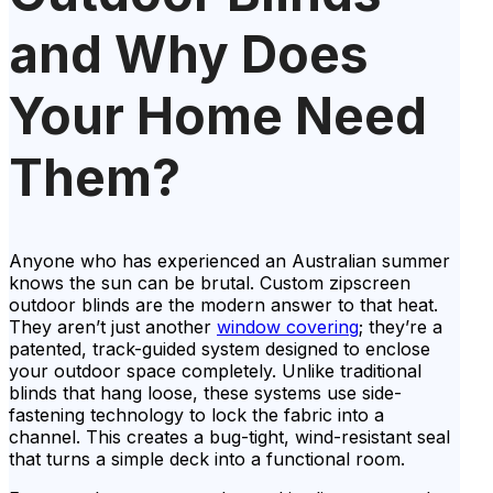
and Why Does
Your Home Need
Them?
Anyone who has experienced an Australian summer
knows the sun can be brutal. Custom zipscreen
outdoor blinds are the modern answer to that heat.
They aren’t just another
window covering
; they’re a
patented, track-guided system designed to enclose
your outdoor space completely. Unlike traditional
blinds that hang loose, these systems use side-
fastening technology to lock the fabric into a
channel. This creates a bug-tight, wind-resistant seal
that turns a simple deck into a functional room.