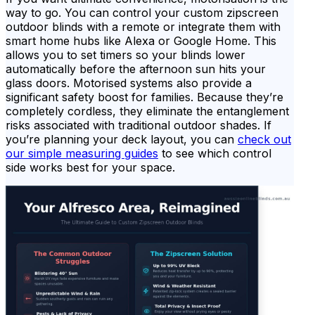
way to go. You can control your custom zipscreen
outdoor blinds with a remote or integrate them with
smart home hubs like Alexa or Google Home. This
allows you to set timers so your blinds lower
automatically before the afternoon sun hits your
glass doors. Motorised systems also provide a
significant safety boost for families. Because they’re
completely cordless, they eliminate the entanglement
risks associated with traditional outdoor shades. If
you’re planning your deck layout, you can
check out
our simple measuring guides
to see which control
side works best for your space.