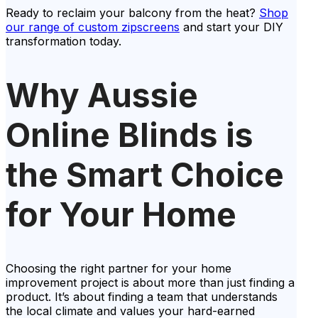
Ready to reclaim your balcony from the heat?
Shop
our range of custom zipscreens
and start your DIY
transformation today.
Why Aussie
Online Blinds is
the Smart Choice
for Your Home
Choosing the right partner for your home
improvement project is about more than just finding a
product. It’s about finding a team that understands
the local climate and values your hard-earned