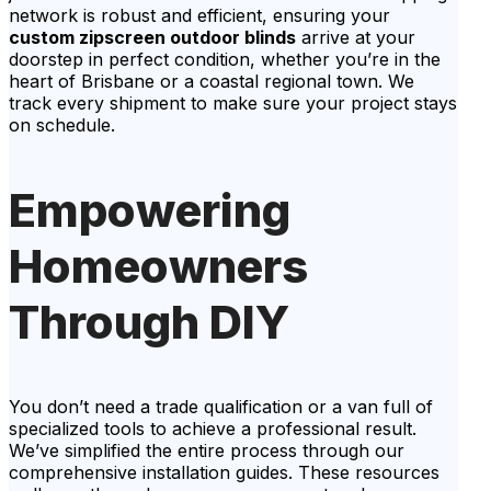
network is robust and efficient, ensuring your
custom zipscreen outdoor blinds
arrive at your
doorstep in perfect condition, whether you’re in the
heart of Brisbane or a coastal regional town. We
track every shipment to make sure your project stays
on schedule.
Empowering
Homeowners
Through DIY
You don’t need a trade qualification or a van full of
specialized tools to achieve a professional result.
We’ve simplified the entire process through our
comprehensive installation guides. These resources