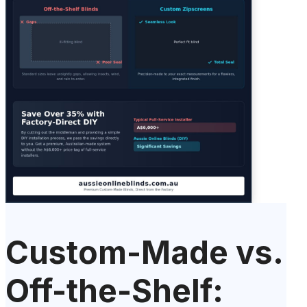
Custom-Made vs.
Off-the-Shelf: