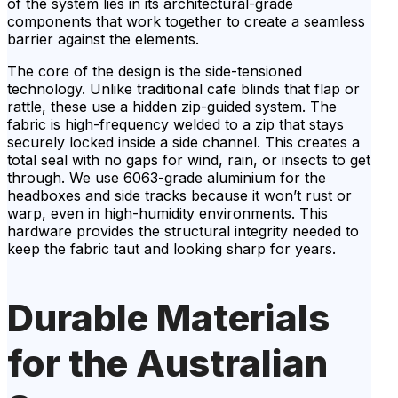
of the system lies in its architectural-grade
components that work together to create a seamless
barrier against the elements.
The core of the design is the side-tensioned
technology. Unlike traditional cafe blinds that flap or
rattle, these use a hidden zip-guided system. The
fabric is high-frequency welded to a zip that stays
securely locked inside a side channel. This creates a
total seal with no gaps for wind, rain, or insects to get
through. We use 6063-grade aluminium for the
headboxes and side tracks because it won’t rust or
warp, even in high-humidity environments. This
hardware provides the structural integrity needed to
keep the fabric taut and looking sharp for years.
Durable Materials
for the Australian