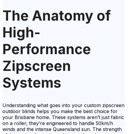
The Anatomy of
High-
Performance
Zipscreen
Systems
Understanding what goes into your custom zipscreen
outdoor blinds helps you make the best choice for
your Brisbane home. These systems aren’t just fabric
on a roller; they’re engineered to handle 50km/h
winds and the intense Queensland sun. The strength