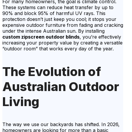
For many homeowners, the goal is climate control.
These systems can reduce heat transfer by up to
90% and block 95% of harmful UV rays. This
protection doesn’t just keep you cool; it stops your
expensive outdoor furniture from fading and cracking
under the intense Australian sun. By installing
custom zipscreen outdoor blinds
, you’re effectively
increasing your property value by creating a versatile
“outdoor room” that works every day of the year.
The Evolution of
Australian Outdoor
Living
The way we use our backyards has shifted. In 2026,
homeowners are looking for more than a basic