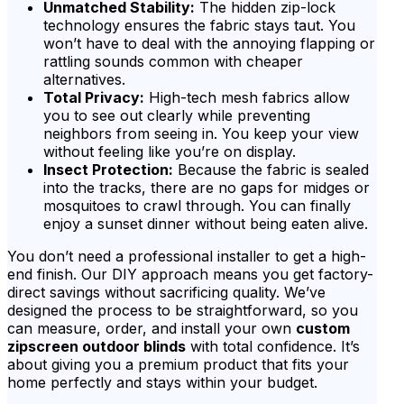
Unmatched Stability:
The hidden zip-lock
technology ensures the fabric stays taut. You
won’t have to deal with the annoying flapping or
rattling sounds common with cheaper
alternatives.
Total Privacy:
High-tech mesh fabrics allow
you to see out clearly while preventing
neighbors from seeing in. You keep your view
without feeling like you’re on display.
Insect Protection:
Because the fabric is sealed
into the tracks, there are no gaps for midges or
mosquitoes to crawl through. You can finally
enjoy a sunset dinner without being eaten alive.
You don’t need a professional installer to get a high-
end finish. Our DIY approach means you get factory-
direct savings without sacrificing quality. We’ve
designed the process to be straightforward, so you
can measure, order, and install your own
custom
zipscreen outdoor blinds
with total confidence. It’s
about giving you a premium product that fits your
home perfectly and stays within your budget.