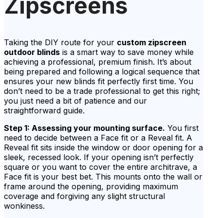
Zipscreens
Taking the DIY route for your
custom zipscreen
outdoor blinds
is a smart way to save money while
achieving a professional, premium finish. It’s about
being prepared and following a logical sequence that
ensures your new blinds fit perfectly first time. You
don’t need to be a trade professional to get this right;
you just need a bit of patience and our
straightforward guide.
Step 1: Assessing your mounting surface.
You first
need to decide between a Face fit or a Reveal fit. A
Reveal fit sits inside the window or door opening for a
sleek, recessed look. If your opening isn’t perfectly
square or you want to cover the entire architrave, a
Face fit is your best bet. This mounts onto the wall or
frame around the opening, providing maximum
coverage and forgiving any slight structural
wonkiness.