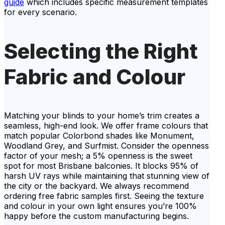
guide
which includes specific measurement templates
for every scenario.
Selecting the Right
Fabric and Colour
Matching your blinds to your home’s trim creates a
seamless, high-end look. We offer frame colours that
match popular Colorbond shades like Monument,
Woodland Grey, and Surfmist. Consider the openness
factor of your mesh; a 5% openness is the sweet
spot for most Brisbane balconies. It blocks 95% of
harsh UV rays while maintaining that stunning view of
the city or the backyard. We always recommend
ordering free fabric samples first. Seeing the texture
and colour in your own light ensures you’re 100%
happy before the custom manufacturing begins.