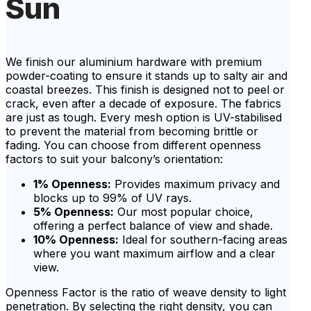
Sun
We finish our aluminium hardware with premium
powder-coating to ensure it stands up to salty air and
coastal breezes. This finish is designed not to peel or
crack, even after a decade of exposure. The fabrics
are just as tough. Every mesh option is UV-stabilised
to prevent the material from becoming brittle or
fading. You can choose from different openness
factors to suit your balcony’s orientation:
1% Openness:
Provides maximum privacy and
blocks up to 99% of UV rays.
5% Openness:
Our most popular choice,
offering a perfect balance of view and shade.
10% Openness:
Ideal for southern-facing areas
where you want maximum airflow and a clear
view.
Openness Factor is the ratio of weave density to light
penetration. By selecting the right density, you can