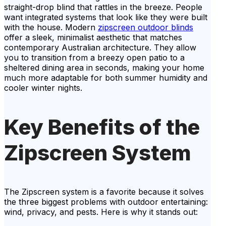
straight-drop blind that rattles in the breeze. People
want integrated systems that look like they were built
with the house. Modern
zipscreen outdoor blinds
offer a sleek, minimalist aesthetic that matches
contemporary Australian architecture. They allow
you to transition from a breezy open patio to a
sheltered dining area in seconds, making your home
much more adaptable for both summer humidity and
cooler winter nights.
Key Benefits of the
Zipscreen System
The Zipscreen system is a favorite because it solves
the three biggest problems with outdoor entertaining:
wind, privacy, and pests. Here is why it stands out: