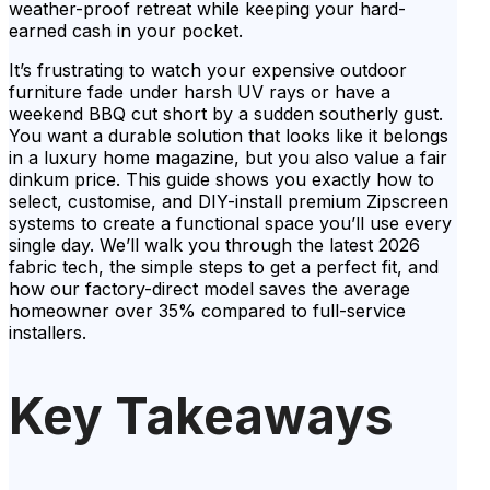
weather-proof retreat while keeping your hard-
earned cash in your pocket.
It’s frustrating to watch your expensive outdoor
furniture fade under harsh UV rays or have a
weekend BBQ cut short by a sudden southerly gust.
You want a durable solution that looks like it belongs
in a luxury home magazine, but you also value a fair
dinkum price. This guide shows you exactly how to
select, customise, and DIY-install premium Zipscreen
systems to create a functional space you’ll use every
single day. We’ll walk you through the latest 2026
fabric tech, the simple steps to get a perfect fit, and
how our factory-direct model saves the average
homeowner over 35% compared to full-service
installers.
Key Takeaways