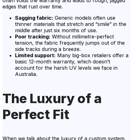
often voids the warranty and leads to rough, jagged
edges that rust over time.
Sagging fabric:
Generic models often use
thinner materials that stretch and “smile” in the
middle after just six months of use.
Poor tracking:
Without millimetre-perfect
tension, the fabric frequently jumps out of the
side tracks during a breeze.
Limited support:
Many big-box retailers offer a
basic 12-month warranty, which doesn’t
account for the harsh UV levels we face in
Australia.
The Luxury of a
Perfect Fit
When we talk about the luxury of a custom system,