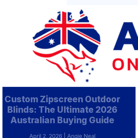
Custom Zipscreen Outdoor
Blinds: The Ultimate 2026
Australian Buying Guide
April 2, 2026 | Angie Neal