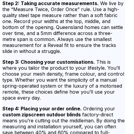
Step 2: Taking accurate measurements.
We live by
the “Measure Twice, Order Once” rule. Use a high-
quality steel tape measure rather than a soft fabric
one. Record your widths at the top, middle, and
bottom of the opening. Queensland homes can settle
over time, and a 5mm difference across a three-
metre span is common. Always use the smallest
measurement for a Reveal fit to ensure the tracks
slide in without a struggle.
Step 3: Choosing your customisations.
This is
where you tailor the product to your lifestyle. You’ll
choose your mesh density, frame colour, and control
type. Whether you want the simplicity of a manual
spring-operated system or the luxury of a motorised
remote, these choices define how you’ll use your
space every day.
Step 4: Placing your order online.
Ordering your
custom zipscreen outdoor blinds
factory-direct
means you’re cutting out the middleman. By doing the
measuring and installation yourself, you can often
save between 40% and 60% compared to full-