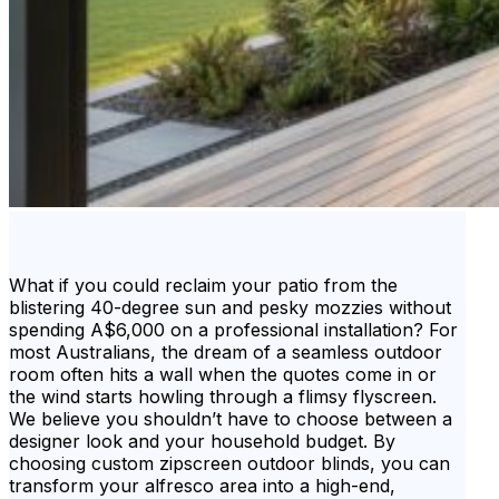
What if you could reclaim your patio from the
blistering 40-degree sun and pesky mozzies without
spending A$6,000 on a professional installation? For
most Australians, the dream of a seamless outdoor
room often hits a wall when the quotes come in or
the wind starts howling through a flimsy flyscreen.
We believe you shouldn’t have to choose between a
designer look and your household budget. By
choosing custom zipscreen outdoor blinds, you can
transform your alfresco area into a high-end,