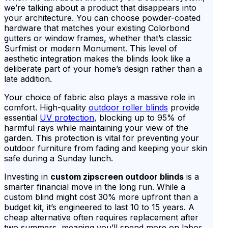
we’re talking about a product that disappears into
your architecture. You can choose powder-coated
hardware that matches your existing Colorbond
gutters or window frames, whether that’s classic
Surfmist or modern Monument. This level of
aesthetic integration makes the blinds look like a
deliberate part of your home’s design rather than a
late addition.
Your choice of fabric also plays a massive role in
comfort. High-quality
outdoor roller blinds
provide
essential
UV protection
, blocking up to 95% of
harmful rays while maintaining your view of the
garden. This protection is vital for preventing your
outdoor furniture from fading and keeping your skin
safe during a Sunday lunch.
Investing in
custom zipscreen outdoor blinds
is a
smarter financial move in the long run. While a
custom blind might cost 30% more upfront than a
budget kit, it’s engineered to last 10 to 15 years. A
cheap alternative often requires replacement after
two summers, meaning you’ll spend more on labor