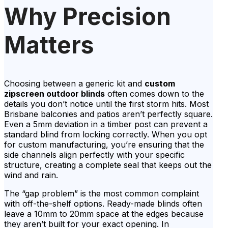
Why Precision
Matters
Choosing between a generic kit and
custom
zipscreen outdoor blinds
often comes down to the
details you don’t notice until the first storm hits. Most
Brisbane balconies and patios aren’t perfectly square.
Even a 5mm deviation in a timber post can prevent a
standard blind from locking correctly. When you opt
for custom manufacturing, you’re ensuring that the
side channels align perfectly with your specific
structure, creating a complete seal that keeps out the
wind and rain.
The “gap problem” is the most common complaint
with off-the-shelf options. Ready-made blinds often
leave a 10mm to 20mm space at the edges because
they aren’t built for your exact opening. In