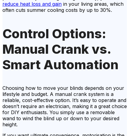
reduce heat loss and gain
in your living areas, which
often cuts summer cooling costs by up to 30%.
Control Options:
Manual Crank vs.
Smart Automation
Choosing how to move your blinds depends on your
lifestyle and budget. A manual crank system is a
reliable, cost-effective option. It’s easy to operate and
doesn’t require an electrician, making it a great choice
for DIY enthusiasts. You simply use a removable
wand to wind the blind up or down to your desired
height.
If you want ultimate convenience, motorisation is the