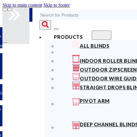
Skip to main content
Skip to footer
Search
s
PRODUCTS
ALL BLINDS
ty
INDOOR ROLLER BLIN
OUTDOOR ZIPSCREEN
OUTDOOR WIRE GUID
STRAIGHT DROPS BLI
lian
PIVOT ARM
y
DEEP CHANNEL BLIND
t