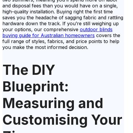
and disposal fees than you would have on a single,
high-quality installation. Buying right the first time
saves you the headache of sagging fabric and rattling
hardware down the track. If you’re still weighing up
your options, our comprehensive
outdoor blinds
buying guide for Australian homeowners
covers the
full range of styles, fabrics, and price points to help
you make the most informed decision.
The DIY
Blueprint:
Measuring and
Customising Your