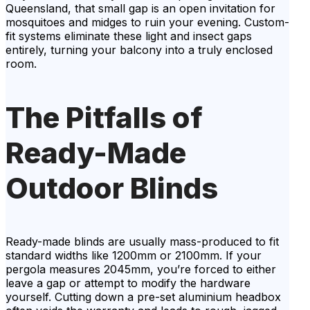
Queensland, that small gap is an open invitation for
mosquitoes and midges to ruin your evening. Custom-
fit systems eliminate these light and insect gaps
entirely, turning your balcony into a truly enclosed
room.
The Pitfalls of
Ready-Made
Outdoor Blinds
Ready-made blinds are usually mass-produced to fit
standard widths like 1200mm or 2100mm. If your
pergola measures 2045mm, you’re forced to either
leave a gap or attempt to modify the hardware
yourself. Cutting down a pre-set aluminium headbox