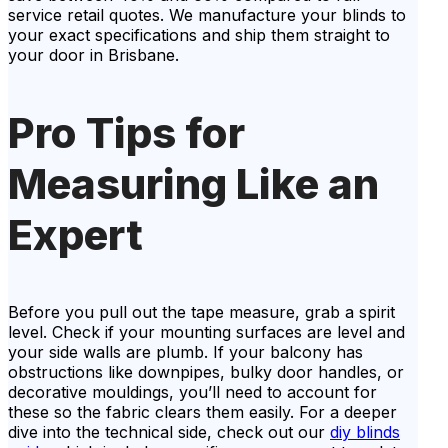
service retail quotes. We manufacture your blinds to
your exact specifications and ship them straight to
your door in Brisbane.
Pro Tips for
Measuring Like an
Expert
Before you pull out the tape measure, grab a spirit
level. Check if your mounting surfaces are level and
your side walls are plumb. If your balcony has
obstructions like downpipes, bulky door handles, or
decorative mouldings, you’ll need to account for
these so the fabric clears them easily. For a deeper
dive into the technical side, check out our
diy blinds