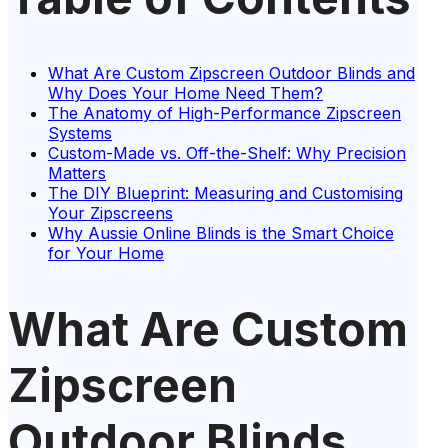
What Are Custom Zipscreen Outdoor Blinds and
Why Does Your Home Need Them?
The Anatomy of High-Performance Zipscreen
Systems
Custom-Made vs. Off-the-Shelf: Why Precision
Matters
The DIY Blueprint: Measuring and Customising
Your Zipscreens
Why Aussie Online Blinds is the Smart Choice
for Your Home
What Are Custom
Zipscreen
Outdoor Blinds