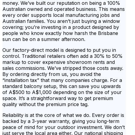
money. We’ve built our reputation on being a 100%
Australian owned and operated business. This means
every order supports local manufacturing jobs and
Australian families. You aren’t just buying a window
covering; you’re investing in a product designed by
people who know exactly how harsh the Brisbane
sun can be on a summer afternoon.
Our factory-direct model is designed to put you in
control. Traditional retailers often add a 30% to 50%
markup to cover expensive showroom rents and
sales commissions. We’ve stripped those costs away.
By ordering directly from us, you avoid the
“installation tax” that many companies charge. For a
standard balcony setup, this can save you upwards
of A$500 to A$1,000 depending on the size of your
space. It’s a straightforward way to get premium
quality without the premium price tag.
Reliability is at the core of what we do. Every order is
backed by a 3-year warranty, giving you long-term
peace of mind for your outdoor investment. We don’t
just serve the local area either. Our national shipping