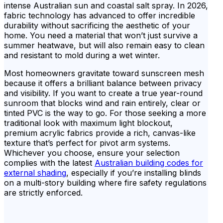
intense Australian sun and coastal salt spray. In 2026,
fabric technology has advanced to offer incredible
durability without sacrificing the aesthetic of your
home. You need a material that won’t just survive a
summer heatwave, but will also remain easy to clean
and resistant to mold during a wet winter.
Most homeowners gravitate toward sunscreen mesh
because it offers a brilliant balance between privacy
and visibility. If you want to create a true year-round
sunroom that blocks wind and rain entirely, clear or
tinted PVC is the way to go. For those seeking a more
traditional look with maximum light blockout,
premium acrylic fabrics provide a rich, canvas-like
texture that’s perfect for pivot arm systems.
Whichever you choose, ensure your selection
complies with the latest
Australian building codes for
external shading
, especially if you’re installing blinds
on a multi-story building where fire safety regulations
are strictly enforced.