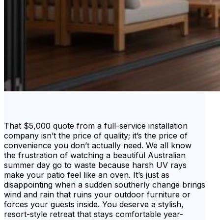
That $5,000 quote from a full-service installation
company isn’t the price of quality; it’s the price of
convenience you don’t actually need. We all know
the frustration of watching a beautiful Australian
summer day go to waste because harsh UV rays
make your patio feel like an oven. It’s just as
disappointing when a sudden southerly change brings
wind and rain that ruins your outdoor furniture or
forces your guests inside. You deserve a stylish,
resort-style retreat that stays comfortable year-