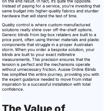
on the end result. In fact, it’s quite the opposite.
Instead of paying for a service, you’re investing that
same budget into higher-quality fabrics and sturdier
hardware that will stand the test of time.
Quality control is where custom-manufactured
solutions really shine over off-the-shelf options.
Generic blinds from big-box retailers are built to a
price point, often using thinner materials and plastic
components that struggle in a proper Australian
storm. When you order a bespoke solution, your
blinds are built to your exact millimetre
measurements. This precision ensures that the
tension is perfect and the mechanisms operate
without unnecessary friction. Aussie Online Blinds
has simplified this entire journey, providing you with
the expert guidance needed to move from initial
inspiration to a successful installation with total
confidence.
The Value of