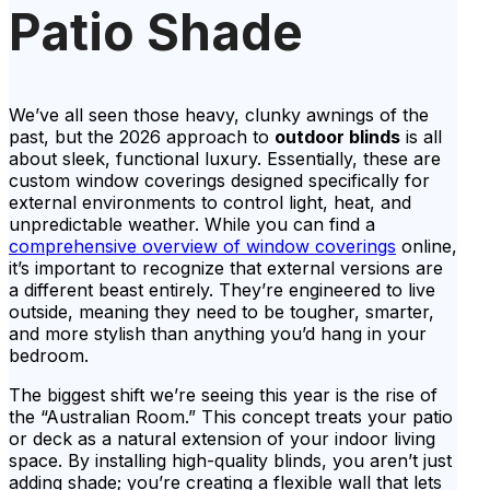
Patio Shade
We’ve all seen those heavy, clunky awnings of the
past, but the 2026 approach to
outdoor blinds
is all
about sleek, functional luxury. Essentially, these are
custom window coverings designed specifically for
external environments to control light, heat, and
unpredictable weather. While you can find a
comprehensive overview of window coverings
online,
it’s important to recognize that external versions are
a different beast entirely. They’re engineered to live
outside, meaning they need to be tougher, smarter,
and more stylish than anything you’d hang in your
bedroom.
The biggest shift we’re seeing this year is the rise of
the “Australian Room.” This concept treats your patio
or deck as a natural extension of your indoor living
space. By installing high-quality blinds, you aren’t just
adding shade; you’re creating a flexible wall that lets