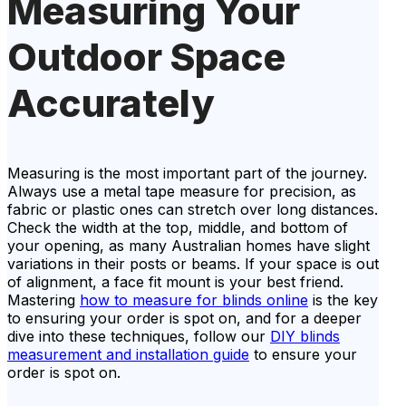
Measuring Your
Outdoor Space
Accurately
Measuring is the most important part of the journey.
Always use a metal tape measure for precision, as
fabric or plastic ones can stretch over long distances.
Check the width at the top, middle, and bottom of
your opening, as many Australian homes have slight
variations in their posts or beams. If your space is out
of alignment, a face fit mount is your best friend.
Mastering
how to measure for blinds online
is the key
to ensuring your order is spot on, and for a deeper
dive into these techniques, follow our
DIY blinds
measurement and installation guide
to ensure your
order is spot on.