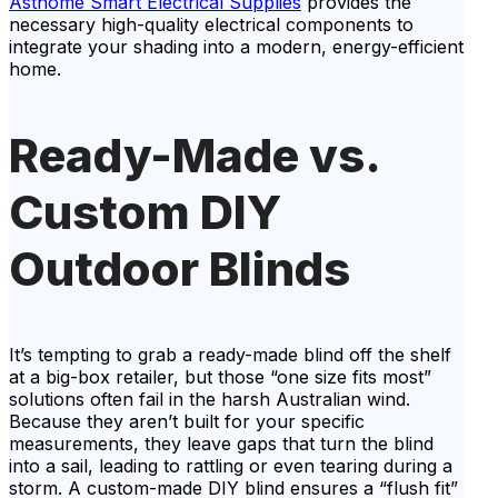
Asthome Smart Electrical Supplies
provides the
necessary high-quality electrical components to
integrate your shading into a modern, energy-efficient
home.
Ready-Made vs.
Custom DIY
Outdoor Blinds
It’s tempting to grab a ready-made blind off the shelf
at a big-box retailer, but those “one size fits most”
solutions often fail in the harsh Australian wind.
Because they aren’t built for your specific
measurements, they leave gaps that turn the blind
into a sail, leading to rattling or even tearing during a
storm. A custom-made DIY blind ensures a “flush fit”