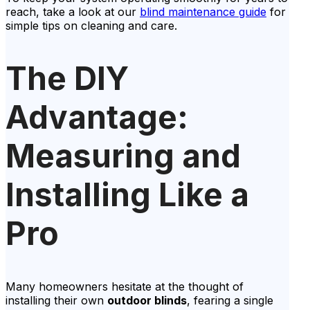
reach, take a look at our
blind maintenance guide
for
simple tips on cleaning and care.
The DIY
Advantage:
Measuring and
Installing Like a
Pro
Many homeowners hesitate at the thought of
installing their own
outdoor blinds
, fearing a single