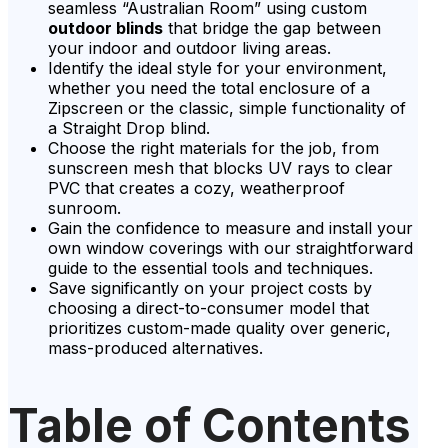
seamless “Australian Room” using custom
outdoor blinds
that bridge the gap between
your indoor and outdoor living areas.
Identify the ideal style for your environment,
whether you need the total enclosure of a
Zipscreen or the classic, simple functionality of
a Straight Drop blind.
Choose the right materials for the job, from
sunscreen mesh that blocks UV rays to clear
PVC that creates a cozy, weatherproof
sunroom.
Gain the confidence to measure and install your
own window coverings with our straightforward
guide to the essential tools and techniques.
Save significantly on your project costs by
choosing a direct-to-consumer model that
prioritizes custom-made quality over generic,
mass-produced alternatives.
Table of Contents