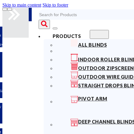
Skip to main content
Skip to footer
Search
s
PRODUCTS
ALL BLINDS
ty
INDOOR ROLLER BLIN
OUTDOOR ZIPSCREEN
OUTDOOR WIRE GUID
STRAIGHT DROPS BLI
lian
PIVOT ARM
y
DEEP CHANNEL BLIND
t