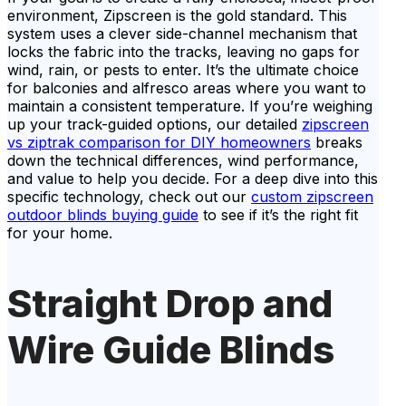
environment, Zipscreen is the gold standard. This
system uses a clever side-channel mechanism that
locks the fabric into the tracks, leaving no gaps for
wind, rain, or pests to enter. It’s the ultimate choice
for balconies and alfresco areas where you want to
maintain a consistent temperature. If you’re weighing
up your track-guided options, our detailed
zipscreen
vs ziptrak comparison for DIY homeowners
breaks
down the technical differences, wind performance,
and value to help you decide. For a deep dive into this
specific technology, check out our
custom zipscreen
outdoor blinds buying guide
to see if it’s the right fit
for your home.
Straight Drop and
Wire Guide Blinds