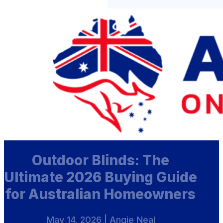
Outdoor Blinds: The
Ultimate 2026 Buying Guide
for Australian Homeowners
May 14, 2026 | Angie Neal