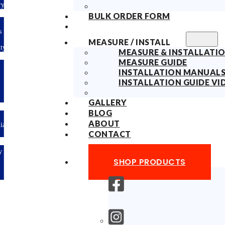
ry
BULK ORDER FORM
s
MEASURE / INSTALL
ty
MEASURE & INSTALLATIO
MEASURE GUIDE
INSTALLATION MANUAL
INSTALLATION GUIDE VI
GALLERY
BLOG
ABOUT
lian
CONTACT
y
SHOP PRODUCTS