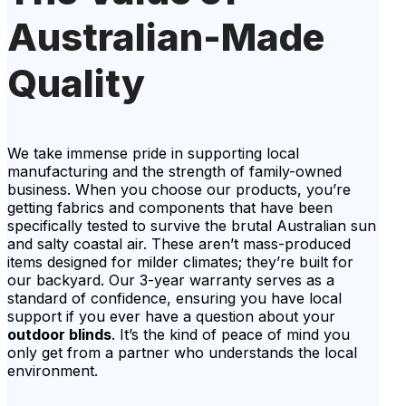
Australian-Made
Quality
We take immense pride in supporting local
manufacturing and the strength of family-owned
business. When you choose our products, you’re
getting fabrics and components that have been
specifically tested to survive the brutal Australian sun
and salty coastal air. These aren’t mass-produced
items designed for milder climates; they’re built for
our backyard. Our 3-year warranty serves as a
standard of confidence, ensuring you have local
support if you ever have a question about your
outdoor blinds
. It’s the kind of peace of mind you
only get from a partner who understands the local
environment.