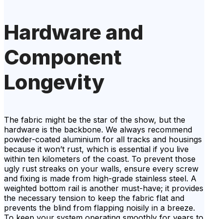
Hardware and
Component
Longevity
The fabric might be the star of the show, but the
hardware is the backbone. We always recommend
powder-coated aluminium for all tracks and housings
because it won’t rust, which is essential if you live
within ten kilometers of the coast. To prevent those
ugly rust streaks on your walls, ensure every screw
and fixing is made from high-grade stainless steel. A
weighted bottom rail is another must-have; it provides
the necessary tension to keep the fabric flat and
prevents the blind from flapping noisily in a breeze.
To keep your system operating smoothly for years to