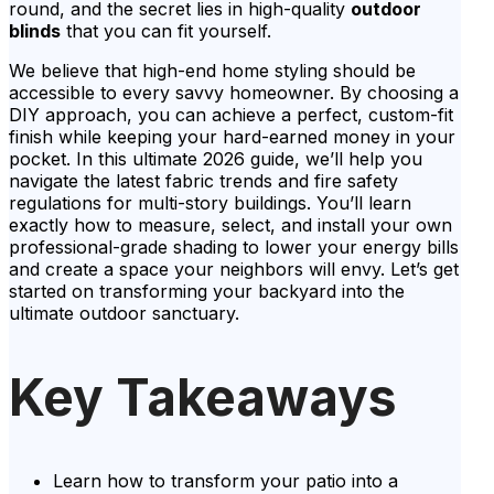
round, and the secret lies in high-quality
outdoor
blinds
that you can fit yourself.
We believe that high-end home styling should be
accessible to every savvy homeowner. By choosing a
DIY approach, you can achieve a perfect, custom-fit
finish while keeping your hard-earned money in your
pocket. In this ultimate 2026 guide, we’ll help you
navigate the latest fabric trends and fire safety
regulations for multi-story buildings. You’ll learn
exactly how to measure, select, and install your own
professional-grade shading to lower your energy bills
and create a space your neighbors will envy. Let’s get
started on transforming your backyard into the
ultimate outdoor sanctuary.
Key Takeaways
Learn how to transform your patio into a