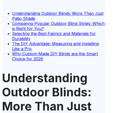
Understanding Outdoor Blinds: More Than Just
Patio Shade
Comparing Popular Outdoor Blind Styles: Which
is Right for You?
Selecting the Best Fabrics and Materials for
Durability
The DIY Advantage: Measuring and Installing
Like a Pro
Why Custom-Made DIY Blinds are the Smart
Choice for 2026
Understanding
Outdoor Blinds:
More Than Just