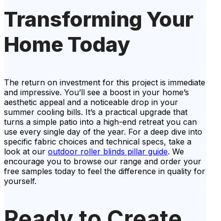
Transforming Your
Home Today
The return on investment for this project is immediate
and impressive. You’ll see a boost in your home’s
aesthetic appeal and a noticeable drop in your
summer cooling bills. It’s a practical upgrade that
turns a simple patio into a high-end retreat you can
use every single day of the year. For a deep dive into
specific fabric choices and technical specs, take a
look at our
outdoor roller blinds pillar guide
. We
encourage you to browse our range and order your
free samples today to feel the difference in quality for
yourself.
Ready to Create