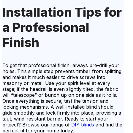
Installation Tips for
a Professional
Finish
To get that professional finish, always pre-drill your
holes. This simple step prevents timber from splitting
and makes it much easier to drive screws into
masonry or metal. Use your spirit level at every
stage; if the headrail is even slightly tilted, the fabric
will “telescope” or bunch up on one side as it rolls.
Once everything is secure, test the tension and
locking mechanisms. A well-installed blind should
glide smoothly and lock firmly into place, providing a
taut, wind-resistant barrier. Ready to start your
project? Browse our range of
DIY blinds
and find the
perfect fit for your home today.