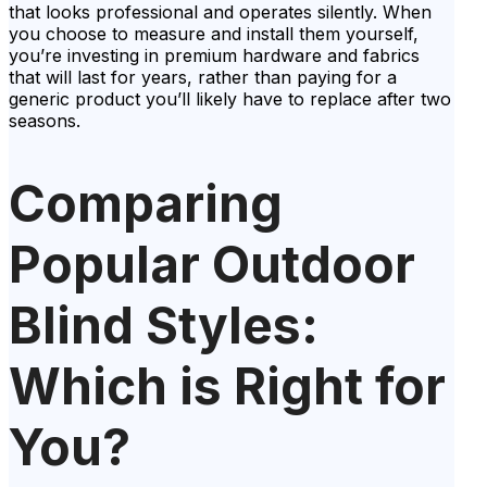
that looks professional and operates silently. When
you choose to measure and install them yourself,
you’re investing in premium hardware and fabrics
that will last for years, rather than paying for a
generic product you’ll likely have to replace after two
seasons.
Comparing
Popular Outdoor
Blind Styles:
Which is Right for
You?