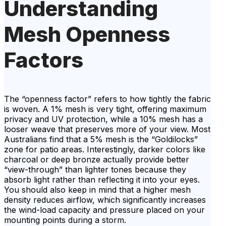
Understanding
Mesh Openness
Factors
The “openness factor” refers to how tightly the fabric
is woven. A 1% mesh is very tight, offering maximum
privacy and UV protection, while a 10% mesh has a
looser weave that preserves more of your view. Most
Australians find that a 5% mesh is the “Goldilocks”
zone for patio areas. Interestingly, darker colors like
charcoal or deep bronze actually provide better
“view-through” than lighter tones because they
absorb light rather than reflecting it into your eyes.
You should also keep in mind that a higher mesh
density reduces airflow, which significantly increases
the wind-load capacity and pressure placed on your
mounting points during a storm.