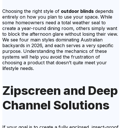
Choosing the right style of
outdoor blinds
depends
entirely on how you plan to use your space. While
some homeowners need a total weather seal to
create a year-round dining room, others simply want
to block the afternoon glare without losing their view.
We see four main styles dominating Australian
backyards in 2026, and each serves a very specific
purpose. Understanding the mechanics of these
systems will help you avoid the frustration of
choosing a product that doesn’t quite meet your
lifestyle needs.
Zipscreen and Deep
Channel Solutions
If your goal is to create a fully enclosed, insect-proof