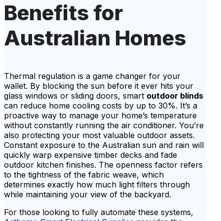
Benefits for
Australian Homes
Thermal regulation is a game changer for your
wallet. By blocking the sun before it ever hits your
glass windows or sliding doors, smart
outdoor blinds
can reduce home cooling costs by up to 30%. It’s a
proactive way to manage your home’s temperature
without constantly running the air conditioner. You’re
also protecting your most valuable outdoor assets.
Constant exposure to the Australian sun and rain will
quickly warp expensive timber decks and fade
outdoor kitchen finishes. The openness factor refers
to the tightness of the fabric weave, which
determines exactly how much light filters through
while maintaining your view of the backyard.
For those looking to fully automate these systems,