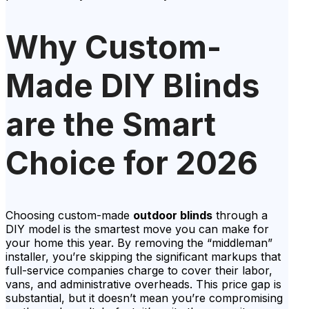
Why Custom-
Made DIY Blinds
are the Smart
Choice for 2026
Choosing custom-made
outdoor blinds
through a
DIY model is the smartest move you can make for
your home this year. By removing the “middleman”
installer, you’re skipping the significant markups that
full-service companies charge to cover their labor,
vans, and administrative overheads. This price gap is
substantial, but it doesn’t mean you’re compromising