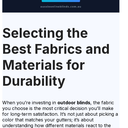
Selecting the
Best Fabrics and
Materials for
Durability
When you’re investing in
outdoor blinds
, the fabric
you choose is the most critical decision you’ll make
for long-term satisfaction. It’s not just about picking a
color that matches your gutters; it’s about
understanding how different materials react to the