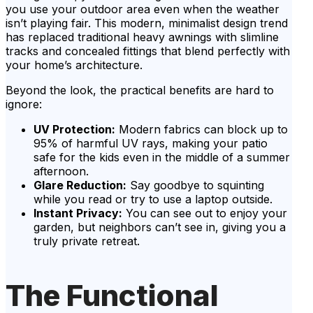
you use your outdoor area even when the weather
isn’t playing fair. This modern, minimalist design trend
has replaced traditional heavy awnings with slimline
tracks and concealed fittings that blend perfectly with
your home’s architecture.
Beyond the look, the practical benefits are hard to
ignore:
UV Protection:
Modern fabrics can block up to
95% of harmful UV rays, making your patio
safe for the kids even in the middle of a summer
afternoon.
Glare Reduction:
Say goodbye to squinting
while you read or try to use a laptop outside.
Instant Privacy:
You can see out to enjoy your
garden, but neighbors can’t see in, giving you a
truly private retreat.
The Functional