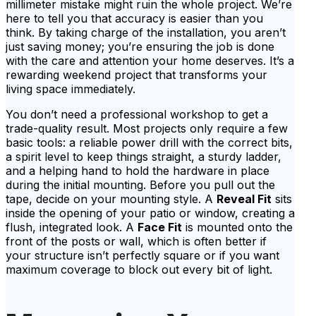
millimeter mistake might ruin the whole project. We’re
here to tell you that accuracy is easier than you
think. By taking charge of the installation, you aren’t
just saving money; you’re ensuring the job is done
with the care and attention your home deserves. It’s a
rewarding weekend project that transforms your
living space immediately.
You don’t need a professional workshop to get a
trade-quality result. Most projects only require a few
basic tools: a reliable power drill with the correct bits,
a spirit level to keep things straight, a sturdy ladder,
and a helping hand to hold the hardware in place
during the initial mounting. Before you pull out the
tape, decide on your mounting style. A
Reveal Fit
sits
inside the opening of your patio or window, creating a
flush, integrated look. A
Face Fit
is mounted onto the
front of the posts or wall, which is often better if
your structure isn’t perfectly square or if you want
maximum coverage to block out every bit of light.