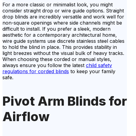
For a more classic or minimalist look, you might
consider straight drop or wire guide options. Straight
drop blinds are incredibly versatile and work well for
non-square openings where side channels might be
difficult to install. If you prefer a sleek, modern
aesthetic for a contemporary architectural home,
wire guide systems use discrete stainless steel cables
to hold the blind in place. This provides stability in
light breezes without the visual bulk of heavy tracks.
When choosing these corded or manual styles,
always ensure you follow the latest
child safety
regulations for corded blinds
to keep your family
safe.
Pivot Arm Blinds for
Airflow