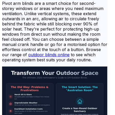
Pivot arm blinds are a smart choice for second-
storey windows or areas where you need maximum
ventilation. Unlike vertical systems, these extend
outwards in an arc, allowing air to circulate freely
behind the fabric while still blocking over 90% of
solar heat. They’re perfect for protecting high-up
windows from direct sun without making the room
feel closed off. You can choose between a simple
manual crank handle or go for a motorised option for
effortless control at the touch of a button. Browse
our range of
outdoor blinds online
to see which
operating system best suits your daily routine.