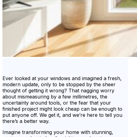
Ever looked at your windows and imagined a fresh,
modern update, only to be stopped by the sheer
thought of getting it wrong? That nagging worry
about mismeasuring by a few millimetres, the
uncertainty around tools, or the fear that your
finished project might look cheap can be enough to
put anyone off. We get it, and we’re here to tell you
there’s a better way.
Imagine transforming your home with stunning,