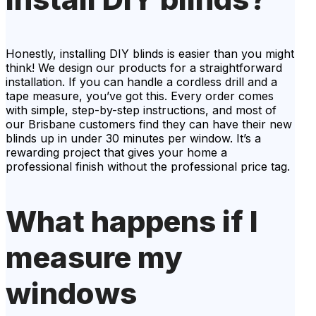
Honestly, installing DIY blinds is easier than you might
think! We design our products for a straightforward
installation. If you can handle a cordless drill and a
tape measure, you’ve got this. Every order comes
with simple, step-by-step instructions, and most of
our Brisbane customers find they can have their new
blinds up in under 30 minutes per window. It’s a
rewarding project that gives your home a
professional finish without the professional price tag.
What happens if I
measure my
windows