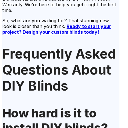
Warranty. We’re here to help you get it right the first
time.
So, what are you waiting for? That stunning new
look is closer than you think.
Ready to start your
project? Design your custom blinds today!
Frequently Asked
Questions About
DIY Blinds
How hard is it to
install DIY blinds?