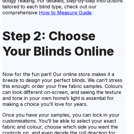
dodgy reading. For detailed, step-by-step instructions
tailored to each blind type, check out our
comprehensive
How to Measure Guide
.
Step 2: Choose
Your Blinds Online
Now for the fun part! Our online store makes it a
breeze to design your perfect blinds. We can’t stress
this enough: order your free fabric samples. Colours
can look different on-screen, and seeing the texture
and tone in your own home’s light is essential for
making a choice you’ll love for years.
Once you have your samples, you can lock in your
customisations. You’ll be able to select your exact
fabric and colour, choose which side you want the
controls on, and even decide the roll direction for