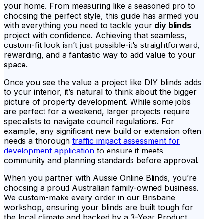
your home. From measuring like a seasoned pro to
choosing the perfect style, this guide has armed you
with everything you need to tackle your
diy blinds
project with confidence. Achieving that seamless,
custom-fit look isn’t just possible-it’s straightforward,
rewarding, and a fantastic way to add value to your
space.
Once you see the value a project like DIY blinds adds
to your interior, it’s natural to think about the bigger
picture of property development. While some jobs
are perfect for a weekend, larger projects require
specialists to navigate council regulations. For
example, any significant new build or extension often
needs a thorough
traffic impact assessment for
development application
to ensure it meets
community and planning standards before approval.
When you partner with Aussie Online Blinds, you’re
choosing a proud Australian family-owned business.
We custom-make every order in our Brisbane
workshop, ensuring your blinds are built tough for
the local climate and backed by a 3-Year Product