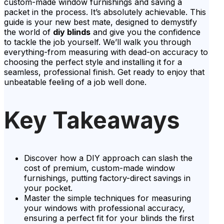
custom-made window furnishings and saving a
packet in the process. It’s absolutely achievable. This
guide is your new best mate, designed to demystify
the world of
diy blinds
and give you the confidence
to tackle the job yourself. We’ll walk you through
everything-from measuring with dead-on accuracy to
choosing the perfect style and installing it for a
seamless, professional finish. Get ready to enjoy that
unbeatable feeling of a job well done.
Key Takeaways
Discover how a DIY approach can slash the
cost of premium, custom-made window
furnishings, putting factory-direct savings in
your pocket.
Master the simple techniques for measuring
your windows with professional accuracy,
ensuring a perfect fit for your blinds the first