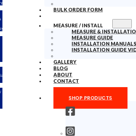
ry
BULK ORDER FORM
s
MEASURE / INSTALL
ty
MEASURE & INSTALLATIO
MEASURE GUIDE
INSTALLATION MANUAL
INSTALLATION GUIDE VI
GALLERY
BLOG
ABOUT
lian
CONTACT
y
SHOP PRODUCTS