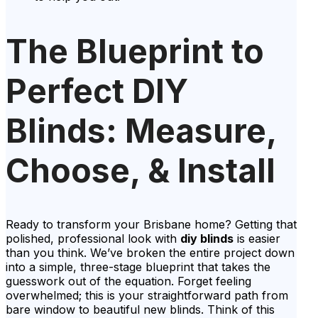
The Blueprint to
Perfect DIY
Blinds: Measure,
Choose, & Install
Ready to transform your Brisbane home? Getting that
polished, professional look with
diy blinds
is easier
than you think. We’ve broken the entire project down
into a simple, three-stage blueprint that takes the
guesswork out of the equation. Forget feeling
overwhelmed; this is your straightforward path from
bare window to beautiful new blinds. Think of this