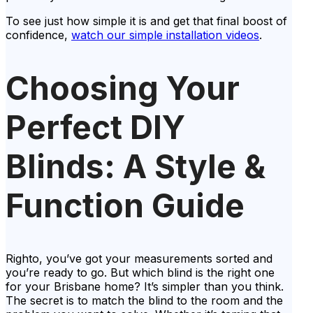
To see just how simple it is and get that final boost of
confidence,
watch our simple installation videos
.
Choosing Your
Perfect DIY
Blinds: A Style &
Function Guide
Righto, you’ve got your measurements sorted and
you’re ready to go. But which blind is the right one
for your Brisbane home? It’s simpler than you think.
The secret is to match the blind to the room and the