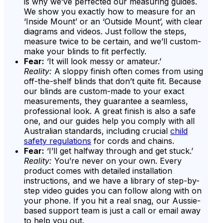
is why we’ve perfected our measuring guides.
We show you exactly how to measure for an
‘Inside Mount’ or an ‘Outside Mount’, with clear
diagrams and videos. Just follow the steps,
measure twice to be certain, and we’ll custom-
make your blinds to fit perfectly.
Fear:
‘It will look messy or amateur.’
Reality:
A sloppy finish often comes from using
off-the-shelf blinds that don’t quite fit. Because
our blinds are custom-made to your exact
measurements, they guarantee a seamless,
professional look. A great finish is also a safe
one, and our guides help you comply with all
Australian standards, including crucial
child
safety regulations
for cords and chains.
Fear:
‘I’ll get halfway through and get stuck.’
Reality:
You’re never on your own. Every
product comes with detailed installation
instructions, and we have a library of step-by-
step video guides you can follow along with on
your phone. If you hit a real snag, our Aussie-
based support team is just a call or email away
to help you out.