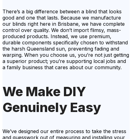
There’s a big difference between a blind that looks
good and one that lasts. Because we manufacture
our blinds right here in Brisbane, we have complete
control over quality. We don’t import flimsy, mass-
produced products. Instead, we use premium,
durable components specifically chosen to withstand
the harsh Queensland sun, preventing fading and
warping. When you choose us, you’re not just getting
a superior product; you’re supporting local jobs and
a family business that cares about our community.
We Make DIY
Genuinely Easy
We’ve designed our entire process to take the stress
and guesswork out of measuring and installing your