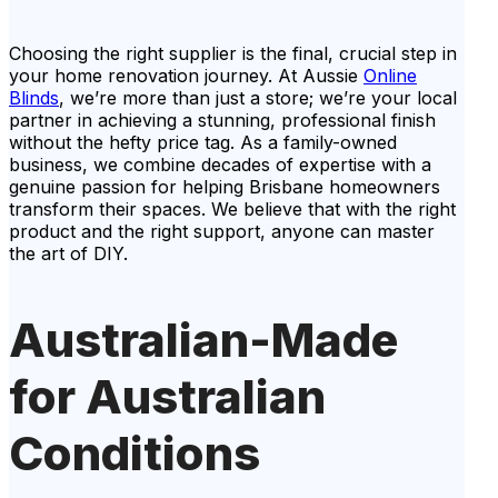
Choosing the right supplier is the final, crucial step in
your home renovation journey. At Aussie
Online
Blinds
, we’re more than just a store; we’re your local
partner in achieving a stunning, professional finish
without the hefty price tag. As a family-owned
business, we combine decades of expertise with a
genuine passion for helping Brisbane homeowners
transform their spaces. We believe that with the right
product and the right support, anyone can master
the art of DIY.
Australian-Made
for Australian
Conditions