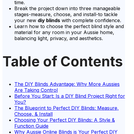
time.
Break the project down into three manageable
stages-measure, choose, and install-to tackle
your new
diy blinds
with complete confidence.
Learn how to choose the perfect blind style and
material for any room in your Aussie home,
balancing light, privacy, and aesthetics.
Table of Contents
The DIY Blinds Advantage: Why More Aussies
Are Taking Control
Before You Start: Is a DIY Blind Project Right for
You?
The Blueprint to Perfect DIY Blinds: Measure,
Choose, & Install
Choosing Your Perfect DIY Blinds: A Style &
Function Guide
Why Aussie Online Blinds is Your Perfect DIY