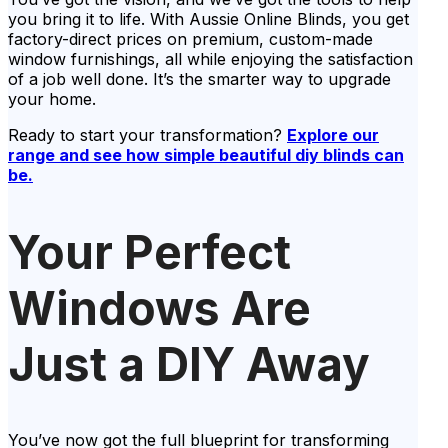
you bring it to life. With Aussie Online Blinds, you get
factory-direct prices on premium, custom-made
window furnishings, all while enjoying the satisfaction
of a job well done. It’s the smarter way to upgrade
your home.
Ready to start your transformation?
Explore our
range and see how simple beautiful diy blinds can
be.
Your Perfect
Windows Are
Just a DIY Away
You’ve now got the full blueprint for transforming