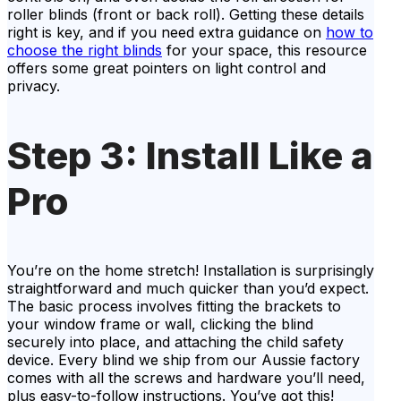
roller blinds (front or back roll). Getting these details
right is key, and if you need extra guidance on
how to
choose the right blinds
for your space, this resource
offers some great pointers on light control and
privacy.
Step 3: Install Like a
Pro
You’re on the home stretch! Installation is surprisingly
straightforward and much quicker than you’d expect.
The basic process involves fitting the brackets to
your window frame or wall, clicking the blind
securely into place, and attaching the child safety
device. Every blind we ship from our Aussie factory
comes with all the screws and hardware you’ll need,
plus easy-to-follow instructions. You’ve got this!