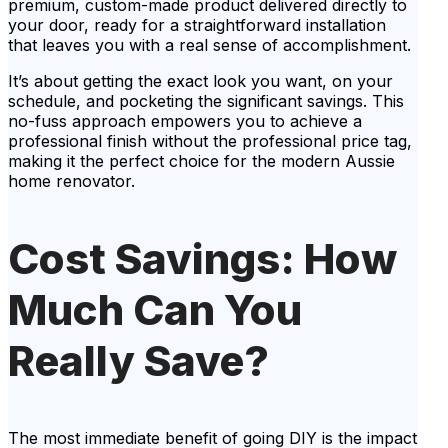
premium, custom-made product delivered directly to
your door, ready for a straightforward installation
that leaves you with a real sense of accomplishment.
It’s about getting the exact look you want, on your
schedule, and pocketing the significant savings. This
no-fuss approach empowers you to achieve a
professional finish without the professional price tag,
making it the perfect choice for the modern Aussie
home renovator.
Cost Savings: How
Much Can You
Really Save?
The most immediate benefit of going DIY is the impact