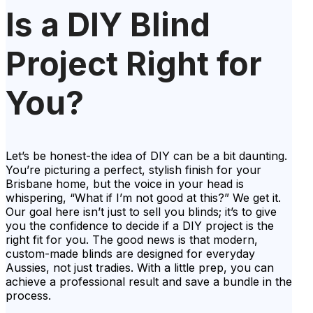
Is a DIY Blind
Project Right for
You?
Let’s be honest-the idea of DIY can be a bit daunting.
You’re picturing a perfect, stylish finish for your
Brisbane home, but the voice in your head is
whispering, “What if I’m not good at this?” We get it.
Our goal here isn’t just to sell you blinds; it’s to give
you the confidence to decide if a DIY project is the
right fit for you. The good news is that modern,
custom-made blinds are designed for everyday
Aussies, not just tradies. With a little prep, you can
achieve a professional result and save a bundle in the
process.