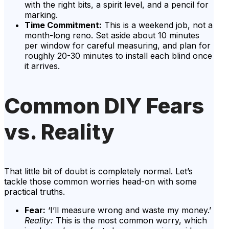
with the right bits, a spirit level, and a pencil for
marking.
Time Commitment:
This is a weekend job, not a
month-long reno. Set aside about 10 minutes
per window for careful measuring, and plan for
roughly 20-30 minutes to install each blind once
it arrives.
Common DIY Fears
vs. Reality
That little bit of doubt is completely normal. Let’s
tackle those common worries head-on with some
practical truths.
Fear:
‘I’ll measure wrong and waste my money.’
Reality:
This is the most common worry, which