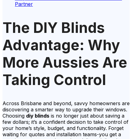
Partner
The DIY Blinds
Advantage: Why
More Aussies Are
Taking Control
Across Brisbane and beyond, savvy homeowners are
discovering a smarter way to upgrade their windows.
Choosing
diy blinds
is no longer just about saving a
few dollars; it’s a confident decision to take control of
your home’s style, budget, and functionality. Forget
waiting for quotes and installation teams-you get a