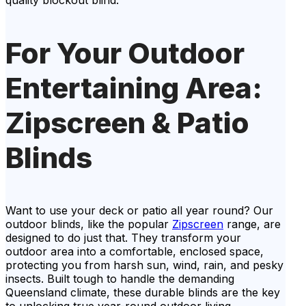
quality blockout blind.
For Your Outdoor
Entertaining Area:
Zipscreen & Patio
Blinds
Want to use your deck or patio all year round? Our
outdoor blinds, like the popular
Zipscreen
range, are
designed to do just that. They transform your
outdoor area into a comfortable, enclosed space,
protecting you from harsh sun, wind, rain, and pesky
insects. Built tough to handle the demanding
Queensland climate, these durable blinds are the key