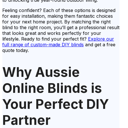
to unlocking true year-round outdoor living.
Feeling confident? Each of these options is designed
for easy installation, making them fantastic choices
for your next home project. By matching the right
blind to the right room, you’ll get a professional result
that looks great and works perfectly for your
lifestyle. Ready to find your perfect fit?
Explore our
full range of custom-made DIY blinds
and get a free
quote today.
Why Aussie
Online Blinds is
Your Perfect DIY
Partner