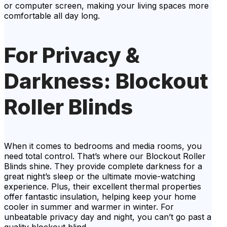
or computer screen, making your living spaces more
comfortable all day long.
For Privacy &
Darkness: Blockout
Roller Blinds
When it comes to bedrooms and media rooms, you
need total control. That’s where our Blockout Roller
Blinds shine. They provide complete darkness for a
great night’s sleep or the ultimate movie-watching
experience. Plus, their excellent thermal properties
offer fantastic insulation, helping keep your home
cooler in summer and warmer in winter. For
unbeatable privacy day and night, you can’t go past a