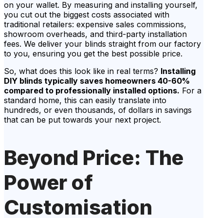
on your wallet. By measuring and installing yourself,
you cut out the biggest costs associated with
traditional retailers: expensive sales commissions,
showroom overheads, and third-party installation
fees. We deliver your blinds straight from our factory
to you, ensuring you get the best possible price.
So, what does this look like in real terms?
Installing
DIY blinds typically saves homeowners 40-60%
compared to professionally installed options.
For a
standard home, this can easily translate into
hundreds, or even thousands, of dollars in savings
that can be put towards your next project.
Beyond Price: The
Power of
Customisation