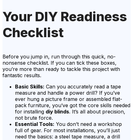
Your DIY Readiness
Checklist
Before you jump in, run through this quick, no-
nonsense checklist. If you can tick these boxes,
you’re more than ready to tackle this project with
fantastic results.
Basic Skills:
Can you accurately read a tape
measure and handle a power drill? If you’ve
ever hung a picture frame or assembled flat-
pack furniture, you’ve got the core skills needed
for installing
diy blinds
. It’s all about precision,
not brute force.
Essential Tools:
You don’t need a workshop
full of gear. For most installations, you’ll just
need the basics: a steel tape measure, a drill