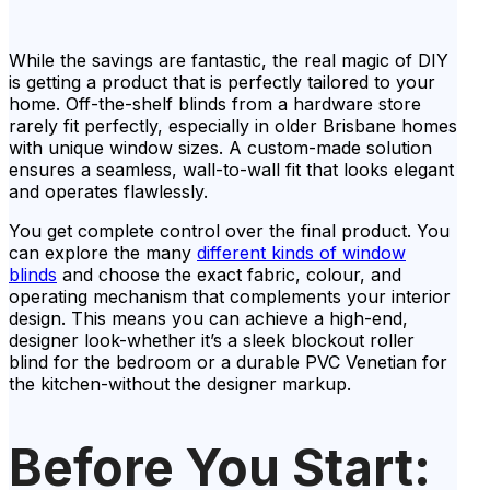
While the savings are fantastic, the real magic of DIY
is getting a product that is perfectly tailored to your
home. Off-the-shelf blinds from a hardware store
rarely fit perfectly, especially in older Brisbane homes
with unique window sizes. A custom-made solution
ensures a seamless, wall-to-wall fit that looks elegant
and operates flawlessly.
You get complete control over the final product. You
can explore the many
different kinds of window
blinds
and choose the exact fabric, colour, and
operating mechanism that complements your interior
design. This means you can achieve a high-end,
designer look-whether it’s a sleek blockout roller
blind for the bedroom or a durable PVC Venetian for
the kitchen-without the designer markup.
Before You Start: