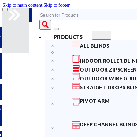
Skip to main content
Skip to footer
Search
s
PRODUCTS
ALL BLINDS
ty
INDOOR ROLLER BLIN
OUTDOOR ZIPSCREEN
OUTDOOR WIRE GUID
STRAIGHT DROPS BLI
lian
PIVOT ARM
y
DEEP CHANNEL BLIND
t