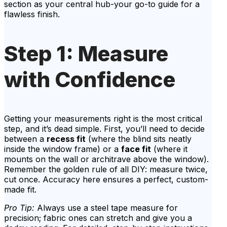
section as your central hub-your go-to guide for a
flawless finish.
Step 1: Measure
with Confidence
Getting your measurements right is the most critical
step, and it’s dead simple. First, you’ll need to decide
between a
recess fit
(where the blind sits neatly
inside the window frame) or a
face fit
(where it
mounts on the wall or architrave above the window).
Remember the golden rule of all DIY: measure twice,
cut once. Accuracy here ensures a perfect, custom-
made fit.
Pro Tip:
Always use a steel tape measure for
precision; fabric ones can stretch and give you a