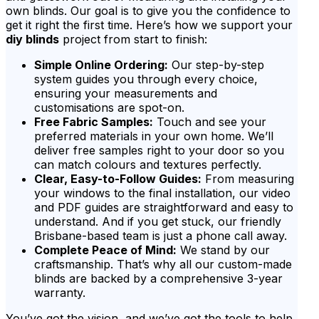
own blinds. Our goal is to give you the confidence to
get it right the first time. Here’s how we support your
diy blinds
project from start to finish:
Simple Online Ordering:
Our step-by-step
system guides you through every choice,
ensuring your measurements and
customisations are spot-on.
Free Fabric Samples:
Touch and see your
preferred materials in your own home. We’ll
deliver free samples right to your door so you
can match colours and textures perfectly.
Clear, Easy-to-Follow Guides:
From measuring
your windows to the final installation, our video
and PDF guides are straightforward and easy to
understand. And if you get stuck, our friendly
Brisbane-based team is just a phone call away.
Complete Peace of Mind:
We stand by our
craftsmanship. That’s why all our custom-made
blinds are backed by a comprehensive 3-year
warranty.
You’ve got the vision, and we’ve got the tools to help