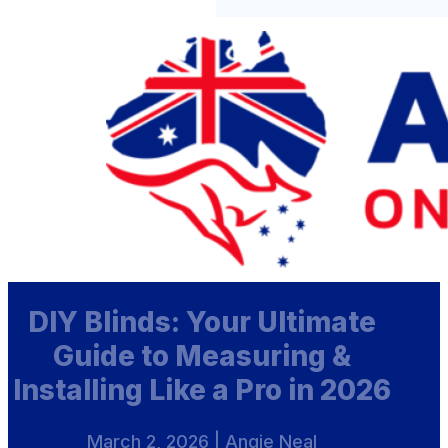
DIY Blinds: Your Ultimate
Guide to Measuring &
Installing Like a Pro in 2026
March 2, 2026 | Angie Neal