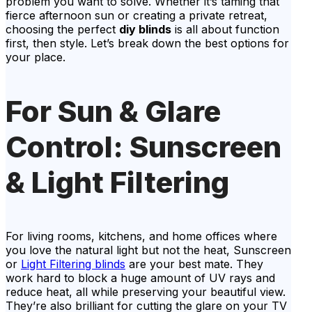
problem you want to solve. Whether it’s taming that
fierce afternoon sun or creating a private retreat,
choosing the perfect
diy blinds
is all about function
first, then style. Let’s break down the best options for
your place.
For Sun & Glare
Control: Sunscreen
& Light Filtering
For living rooms, kitchens, and home offices where
you love the natural light but not the heat, Sunscreen
or
Light Filtering blinds
are your best mate. They
work hard to block a huge amount of UV rays and
reduce heat, all while preserving your beautiful view.
They’re also brilliant for cutting the glare on your TV