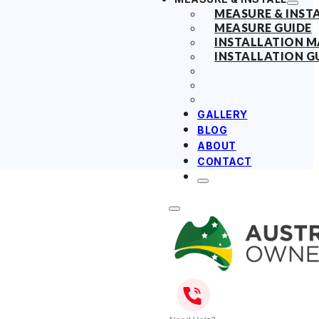
MEASURE & INST
MEASURE GUIDE
INSTALLATION 
INSTALLATION G
GALLERY
BLOG
ABOUT
CONTACT