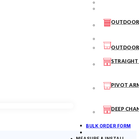
OUTDOOR 
OUTDOOR 
STRAIGHT
PIVOT AR
DEEP CHA
BULK ORDER FORM
MEASURE & INSTALL