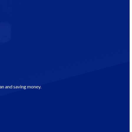
man and saving money.