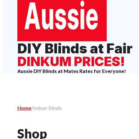
DIY Blinds at Fair
DINKUM PRICES!
Aussie DIY Blinds at Mates Rates for Everyone!
Home
/
Indoor Blinds
Shop