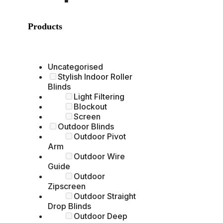
Products
Uncategorised
Stylish Indoor Roller
Blinds
Light Filtering
Blockout
Screen
Outdoor Blinds
Outdoor Pivot
Arm
Outdoor Wire
Guide
Outdoor
Zipscreen
Outdoor Straight
Drop Blinds
Outdoor Deep