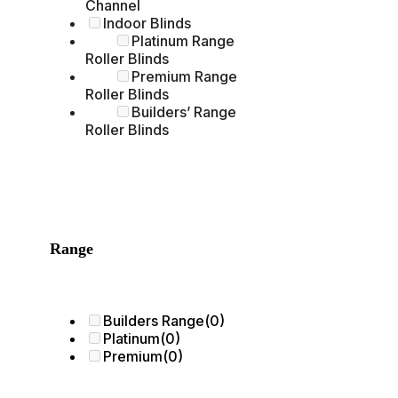
Channel
Indoor Blinds
Platinum Range
Roller Blinds
Premium Range
Roller Blinds
Builders’ Range
Roller Blinds
Range
Builders Range
(0)
Platinum
(0)
Premium
(0)