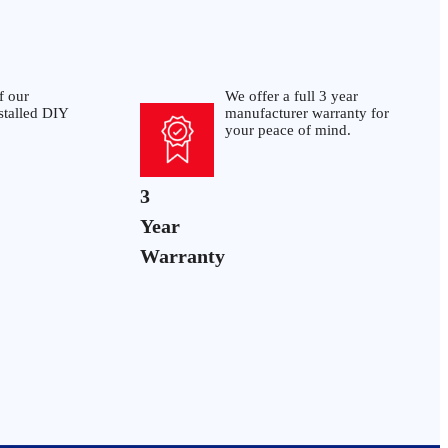
f our
We offer a full 3 year
stalled DIY
manufacturer warranty for
your peace of mind.
3
Year
Warranty