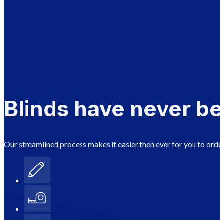
Blinds have never be
Our streamlined process makes it easier then ever for you to orde