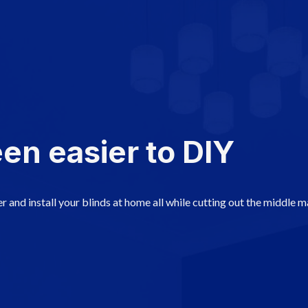
en easier to DIY
r and install your blinds at home all while cutting out the middle 