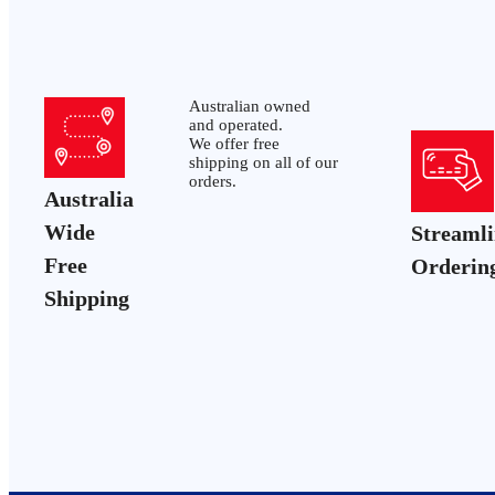
Australian owned
and operated.
We offer free
shipping on all of our
orders.
Australia
Wide
Streaml
Free
Orderin
Shipping