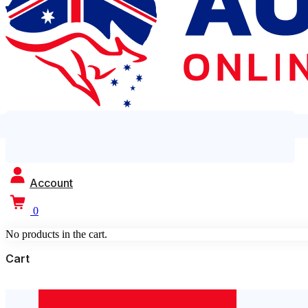
Account
0
No products in the cart.
Cart