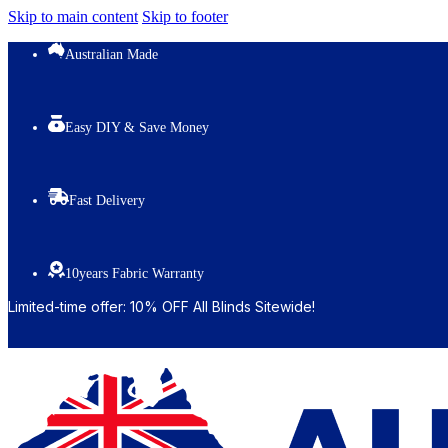
Skip to main content
Skip to footer
Australian Made
Easy DIY & Save Money
Fast Delivery
10years Fabric Warranty
Limited-time offer: 10% OFF All Blinds Sitewide!