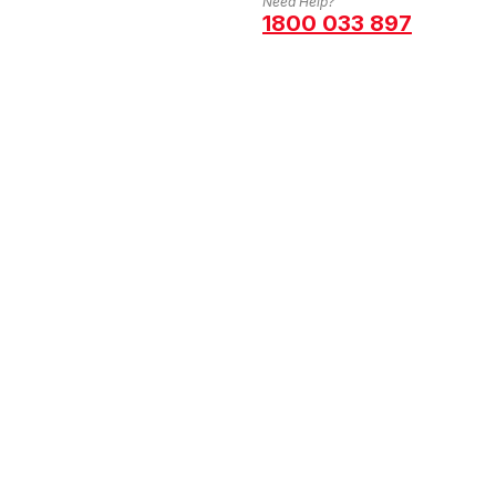
Need Help?
1800 033 897