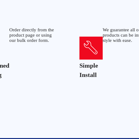
Order directly from the
We guarantee all o
product page or using
products can be in
our bulk order form.
style with ease.
ined
Simple
g
Install