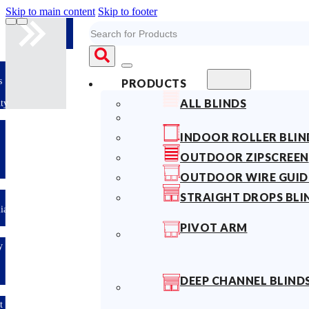
Skip to main content
Skip to footer
Search
s
PRODUCTS
ALL BLINDS
ty
INDOOR ROLLER BLIN
OUTDOOR ZIPSCREEN
OUTDOOR WIRE GUID
STRAIGHT DROPS BLI
lian
PIVOT ARM
y
DEEP CHANNEL BLIND
t