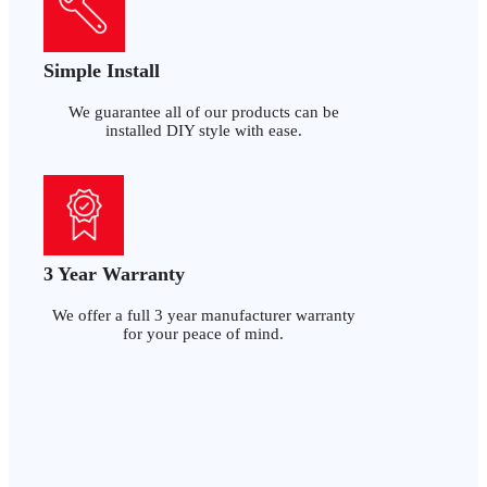
Simple Install
We guarantee all of our products can be
installed DIY style with ease.
3 Year Warranty
We offer a full 3 year manufacturer warranty
for your peace of mind.