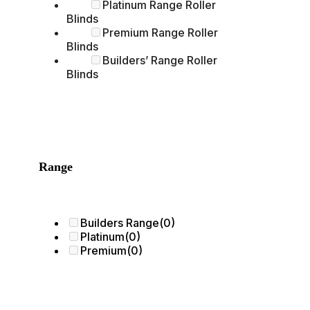
Platinum Range Roller
Blinds
Premium Range Roller
Blinds
Builders’ Range Roller
Blinds
Range
Builders Range
(0)
Platinum
(0)
Premium
(0)