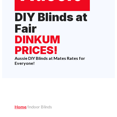
DIY Blinds at
Fair
DINKUM
PRICES!
Aussie DIY Blinds at Mates Rates for
Everyone!
Home
/
Indoor Blinds