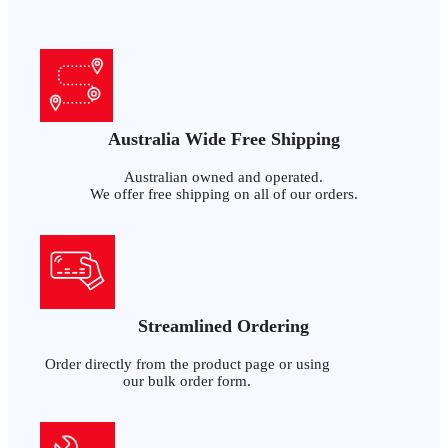
Australia Wide Free Shipping
Australian owned and operated.
We offer free shipping on all of our orders.
Streamlined Ordering
Order directly from the product page or using
our bulk order form.