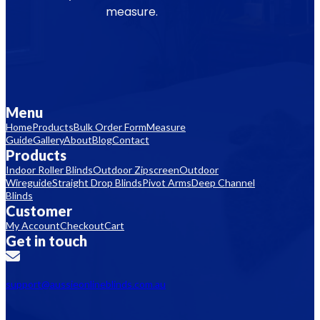
measure.
Menu
Home
Products
Bulk Order Form
Measure
Guide
Gallery
About
Blog
Contact
Products
Indoor Roller Blinds
Outdoor Zipscreen
Outdoor
Wireguide
Straight Drop Blinds
Pivot Arms
Deep Channel
Blinds
Customer
My Account
Checkout
Cart
Get in touch
support@aussieonlineblinds.com.au