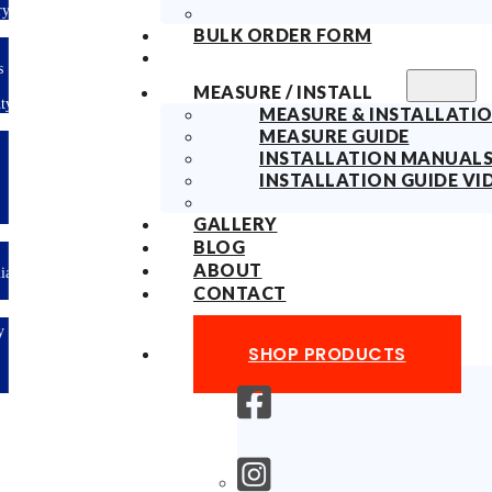
ry
BULK ORDER FORM
s
MEASURE / INSTALL
ty
MEASURE & INSTALLATIO
MEASURE GUIDE
INSTALLATION MANUAL
INSTALLATION GUIDE VI
GALLERY
BLOG
ABOUT
lian
CONTACT
y
SHOP PRODUCTS