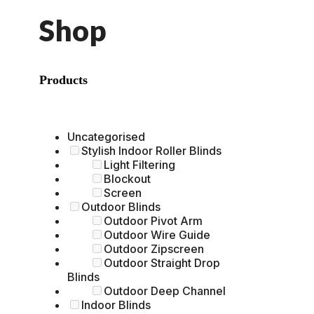
Shop
Products
Uncategorised
Stylish Indoor Roller Blinds
Light Filtering
Blockout
Screen
Outdoor Blinds
Outdoor Pivot Arm
Outdoor Wire Guide
Outdoor Zipscreen
Outdoor Straight Drop
Blinds
Outdoor Deep Channel
Indoor Blinds