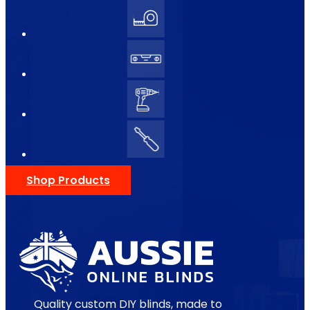
Shop Products
Quality custom DIY blinds, made to