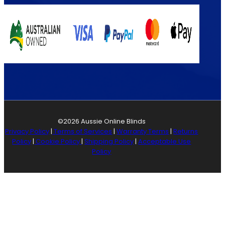
©2026 Aussie Online Blinds
Privacy Policy
|
Terms of Services
|
Warranty Terms
|
Returns
Policy
|
Cookie Policy
|
Shipping Policy
|
Acceptable Use
Policy