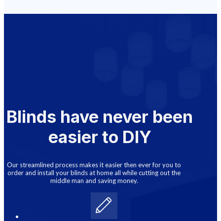
Blinds have never been
easier to DIY
Our streamlined process makes it easier then ever for you to
order and install your blinds at home all while cutting out the
middle man and saving money.