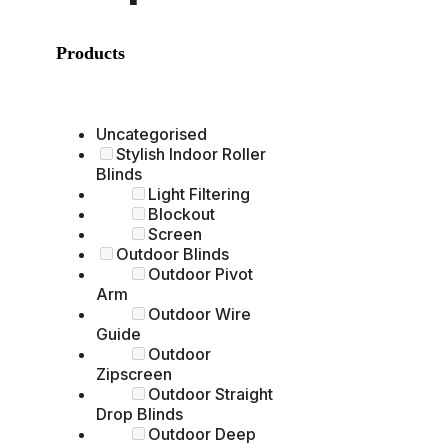
Products
Uncategorised
Stylish Indoor Roller
Blinds
Light Filtering
Blockout
Screen
Outdoor Blinds
Outdoor Pivot
Arm
Outdoor Wire
Guide
Outdoor
Zipscreen
Outdoor Straight
Drop Blinds
Outdoor Deep