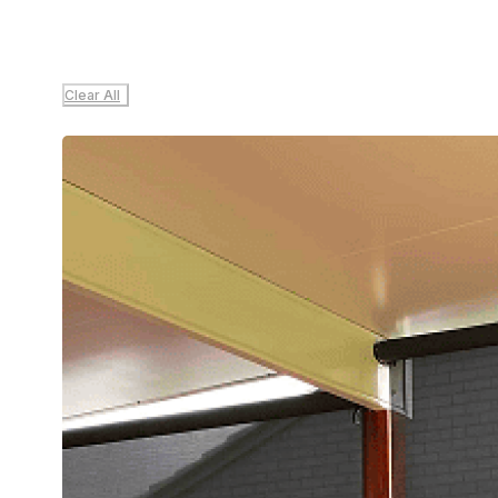
Clear All
Sale