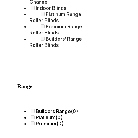
Channel
Indoor Blinds
Platinum Range
Roller Blinds
Premium Range
Roller Blinds
Builders’ Range
Roller Blinds
Range
Builders Range
(0)
Platinum
(0)
Premium
(0)