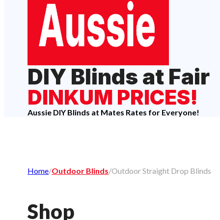
DIY Blinds at Fair
DINKUM PRICES!
Aussie DIY Blinds at Mates Rates for Everyone!
Home
/
Outdoor Blinds
/
Outdoor Straight Drop Blinds
Shop