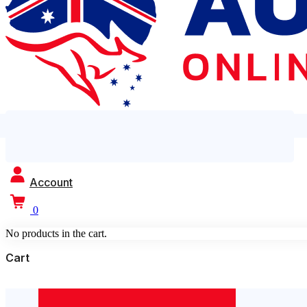
Account
0
No products in the cart.
Cart