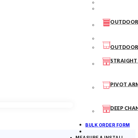
OUTDOOR 
OUTDOOR 
STRAIGHT
PIVOT AR
DEEP CHA
BULK ORDER FORM
MEASURE & INSTALL