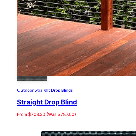
Outdoor Straight Drop Blinds
Straight Drop Blind
From $708.30 (Was $787.00)