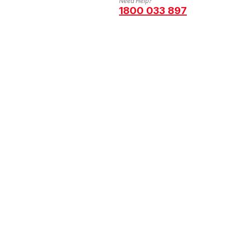
Need Help?
1800 033 897