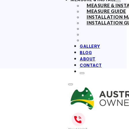
MEASURE & INST
MEASURE GUIDE
INSTALLATION 
INSTALLATION G
GALLERY
BLOG
ABOUT
CONTACT