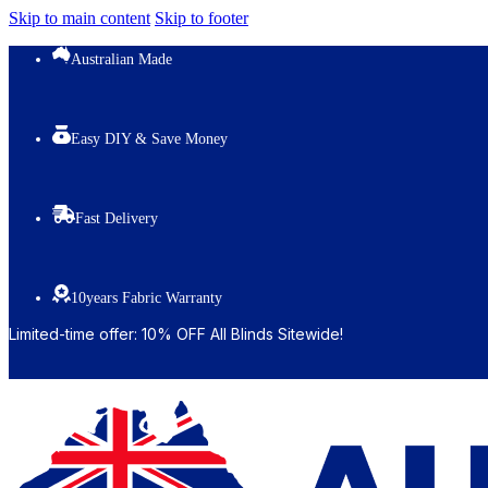
Skip to main content
Skip to footer
Australian Made
Easy DIY & Save Money
Fast Delivery
10years Fabric Warranty
Limited-time offer: 10% OFF All Blinds Sitewide!