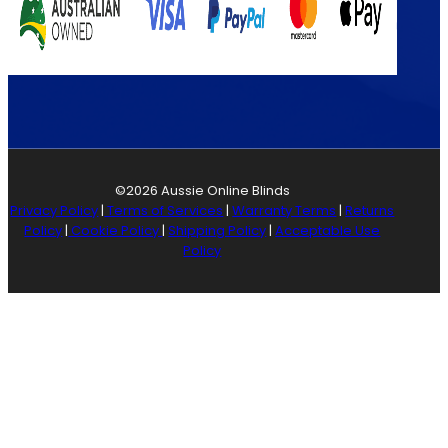
©2026 Aussie Online Blinds
Privacy Policy
|
Terms of Services
|
Warranty Terms
|
Returns
Policy
|
Cookie Policy
|
Shipping Policy
|
Acceptable Use
Policy