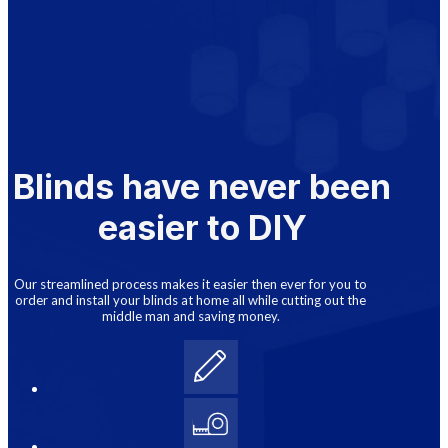
Blinds have never been
easier to DIY
Our streamlined process makes it easier then ever for you to
order and install your blinds at home all while cutting out the
middle man and saving money.