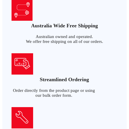
Australia Wide Free Shipping
Australian owned and operated.
We offer free shipping on all of our orders.
Streamlined Ordering
Order directly from the product page or using
our bulk order form.