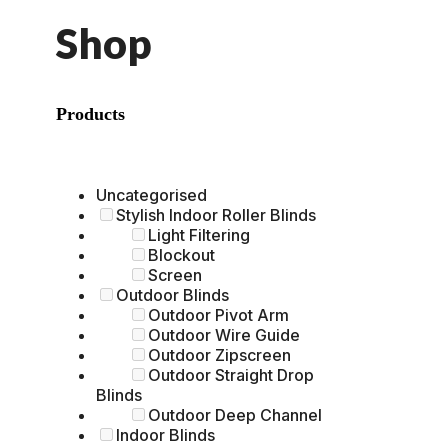
Shop
Products
Uncategorised
Stylish Indoor Roller Blinds
Light Filtering
Blockout
Screen
Outdoor Blinds
Outdoor Pivot Arm
Outdoor Wire Guide
Outdoor Zipscreen
Outdoor Straight Drop
Blinds
Outdoor Deep Channel
Indoor Blinds