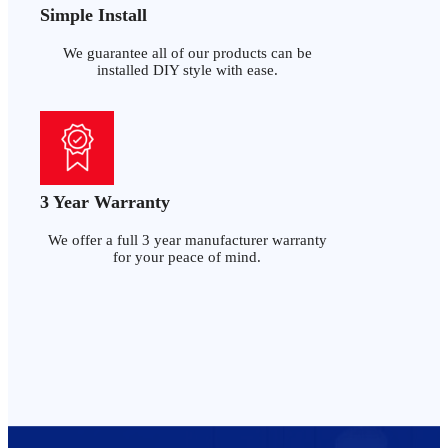
Simple Install
We guarantee all of our products can be
installed DIY style with ease.
3 Year Warranty
We offer a full 3 year manufacturer warranty
for your peace of mind.