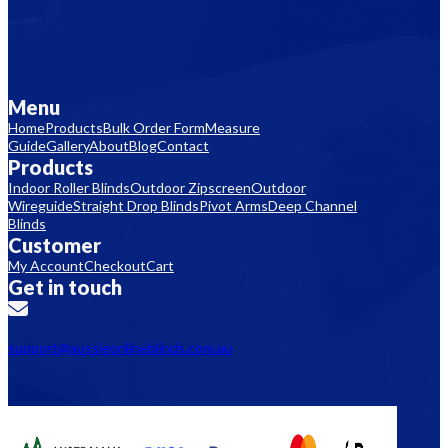
Menu
Home
Products
Bulk Order Form
Measure
Guide
Gallery
About
Blog
Contact
Products
Indoor Roller Blinds
Outdoor Zipscreen
Outdoor
Wireguide
Straight Drop Blinds
Pivot Arms
Deep Channel
Blinds
Customer
My Account
Checkout
Cart
Get in touch
support@aussieonlineblinds.com.au