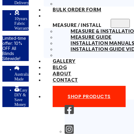
ry
BULK ORDER FORM
s
MEASURE / INSTALL
ty
MEASURE & INSTALLATIO
MEASURE GUIDE
INSTALLATION MANUAL
INSTALLATION GUIDE VI
GALLERY
BLOG
ABOUT
lian
CONTACT
y
SHOP PRODUCTS