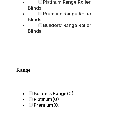
Platinum Range Roller
Blinds
Premium Range Roller
Blinds
Builders’ Range Roller
Blinds
Range
Builders Range
(0)
Platinum
(0)
Premium
(0)