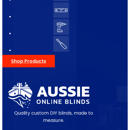
Shop Products
Quality custom DIY blinds, made to
measure.