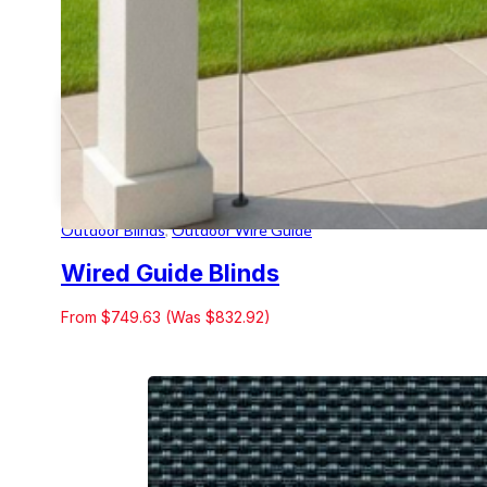
Outdoor Blinds
,
Outdoor Wire Guide
Wired Guide Blinds
From $749.63 (Was $832.92)