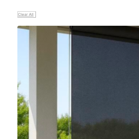
Clear All
Sale