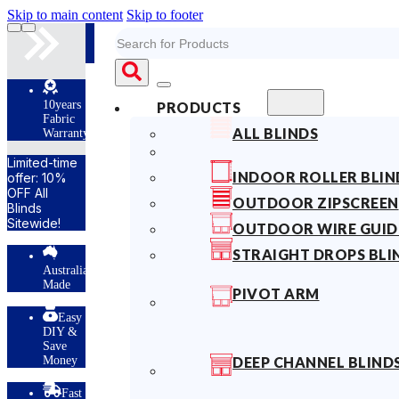
Skip to main content
Skip to footer
Search
s
PRODUCTS
ALL BLINDS
ty
INDOOR ROLLER BLIN
OUTDOOR ZIPSCREEN
OUTDOOR WIRE GUID
STRAIGHT DROPS BLI
lian
PIVOT ARM
y
DEEP CHANNEL BLIND
t