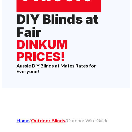
DIY Blinds at
Fair
DINKUM
PRICES!
Aussie DIY Blinds at Mates Rates for
Everyone!
Home
/
Outdoor Blinds
/
Outdoor Wire Guide