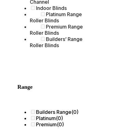
Channel
Indoor Blinds
Platinum Range
Roller Blinds
Premium Range
Roller Blinds
Builders’ Range
Roller Blinds
Range
Builders Range
(0)
Platinum
(0)
Premium
(0)