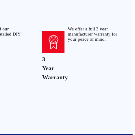
f our
We offer a full 3 year
stalled DIY
manufacturer warranty for
your peace of mind.
3
Year
Warranty