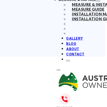
MEASURE & INST
MEASURE GUIDE
INSTALLATION 
INSTALLATION G
GALLERY
BLOG
ABOUT
CONTACT