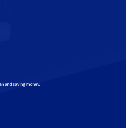
man and saving money.