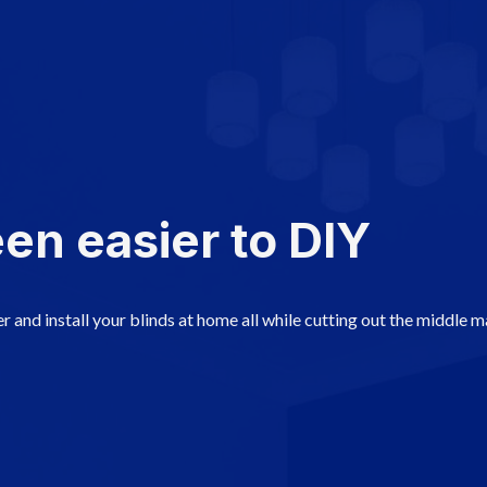
en easier to DIY
r and install your blinds at home all while cutting out the middle 