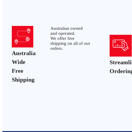
Australian owned
and operated.
We offer free
shipping on all of our
orders.
Australia
Wide
Streaml
Free
Orderin
Shipping