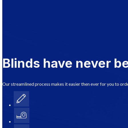
Blinds have never be
Our streamlined process makes it easier then ever for you to orde