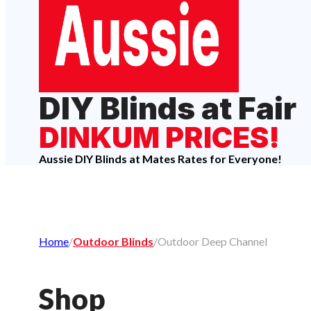
DIY Blinds at Fair
DINKUM PRICES!
Aussie DIY Blinds at Mates Rates for Everyone!
Home
/
Outdoor Blinds
/
Outdoor Deep Channel
Shop