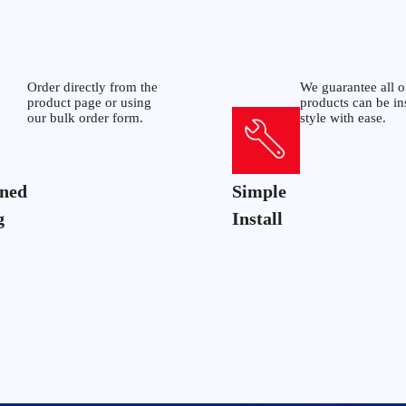
Order directly from the
We guarantee all o
product page or using
products can be in
our bulk order form.
style with ease.
ined
Simple
g
Install