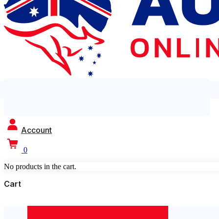
Account
0
No products in the cart.
Cart