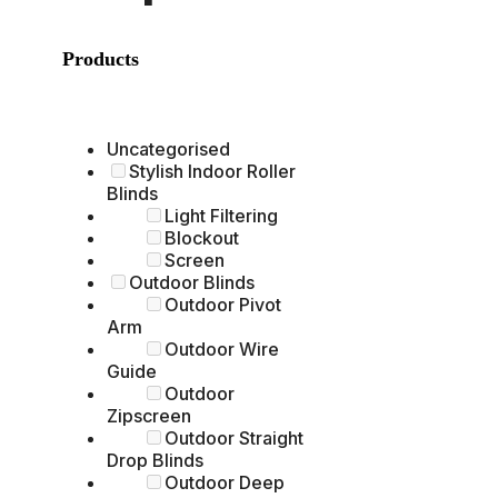
Products
Uncategorised
Stylish Indoor Roller
Blinds
Light Filtering
Blockout
Screen
Outdoor Blinds
Outdoor Pivot
Arm
Outdoor Wire
Guide
Outdoor
Zipscreen
Outdoor Straight
Drop Blinds
Outdoor Deep