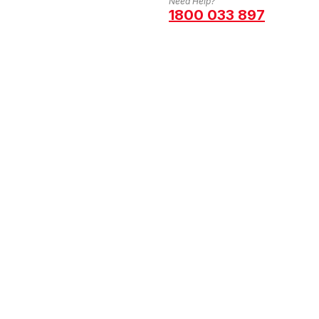
Need Help?
1800 033 897