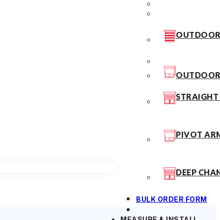
OUTDOOR 
OUTDOOR 
STRAIGHT
PIVOT AR
DEEP CHA
BULK ORDER FORM
MEASURE & INSTALL