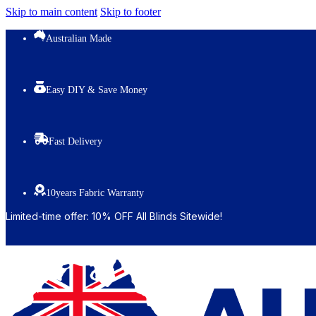
Skip to main content
Skip to footer
Australian Made
Easy DIY & Save Money
Fast Delivery
10years Fabric Warranty
Limited-time offer: 10% OFF All Blinds Sitewide!