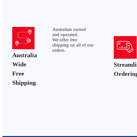
Australian owned
and operated.
We offer free
shipping on all of our
orders.
Australia
Wide
Streaml
Free
Orderin
Shipping