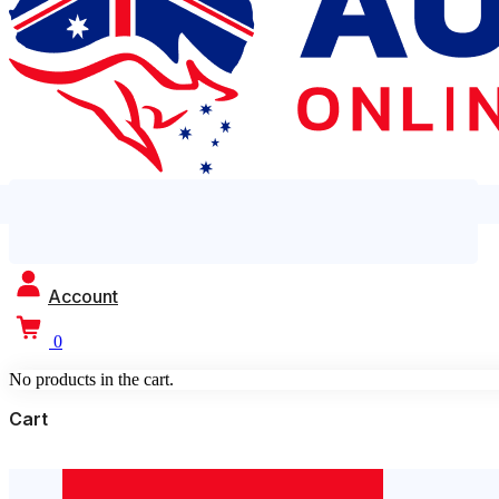
Account
0
No products in the cart.
Cart