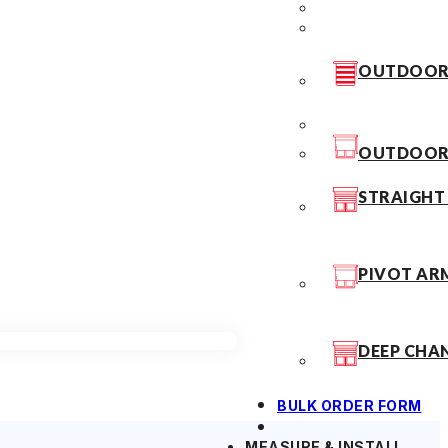
OUTDOOR 
OUTDOOR 
STRAIGHT
PIVOT AR
DEEP CHA
BULK ORDER FORM
MEASURE & INSTALL