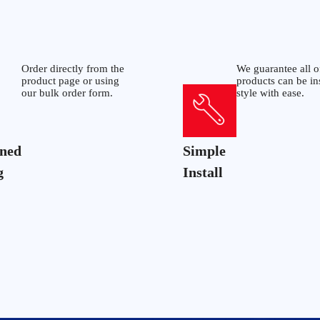
Order directly from the
We guarantee all o
product page or using
products can be in
our bulk order form.
style with ease.
ined
Simple
g
Install