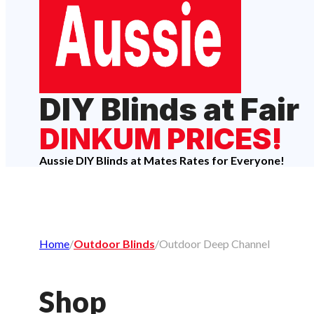
DIY Blinds at Fair
DINKUM PRICES!
Aussie DIY Blinds at Mates Rates for Everyone!
Home
/
Outdoor Blinds
/
Outdoor Deep Channel
Shop