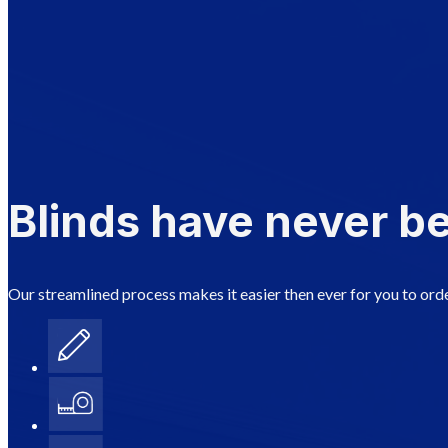
Blinds have never be
Our streamlined process makes it easier then ever for you to orde