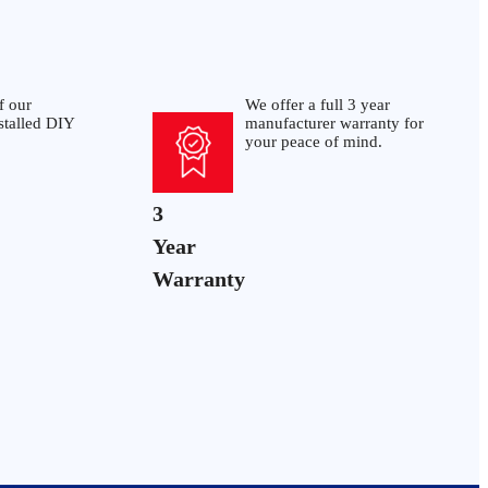
f our
We offer a full 3 year
stalled DIY
manufacturer warranty for
your peace of mind.
3
Year
Warranty