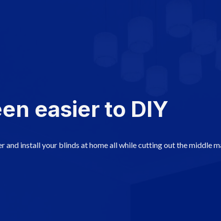
en easier to DIY
r and install your blinds at home all while cutting out the middle 