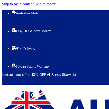
Skip to main content
Skip to footer
Australian Made
Easy DIY & Save Money
Fast Delivery
10years Fabric Warranty
Limited-time offer: 10% OFF All Blinds Sitewide!