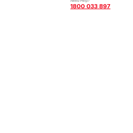
Need Help?
1800 033 897