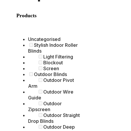
Products
Uncategorised
Stylish Indoor Roller
Blinds
Light Filtering
Blockout
Screen
Outdoor Blinds
Outdoor Pivot
Arm
Outdoor Wire
Guide
Outdoor
Zipscreen
Outdoor Straight
Drop Blinds
Outdoor Deep