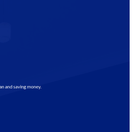
man and saving money.