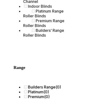
Channel
Indoor Blinds
Platinum Range
Roller Blinds
Premium Range
Roller Blinds
Builders’ Range
Roller Blinds
Range
Builders Range
(0)
Platinum
(0)
Premium
(0)