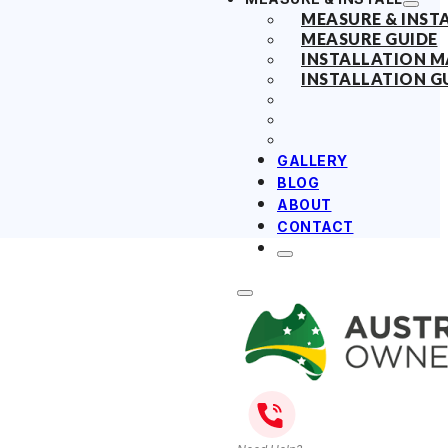
MEASURE & INST
MEASURE GUIDE
INSTALLATION 
INSTALLATION G
GALLERY
BLOG
ABOUT
CONTACT