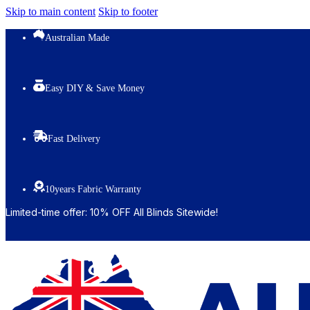
Skip to main content
Skip to footer
Australian Made
Easy DIY & Save Money
Fast Delivery
10years Fabric Warranty
Limited-time offer: 10% OFF All Blinds Sitewide!