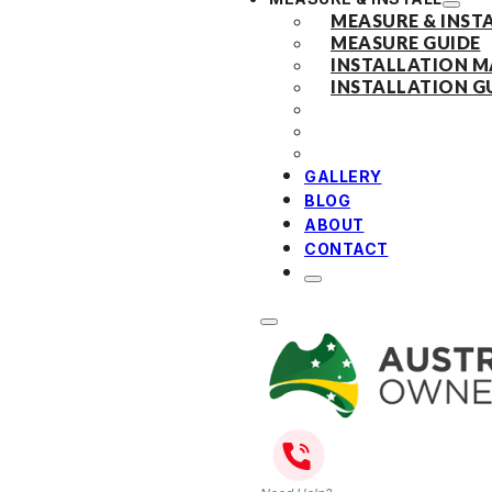
MEASURE & INST
MEASURE GUIDE
INSTALLATION 
INSTALLATION G
GALLERY
BLOG
ABOUT
CONTACT