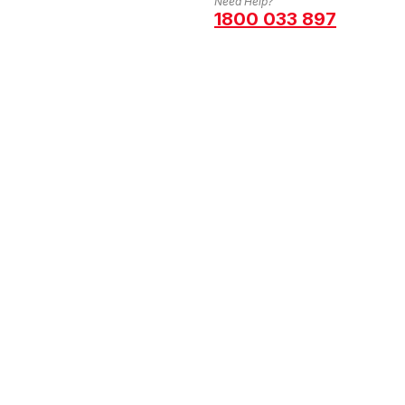
Need Help?
1800 033 897