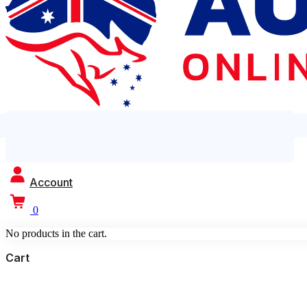
Account
0
No products in the cart.
Cart