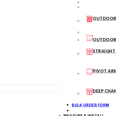
OUTDOOR 
OUTDOOR 
STRAIGHT
PIVOT AR
DEEP CHA
BULK ORDER FORM
MEASURE & INSTALL