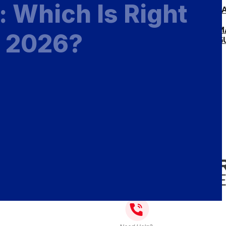
: Which Is Right
MEASURE & INST
MEASURE GUIDE
INSTALLATION 
n 2026?
INSTALLATION G
GALLERY
BLOG
ABOUT
CONTACT