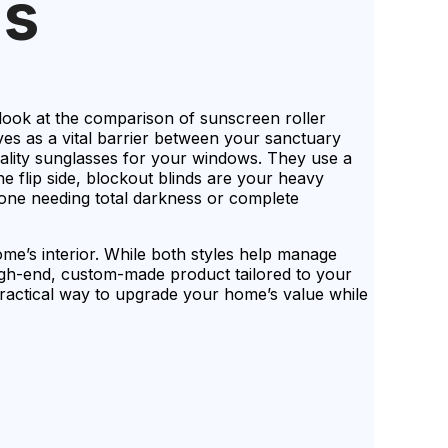
ds
look at the comparison of sunscreen roller
es as a vital barrier between your sanctuary
uality sunglasses for your windows. They use a
he flip side, blockout blinds are your heavy
nyone needing total darkness or complete
ome’s interior. While both styles help manage
high-end, custom-made product tailored to your
practical way to upgrade your home’s value while