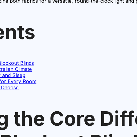
ine both fabrics for a versatile, round-the-clock light and 
ents
lockout Blinds
ralian Climate
y and Sleep
 for Every Room
o Choose
 the Core Dif