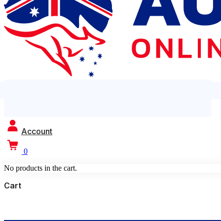
Account
0
No products in the cart.
Cart