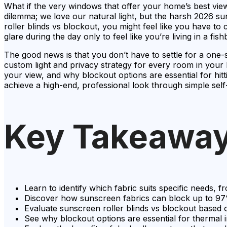
What if the very windows that offer your home’s best views a
dilemma; we love our natural light, but the harsh 2026 su
roller blinds vs blockout, you might feel like you have t
glare during the day only to feel like you’re living in a fis
The good news is that you don’t have to settle for a one-
custom light and privacy strategy for every room in your
your view, and why blockout options are essential for hit
achieve a high-end, professional look through simple self
Key Takeawa
Learn to identify which fabric suits specific needs, 
Discover how sunscreen fabrics can block up to 97%
Evaluate sunscreen roller blinds vs blockout based
See why blockout options are essential for thermal