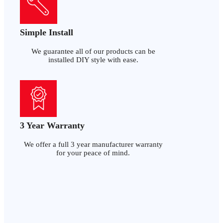
Simple Install
We guarantee all of our products can be
installed DIY style with ease.
3 Year Warranty
We offer a full 3 year manufacturer warranty
for your peace of mind.