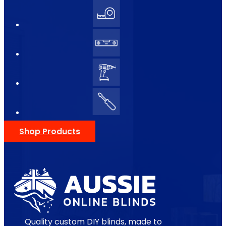
Shop Products
Quality custom DIY blinds, made to