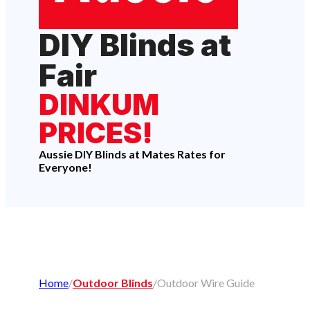
DIY Blinds at
Fair
DINKUM
PRICES!
Aussie DIY Blinds at Mates Rates for
Everyone!
Home
/
Outdoor Blinds
/
Outdoor Wire Guide