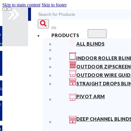
Skip to main content
Skip to footer
Search
10years
PRODUCTS
Fabric
ALL BLINDS
Warranty
Limited-time
INDOOR ROLLER BLIN
offer: 10%
OFF All
OUTDOOR ZIPSCREEN
Blinds
Sitewide!
OUTDOOR WIRE GUID
STRAIGHT DROPS BLI
Australian
Made
PIVOT ARM
Easy
DIY &
Save
Money
DEEP CHANNEL BLIND
Fast