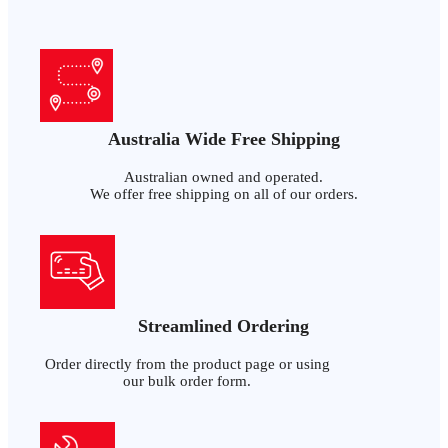
Australia Wide Free Shipping
Australian owned and operated.
We offer free shipping on all of our orders.
Streamlined Ordering
Order directly from the product page or using
our bulk order form.