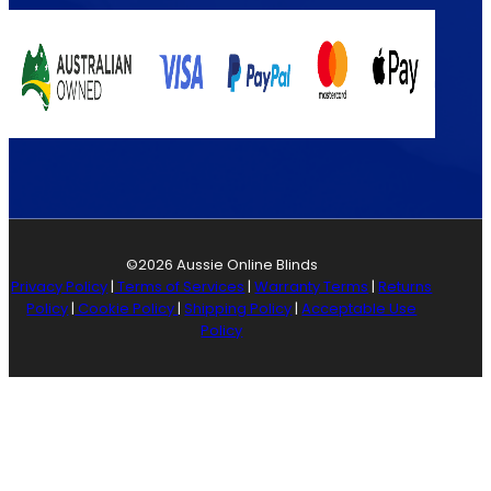
©2026 Aussie Online Blinds
Privacy Policy
|
Terms of Services
|
Warranty Terms
|
Returns
Policy
|
Cookie Policy
|
Shipping Policy
|
Acceptable Use
Policy