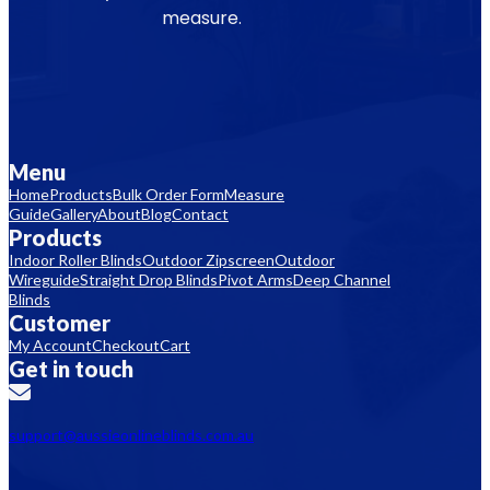
measure.
Menu
Home
Products
Bulk Order Form
Measure
Guide
Gallery
About
Blog
Contact
Products
Indoor Roller Blinds
Outdoor Zipscreen
Outdoor
Wireguide
Straight Drop Blinds
Pivot Arms
Deep Channel
Blinds
Customer
My Account
Checkout
Cart
Get in touch
support@aussieonlineblinds.com.au