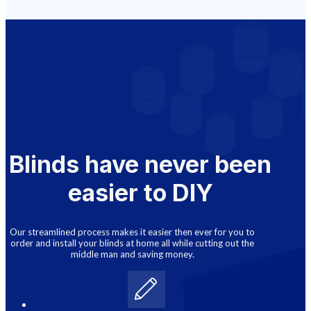
Blinds have never been
easier to DIY
Our streamlined process makes it easier then ever for you to
order and install your blinds at home all while cutting out the
middle man and saving money.