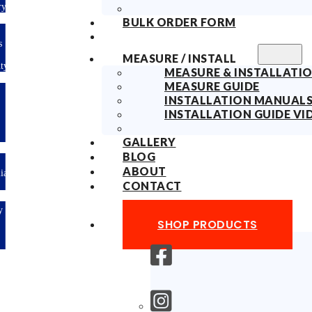
Delivery
BULK ORDER FORM
10years
Fabric
MEASURE / INSTALL
Warranty
MEASURE & INSTALLATIO
MEASURE GUIDE
Limited-time
INSTALLATION MANUAL
offer: 10%
OFF All
INSTALLATION GUIDE VI
Blinds
Sitewide!
GALLERY
BLOG
ABOUT
Australian
Made
CONTACT
Easy
DIY &
SHOP PRODUCTS
Save
Money