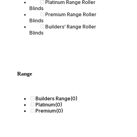
Platinum Range Roller
Blinds
Premium Range Roller
Blinds
Builders’ Range Roller
Blinds
Range
Builders Range
(0)
Platinum
(0)
Premium
(0)