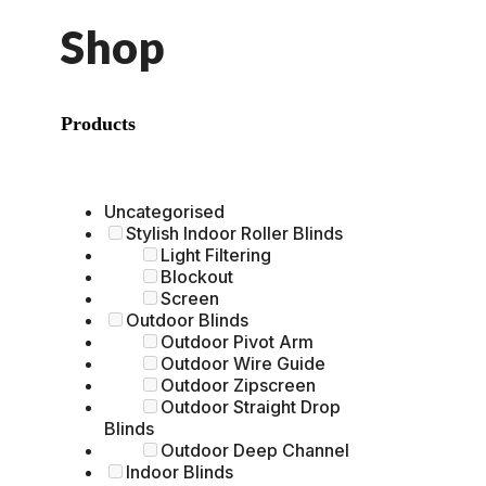
Shop
Products
Uncategorised
Stylish Indoor Roller Blinds
Light Filtering
Blockout
Screen
Outdoor Blinds
Outdoor Pivot Arm
Outdoor Wire Guide
Outdoor Zipscreen
Outdoor Straight Drop
Blinds
Outdoor Deep Channel
Indoor Blinds