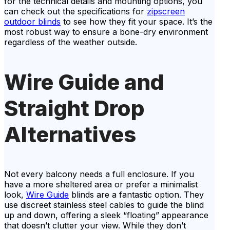
for the technical details and mounting options, you
can check out the specifications for
zipscreen
outdoor blinds
to see how they fit your space. It’s the
most robust way to ensure a bone-dry environment
regardless of the weather outside.
Wire Guide and
Straight Drop
Alternatives
Not every balcony needs a full enclosure. If you
have a more sheltered area or prefer a minimalist
look,
Wire Guide
blinds are a fantastic option. They
use discreet stainless steel cables to guide the blind
up and down, offering a sleek “floating” appearance
that doesn’t clutter your view. While they don’t