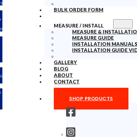
ry
BULK ORDER FORM
s
MEASURE / INSTALL
ty
MEASURE & INSTALLATIO
MEASURE GUIDE
INSTALLATION MANUAL
INSTALLATION GUIDE VI
GALLERY
BLOG
ABOUT
lian
CONTACT
y
SHOP PRODUCTS