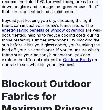
recommend tinted PVC for west-facing areas to cut
down on glare and manage the “greenhouse effect”
that can trap heat behind a solid barrier.
Beyond just keeping you dry, choosing the right
fabric can impact your home’s temperature. The
energy-saving benefits of window coverings
are well-
documented, helping to reduce cooling costs during
those blistering summer afternoons. By blocking the
sun before it hits your glass doors, you’re taking the
load off your air conditioner. If you’re unsure which
fabric suits your balcony’s orientation, you can
explore the different options for
Outdoor Blinds
on
our site to see what fits your style best.
Blockout Outdoor
Fabrics for
Maximum Privacy