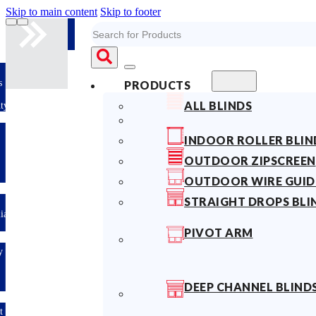
Skip to main content
Skip to footer
Search
s
PRODUCTS
ALL BLINDS
ty
INDOOR ROLLER BLIN
OUTDOOR ZIPSCREEN
OUTDOOR WIRE GUID
STRAIGHT DROPS BLI
lian
PIVOT ARM
y
DEEP CHANNEL BLIND
t