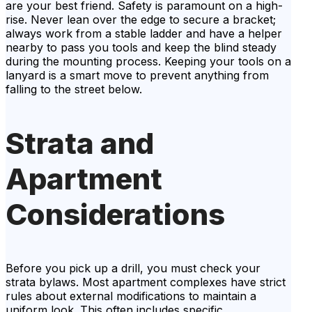
are your best friend. Safety is paramount on a high-
rise. Never lean over the edge to secure a bracket;
always work from a stable ladder and have a helper
nearby to pass you tools and keep the blind steady
during the mounting process. Keeping your tools on a
lanyard is a smart move to prevent anything from
falling to the street below.
Strata and
Apartment
Considerations
Before you pick up a drill, you must check your
strata bylaws. Most apartment complexes have strict
rules about external modifications to maintain a
uniform look. This often includes specific