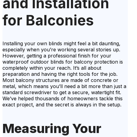
and Installation
for Balconies
Installing your own blinds might feel a bit daunting,
especially when you’re working several stories up.
However, getting a professional finish for your
waterproof outdoor blinds for balcony protection is
completely within your reach. It’s all about
preparation and having the right tools for the job.
Most balcony structures are made of concrete or
metal, which means you’ll need a bit more than just a
standard screwdriver to get a secure, watertight fit.
We’ve helped thousands of homeowners tackle this
exact project, and the secret is always in the setup.
Measuring Your