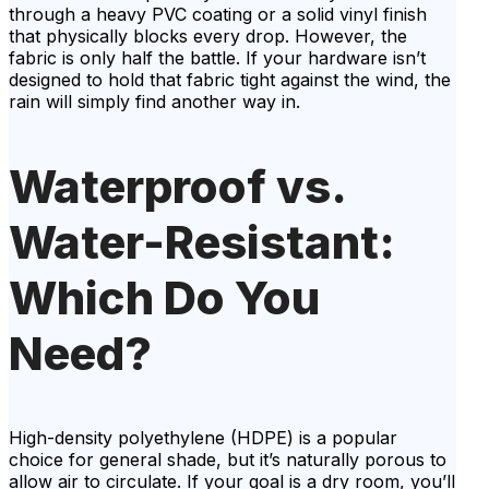
through a heavy PVC coating or a solid vinyl finish
that physically blocks every drop. However, the
fabric is only half the battle. If your hardware isn’t
designed to hold that fabric tight against the wind, the
rain will simply find another way in.
Waterproof vs.
Water-Resistant:
Which Do You
Need?
High-density polyethylene (HDPE) is a popular
choice for general shade, but it’s naturally porous to
allow air to circulate. If your goal is a dry room, you’ll