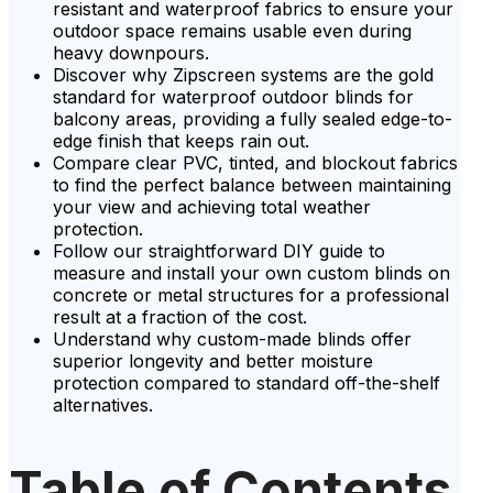
resistant and waterproof fabrics to ensure your
outdoor space remains usable even during
heavy downpours.
Discover why Zipscreen systems are the gold
standard for waterproof outdoor blinds for
balcony areas, providing a fully sealed edge-to-
edge finish that keeps rain out.
Compare clear PVC, tinted, and blockout fabrics
to find the perfect balance between maintaining
your view and achieving total weather
protection.
Follow our straightforward DIY guide to
measure and install your own custom blinds on
concrete or metal structures for a professional
result at a fraction of the cost.
Understand why custom-made blinds offer
superior longevity and better moisture
protection compared to standard off-the-shelf
alternatives.
Table of Contents