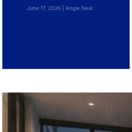
June 17, 2026 | Angie Neal