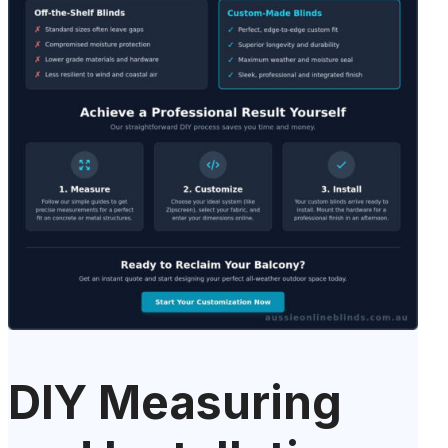
DIY Measuring