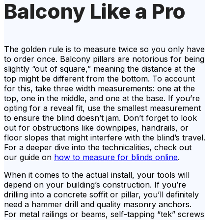
Balcony Like a Pro
The golden rule is to measure twice so you only have
to order once. Balcony pillars are notorious for being
slightly “out of square,” meaning the distance at the
top might be different from the bottom. To account
for this, take three width measurements: one at the
top, one in the middle, and one at the base. If you’re
opting for a reveal fit, use the smallest measurement
to ensure the blind doesn’t jam. Don’t forget to look
out for obstructions like downpipes, handrails, or
floor slopes that might interfere with the blind’s travel.
For a deeper dive into the technicalities, check out
our guide on
how to measure for blinds online
.
When it comes to the actual install, your tools will
depend on your building’s construction. If you’re
drilling into a concrete soffit or pillar, you’ll definitely
need a hammer drill and quality masonry anchors.
For metal railings or beams, self-tapping “tek” screws