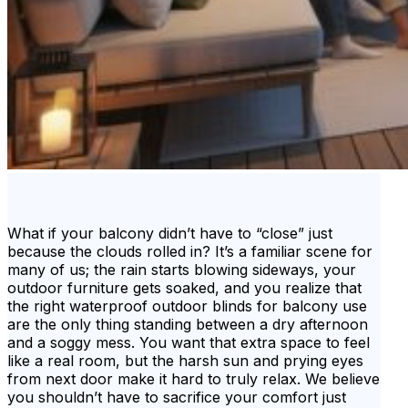
What if your balcony didn’t have to “close” just
because the clouds rolled in? It’s a familiar scene for
many of us; the rain starts blowing sideways, your
outdoor furniture gets soaked, and you realize that
the right waterproof outdoor blinds for balcony use
are the only thing standing between a dry afternoon
and a soggy mess. You want that extra space to feel
like a real room, but the harsh sun and prying eyes
from next door make it hard to truly relax. We believe
you shouldn’t have to sacrifice your comfort just