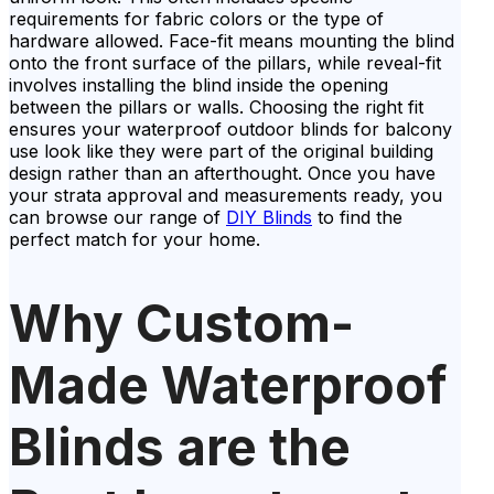
requirements for fabric colors or the type of
hardware allowed. Face-fit means mounting the blind
onto the front surface of the pillars, while reveal-fit
involves installing the blind inside the opening
between the pillars or walls. Choosing the right fit
ensures your waterproof outdoor blinds for balcony
use look like they were part of the original building
design rather than an afterthought. Once you have
your strata approval and measurements ready, you
can browse our range of
DIY Blinds
to find the
perfect match for your home.
Why Custom-
Made Waterproof
Blinds are the