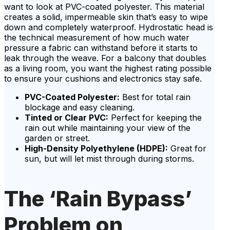
want to look at PVC-coated polyester. This material
creates a solid, impermeable skin that’s easy to wipe
down and completely waterproof. Hydrostatic head is
the technical measurement of how much water
pressure a fabric can withstand before it starts to
leak through the weave. For a balcony that doubles
as a living room, you want the highest rating possible
to ensure your cushions and electronics stay safe.
PVC-Coated Polyester:
Best for total rain
blockage and easy cleaning.
Tinted or Clear PVC:
Perfect for keeping the
rain out while maintaining your view of the
garden or street.
High-Density Polyethylene (HDPE):
Great for
sun, but will let mist through during storms.
The ‘Rain Bypass’
Problem on