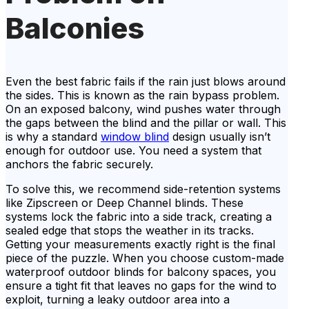
Balconies
Even the best fabric fails if the rain just blows around
the sides. This is known as the rain bypass problem.
On an exposed balcony, wind pushes water through
the gaps between the blind and the pillar or wall. This
is why a standard
window blind
design usually isn’t
enough for outdoor use. You need a system that
anchors the fabric securely.
To solve this, we recommend side-retention systems
like Zipscreen or Deep Channel blinds. These
systems lock the fabric into a side track, creating a
sealed edge that stops the weather in its tracks.
Getting your measurements exactly right is the final
piece of the puzzle. When you choose custom-made
waterproof outdoor blinds for balcony spaces, you
ensure a tight fit that leaves no gaps for the wind to
exploit, turning a leaky outdoor area into a