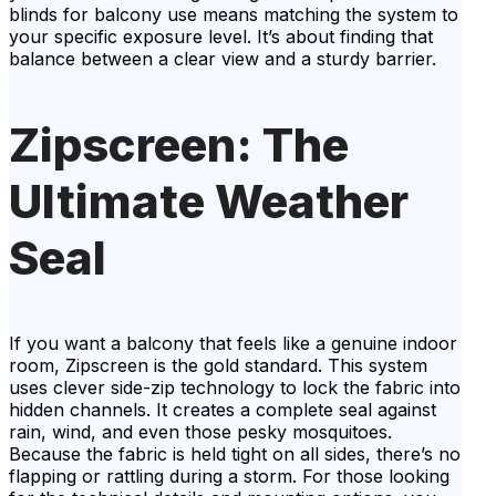
blinds for balcony use means matching the system to
your specific exposure level. It’s about finding that
balance between a clear view and a sturdy barrier.
Zipscreen: The
Ultimate Weather
Seal
If you want a balcony that feels like a genuine indoor
room, Zipscreen is the gold standard. This system
uses clever side-zip technology to lock the fabric into
hidden channels. It creates a complete seal against
rain, wind, and even those pesky mosquitoes.
Because the fabric is held tight on all sides, there’s no
flapping or rattling during a storm. For those looking