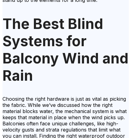
stand up to the elements for a long time.
The Best Blind
Systems for
Balcony Wind and
Rain
Choosing the right hardware is just as vital as picking
the fabric. While we’ve discussed how the right
material blocks water, the mechanical system is what
keeps that material in place when the wind picks up.
Balconies often face unique challenges, like high-
velocity gusts and strata regulations that limit what
you can install. Finding the right waterproof outdoor