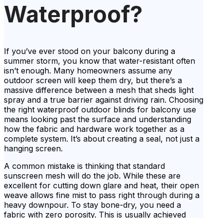
Waterproof?
If you’ve ever stood on your balcony during a
summer storm, you know that water-resistant often
isn’t enough. Many homeowners assume any
outdoor screen will keep them dry, but there’s a
massive difference between a mesh that sheds light
spray and a true barrier against driving rain. Choosing
the right waterproof outdoor blinds for balcony use
means looking past the surface and understanding
how the fabric and hardware work together as a
complete system. It’s about creating a seal, not just a
hanging screen.
A common mistake is thinking that standard
sunscreen mesh will do the job. While these are
excellent for cutting down glare and heat, their open
weave allows fine mist to pass right through during a
heavy downpour. To stay bone-dry, you need a
fabric with zero porosity. This is usually achieved