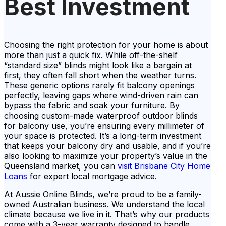
Best Investment
Choosing the right protection for your home is about
more than just a quick fix. While off-the-shelf
“standard size” blinds might look like a bargain at
first, they often fall short when the weather turns.
These generic options rarely fit balcony openings
perfectly, leaving gaps where wind-driven rain can
bypass the fabric and soak your furniture. By
choosing custom-made waterproof outdoor blinds
for balcony use, you’re ensuring every millimeter of
your space is protected. It’s a long-term investment
that keeps your balcony dry and usable, and if you’re
also looking to maximize your property’s value in the
Queensland market, you can
visit Brisbane City Home
Loans
for expert local mortgage advice.
At Aussie Online Blinds, we’re proud to be a family-
owned Australian business. We understand the local
climate because we live in it. That’s why our products
come with a 3-year warranty designed to handle