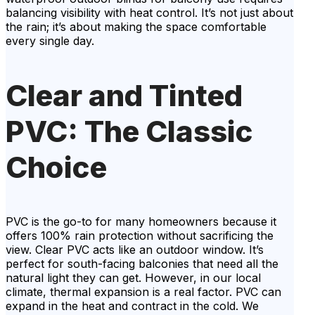
balancing visibility with heat control. It’s not just about
the rain; it’s about making the space comfortable
every single day.
Clear and Tinted
PVC: The Classic
Choice
PVC is the go-to for many homeowners because it
offers 100% rain protection without sacrificing the
view. Clear PVC acts like an outdoor window. It’s
perfect for south-facing balconies that need all the
natural light they can get. However, in our local
climate, thermal expansion is a real factor. PVC can
expand in the heat and contract in the cold. We