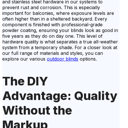
and stainless steel hardware in our systems to
prevent rust and corrosion. This is especially
important for balconies, where exposure levels are
often higher than in a sheltered backyard. Every
component is finished with professional-grade
powder coating, ensuring your blinds look as good in
five years as they do on day one. This level of
hardware quality is what separates a true all-weather
system from a temporary shade. For a closer look at
our full range of materials and styles, you can
explore our various
outdoor blinds
options.
The DIY
Advantage: Quality
Without the
Markup