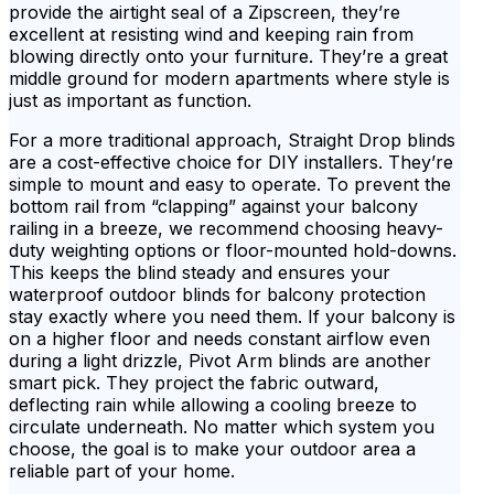
provide the airtight seal of a Zipscreen, they’re
excellent at resisting wind and keeping rain from
blowing directly onto your furniture. They’re a great
middle ground for modern apartments where style is
just as important as function.
For a more traditional approach, Straight Drop blinds
are a cost-effective choice for DIY installers. They’re
simple to mount and easy to operate. To prevent the
bottom rail from “clapping” against your balcony
railing in a breeze, we recommend choosing heavy-
duty weighting options or floor-mounted hold-downs.
This keeps the blind steady and ensures your
waterproof outdoor blinds for balcony protection
stay exactly where you need them. If your balcony is
on a higher floor and needs constant airflow even
during a light drizzle, Pivot Arm blinds are another
smart pick. They project the fabric outward,
deflecting rain while allowing a cooling breeze to
circulate underneath. No matter which system you
choose, the goal is to make your outdoor area a
reliable part of your home.