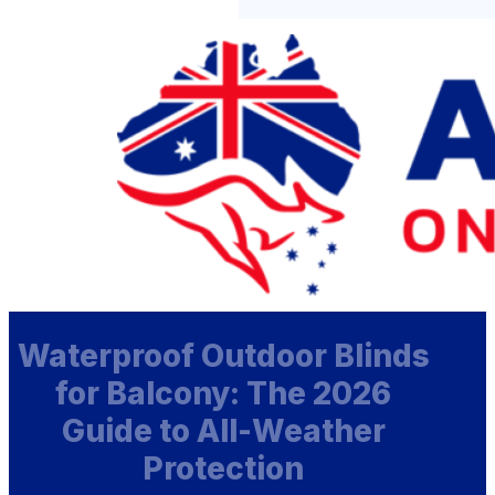
Waterproof Outdoor Blinds
for Balcony: The 2026
Guide to All-Weather
Protection