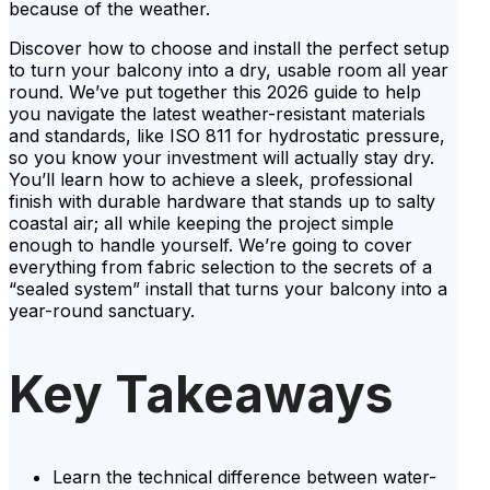
because of the weather.
Discover how to choose and install the perfect setup
to turn your balcony into a dry, usable room all year
round. We’ve put together this 2026 guide to help
you navigate the latest weather-resistant materials
and standards, like ISO 811 for hydrostatic pressure,
so you know your investment will actually stay dry.
You’ll learn how to achieve a sleek, professional
finish with durable hardware that stands up to salty
coastal air; all while keeping the project simple
enough to handle yourself. We’re going to cover
everything from fabric selection to the secrets of a
“sealed system” install that turns your balcony into a
year-round sanctuary.
Key Takeaways
Learn the technical difference between water-