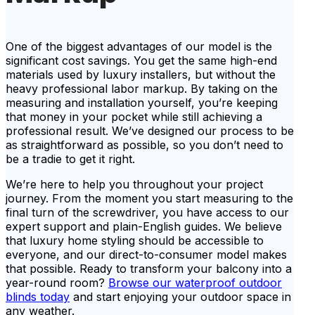
One of the biggest advantages of our model is the
significant cost savings. You get the same high-end
materials used by luxury installers, but without the
heavy professional labor markup. By taking on the
measuring and installation yourself, you’re keeping
that money in your pocket while still achieving a
professional result. We’ve designed our process to be
as straightforward as possible, so you don’t need to
be a tradie to get it right.
We’re here to help you throughout your project
journey. From the moment you start measuring to the
final turn of the screwdriver, you have access to our
expert support and plain-English guides. We believe
that luxury home styling should be accessible to
everyone, and our direct-to-consumer model makes
that possible. Ready to transform your balcony into a
year-round room?
Browse our waterproof outdoor
blinds today
and start enjoying your outdoor space in
any weather.