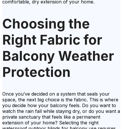
comfortable, dry extension of your home.
Choosing the
Right Fabric for
Balcony Weather
Protection
Once you’ve decided on a system that seals your
space, the next big choice is the fabric. This is where
you decide how your balcony feels. Do you want to
watch the rain fall while staying dry, or do you want a
private sanctuary that feels like a permanent
extension of your home? Selecting the right
waterproof outdoor blinds for balcony use requires