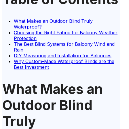
What Makes an Outdoor Blind Truly
Waterproof?
Choosing the Right Fabric for Balcony Weather
Protection
The Best Blind Systems for Balcony Wind and
Rain
DIY Measuring and Installation for Balconies
Why Custom-Made Waterproof Blinds are the
Best Investment
What Makes an
Outdoor Blind
Truly