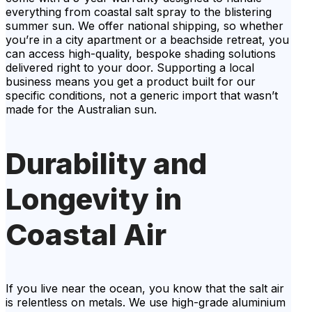
everything from coastal salt spray to the blistering
summer sun. We offer national shipping, so whether
you’re in a city apartment or a beachside retreat, you
can access high-quality, bespoke shading solutions
delivered right to your door. Supporting a local
business means you get a product built for our
specific conditions, not a generic import that wasn’t
made for the Australian sun.
Durability and
Longevity in
Coastal Air
If you live near the ocean, you know that the salt air
is relentless on metals. We use high-grade aluminium