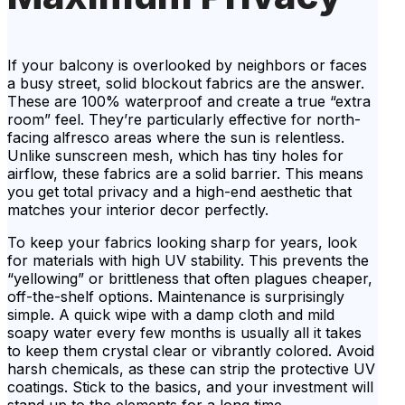
If your balcony is overlooked by neighbors or faces
a busy street, solid blockout fabrics are the answer.
These are 100% waterproof and create a true “extra
room” feel. They’re particularly effective for north-
facing alfresco areas where the sun is relentless.
Unlike sunscreen mesh, which has tiny holes for
airflow, these fabrics are a solid barrier. This means
you get total privacy and a high-end aesthetic that
matches your interior decor perfectly.
To keep your fabrics looking sharp for years, look
for materials with high UV stability. This prevents the
“yellowing” or brittleness that often plagues cheaper,
off-the-shelf options. Maintenance is surprisingly
simple. A quick wipe with a damp cloth and mild
soapy water every few months is usually all it takes
to keep them crystal clear or vibrantly colored. Avoid
harsh chemicals, as these can strip the protective UV
coatings. Stick to the basics, and your investment will